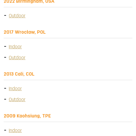
2022 Birmingham, USA
Outdoor
2017 Wrocław, POL
Indoor
Outdoor
2013 Cali, COL
Indoor
Outdoor
2009 Kaohsiung, TPE
Indoor