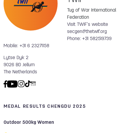
TWIF
Tug of War International
Federation
Visit TWIF's website
secgen@thetwif.org
Phone: +31 582519739
Mobile: +31 6 23271158
Lytse Dyk 2
9026 BD Jellum
The Netherlands
MEDAL RESULTS CHENGDU 2025
Outdoor 500kg Women