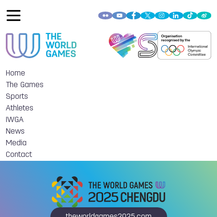
Home
The Games
Sports
Athletes
IWGA
News
Media
Contact