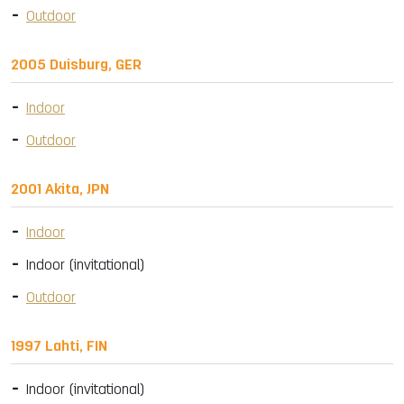
Outdoor
2005 Duisburg, GER
Indoor
Outdoor
2001 Akita, JPN
Indoor
Indoor (invitational)
Outdoor
1997 Lahti, FIN
Indoor (invitational)