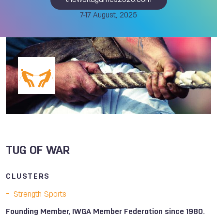
theworldgames2025.com
7-17 August, 2025
TUG OF WAR
CLUSTERS
Strength Sports
Founding Member, IWGA Member Federation since 1980.