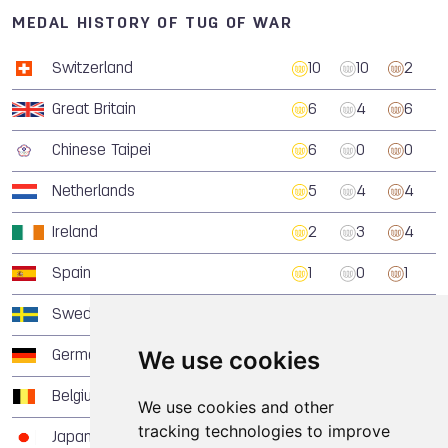
MEDAL HISTORY OF TUG OF WAR
Switzerland
10
10
2
Great Britain
6
4
6
Chinese Taipei
6
0
0
Netherlands
5
4
4
Ireland
2
3
4
Spain
1
0
1
Sweden
0
4
3
We use cookies
Germany
0
2
6
Belgium
0
1
1
We use cookies and other
tracking technologies to improve
Japan
0
1
1