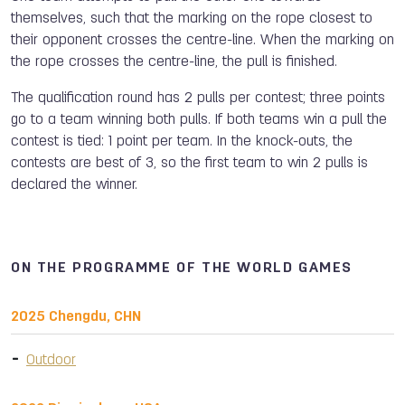
themselves, such that the marking on the rope closest to
their opponent crosses the centre-line. When the marking on
the rope crosses the centre-line, the pull is finished.
The qualification round has 2 pulls per contest; three points
go to a team winning both pulls. If both teams win a pull the
contest is tied: 1 point per team. In the knock-outs, the
contests are best of 3, so the first team to win 2 pulls is
declared the winner.
ON THE PROGRAMME OF THE WORLD GAMES
2025 Chengdu, CHN
Outdoor