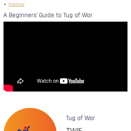
Outdoor
A Beginners' Guide to Tug of War
Tug of War