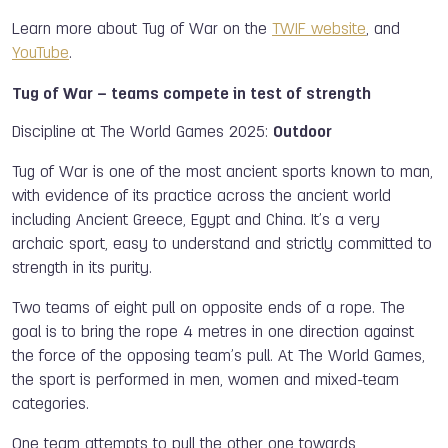
Learn more about Tug of War on the
TWIF website
, and
YouTube
.
Tug of War – teams compete in test of strength
Discipline at The World Games 2025:
Outdoor
Tug of War is one of the most ancient sports known to man,
with evidence of its practice across the ancient world
including Ancient Greece, Egypt and China. It’s a very
archaic sport, easy to understand and strictly committed to
strength in its purity.
Two teams of eight pull on opposite ends of a rope. The
goal is to bring the rope 4 metres in one direction against
the force of the opposing team’s pull. At The World Games,
the sport is performed in men, women and mixed-team
categories.
One team attempts to pull the other one towards