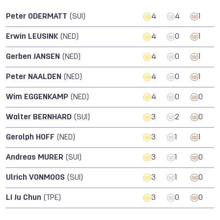
Peter ODERMATT
(SUI)
4
4
1
Erwin LEUSINK
(NED)
4
0
1
Gerben JANSEN
(NED)
4
0
1
Peter NAALDEN
(NED)
4
0
1
Wim EGGENKAMP
(NED)
4
0
0
Walter BERNHARD
(SUI)
3
2
0
Gerolph HOFF
(NED)
3
1
1
Andreas MURER
(SUI)
3
1
0
Ulrich VONMOOS
(SUI)
3
1
0
LI Ju Chun
(TPE)
3
0
0