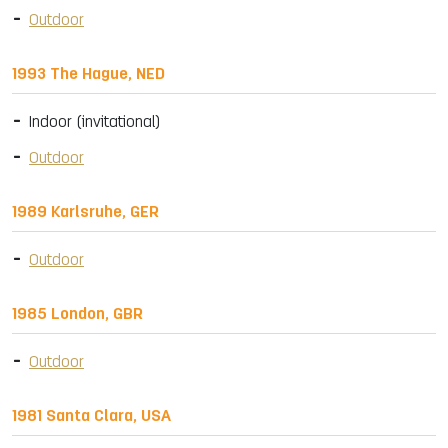
Outdoor
1993 The Hague, NED
Indoor (invitational)
Outdoor
1989 Karlsruhe, GER
Outdoor
1985 London, GBR
Outdoor
1981 Santa Clara, USA