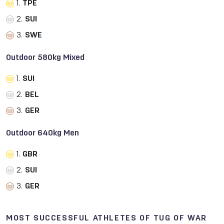
1.
TPE
2.
SUI
3.
SWE
Outdoor 580kg Mixed
1.
SUI
2.
BEL
3.
GER
Outdoor 640kg Men
1.
GBR
2.
SUI
3.
GER
MOST SUCCESSFUL ATHLETES OF TUG OF WAR