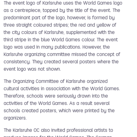
The event logo of Karlsruhe uses the World Games logo
as a centrepiece, topped by the title of the event. The
predominant part of the logo, however, is formed by
three straight coloured stripes; the red and yellow of
the city colours of Karlsruhe, supplemented with the
third stripe in the blue World Games colour. The event
logo was used in many publications. However, the
Karlsruhe organizing committee missed the concept of
consistency. They created several posters where the
event logo was not shown.
The Organizing Committee of Karlsruhe organized
cultural activities in association with the World Games.
Therefore, schools were seriously drawn into the
activities of the World Games. As a result several
schools created posters, which were printed by the
organizers.
The Karlsruhe OC also invited professional artists to