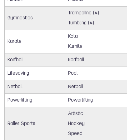
Trampoline (4)
Gymnastics
Tumbling (4)
Kata
Karate
Kumite
Korfball
Korfball
Lifesaving
Pool
Netball
Netball
Powerlifting
Powerlifting
Artistic
Roller Sports
Hockey
Speed