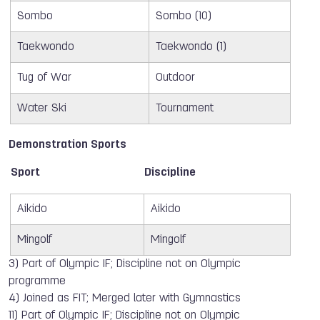
Sombo
Sombo (10)
Taekwondo
Taekwondo (1)
Tug of War
Outdoor
Water Ski
Tournament
Demonstration Sports
Sport
Discipline
Aikido
Aikido
Mingolf
Mingolf
3) Part of Olympic IF; Discipline not on Olympic
programme
4) Joined as FIT; Merged later with Gymnastics
11) Part of Olympic IF; Discipline not on Olympic