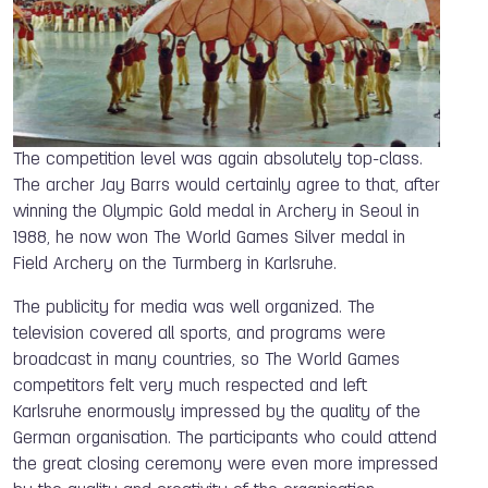
The competition level was again absolutely top-class.
The archer Jay Barrs would certainly agree to that, after
winning the Olympic Gold medal in Archery in Seoul in
1988, he now won The World Games Silver medal in
Field Archery on the Turmberg in Karlsruhe.
The publicity for media was well organized. The
television covered all sports, and programs were
broadcast in many countries, so The World Games
competitors felt very much respected and left
Karlsruhe enormously impressed by the quality of the
German organisation. The participants who could attend
the great closing ceremony were even more impressed