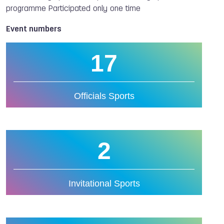
programme Participated only one time
Event numbers
17
Officials Sports
2
Invitational Sports