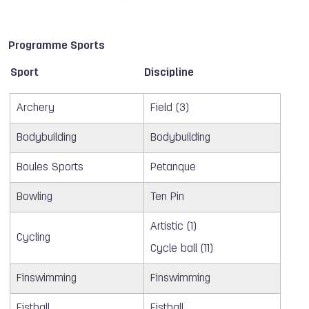
Programme Sports
Sport
Discipline
Archery
Field (3)
Bodybuilding
Bodybuilding
Boules Sports
Petanque
Bowling
Ten Pin
Artistic (1)
Cycling
Cycle ball (11)
Finswimming
Finswimming
Fistball
Fistball