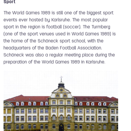
Sport
The World Games 1989 is still one of the biggest sport
events ever hosted by Karlsruhe. The most popular
sport in the region is football (soccer). The Turmberg
(one of the sport venues used in World Games 1989) is
the home of the Schöneck sport school, with the
headquarters of the Baden Football Association.
Schöneck was also a regular meeting place during the
preparation of the World Games 1989 in Karlsruhe.