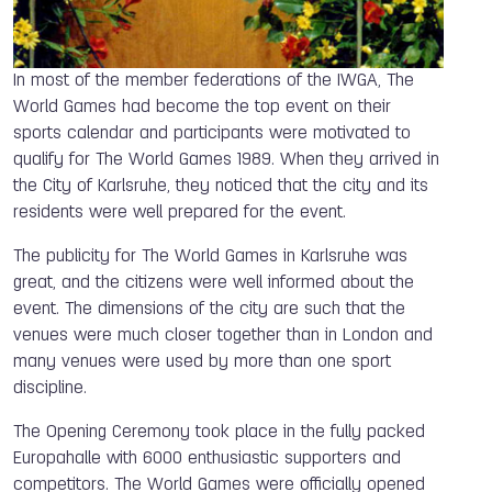
In most of the member federations of the IWGA, The
World Games had become the top event on their
sports calendar and participants were motivated to
qualify for The World Games 1989. When they arrived in
the City of Karlsruhe, they noticed that the city and its
residents were well prepared for the event.
The publicity for The World Games in Karlsruhe was
great, and the citizens were well informed about the
event. The dimensions of the city are such that the
venues were much closer together than in London and
many venues were used by more than one sport
discipline.
The Opening Ceremony took place in the fully packed
Europahalle with 6000 enthusiastic supporters and
competitors. The World Games were officially opened