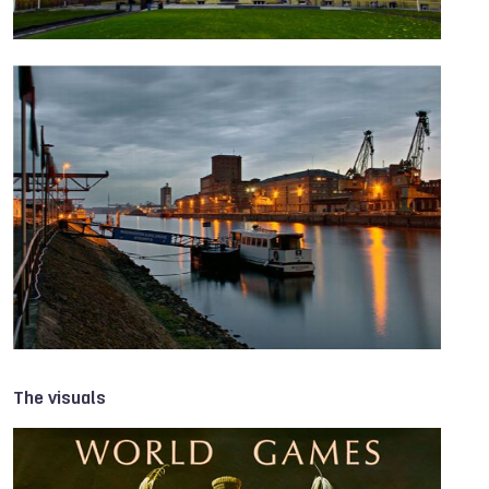
The visuals