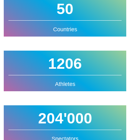
50
Countries
1206
Athletes
204'000
Spectators