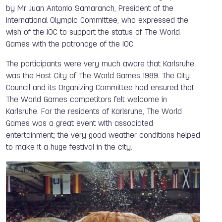
by Mr. Juan Antonio Samaranch, President of the
International Olympic Committee, who expressed the
wish of the IOC to support the status of The World
Games with the patronage of the IOC.
The participants were very much aware that Karlsruhe
was the Host City of The World Games 1989. The City
Council and its Organizing Committee had ensured that
The World Games competitors felt welcome in
Karlsruhe. For the residents of Karlsruhe, The World
Games was a great event with associated
entertainment; the very good weather conditions helped
to make it a huge festival in the city.