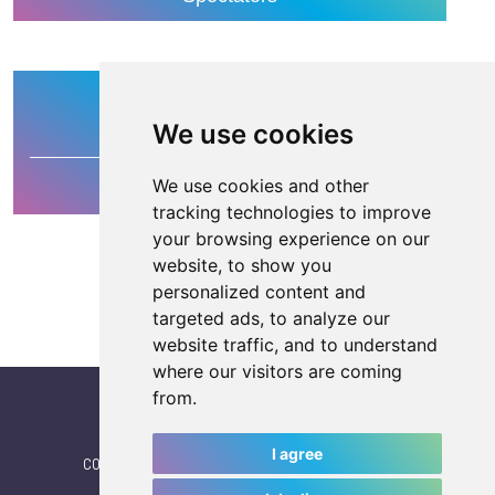
400
We use cookies
We use cookies and other
Media
tracking technologies to improve
your browsing experience on our
website, to show you
personalized content and
targeted ads, to analyze our
website traffic, and to understand
where our visitors are coming
from.
I agree
CONTACT
|
IWGA
|
News
|
NEWSLETTER (subscribe)