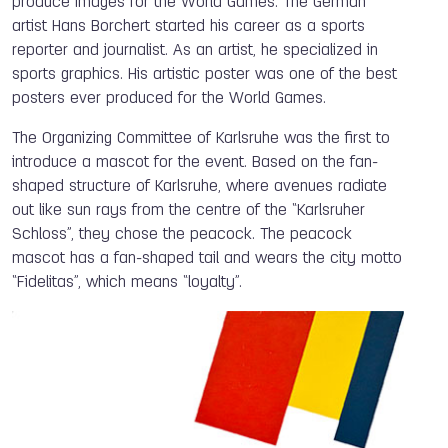
produce images for the World Games. The German
artist Hans Borchert started his career as a sports
reporter and journalist. As an artist, he specialized in
sports graphics. His artistic poster was one of the best
posters ever produced for the World Games.
The Organizing Committee of Karlsruhe was the first to
introduce a mascot for the event. Based on the fan-
shaped structure of Karlsruhe, where avenues radiate
out like sun rays from the centre of the “Karlsruher
Schloss”, they chose the peacock. The peacock
mascot has a fan-shaped tail and wears the city motto
“Fidelitas”, which means “loyalty”.