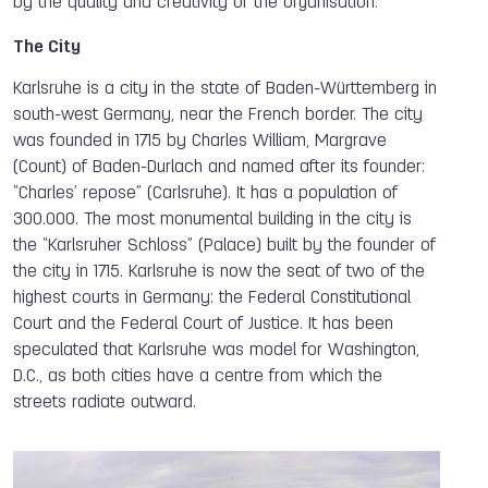
by the quality and creativity of the organisation.
The City
Karlsruhe is a city in the state of Baden-Württemberg in
south-west Germany, near the French border. The city
was founded in 1715 by Charles William, Margrave
(Count) of Baden-Durlach and named after its founder:
“Charles’ repose” (Carlsruhe). It has a population of
300.000. The most monumental building in the city is
the “Karlsruher Schloss” (Palace) built by the founder of
the city in 1715. Karlsruhe is now the seat of two of the
highest courts in Germany: the Federal Constitutional
Court and the Federal Court of Justice. It has been
speculated that Karlsruhe was model for Washington,
D.C., as both cities have a centre from which the
streets radiate outward.