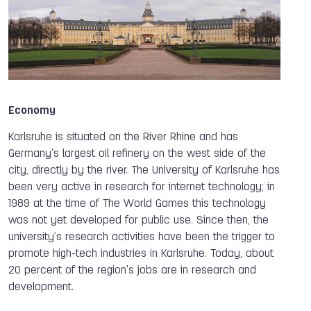
Economy
Karlsruhe is situated on the River Rhine and has
Germany's largest oil refinery on the west side of the
city, directly by the river. The University of Karlsruhe has
been very active in research for internet technology; in
1989 at the time of The World Games this technology
was not yet developed for public use. Since then, the
university’s research activities have been the trigger to
promote high-tech industries in Karlsruhe. Today, about
20 percent of the region's jobs are in research and
development.