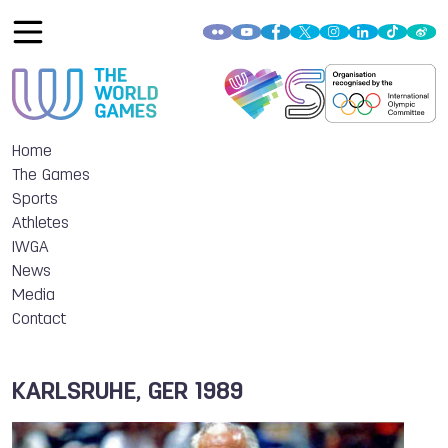
Home
The Games
Sports
Athletes
IWGA
News
Media
Contact
KARLSRUHE, GER 1989