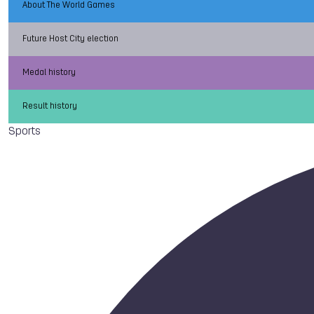
About The World Games
Future Host City election
Medal history
Result history
Sports