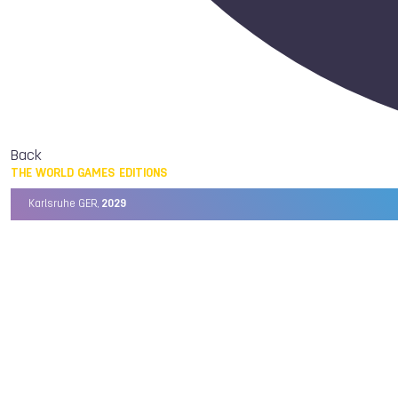
Back
THE WORLD GAMES EDITIONS
Karlsruhe GER,
2029
Chengdu CHN,
2025
Birmingham USA,
2022
Wrocław POL,
2017
Cali COL,
2013
Kaohsiung TPE,
2009