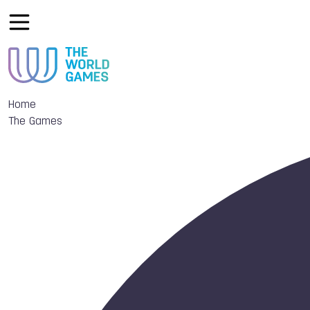
Home
The Games