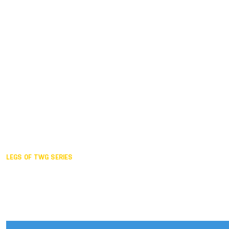
Duisburg GER,
2005
Akita JPN,
2001
Lahti FIN,
1997
The Hague NED,
1993
Karlsruhe GER,
1989
London GBR,
1985
Santa Clara USA,
1981
The birth
LEGS OF TWG SERIES
2025,
Chengdu
2024,
Hong Kong