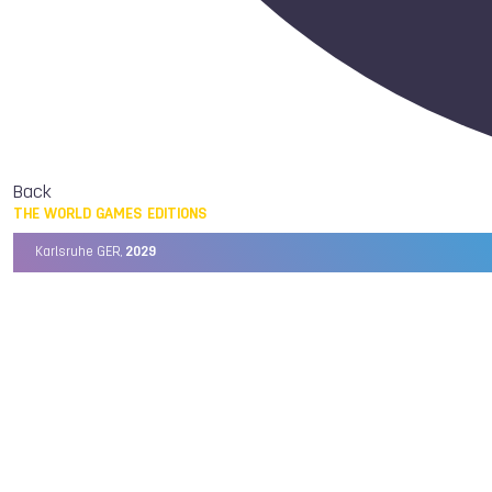
Back
THE WORLD GAMES EDITIONS
Karlsruhe GER,
2029
Chengdu CHN,
2025
Birmingham USA,
2022
Wrocław POL,
2017
Cali COL,
2013
Kaohsiung TPE,
2009