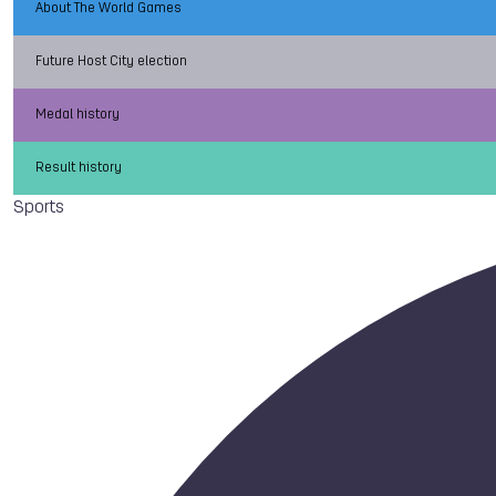
About The World Games
Future Host City election
Medal history
Result history
Sports