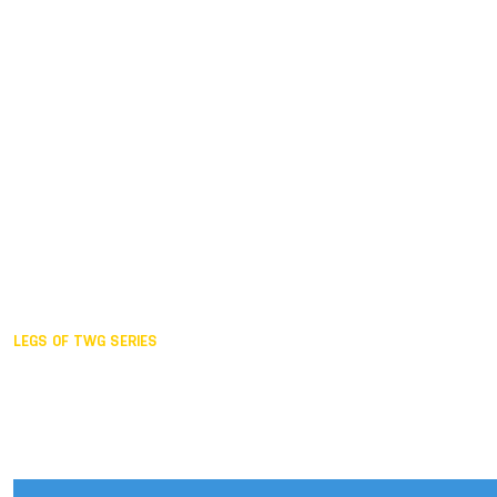
Duisburg GER,
2005
Akita JPN,
2001
Lahti FIN,
1997
The Hague NED,
1993
Karlsruhe GER,
1989
London GBR,
1985
Santa Clara USA,
1981
The birth
LEGS OF TWG SERIES
2025,
Chengdu
2024,
Hong Kong