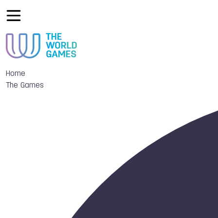
Home
The Games