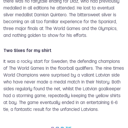
there was no fairytale ending for Diaz, who had previously
medalled in all editions he attended. He lost to eventual
silver medallist Damian Quintero. The bittersweet silver is
becoming an all too familiar experience for the Spaniard,
three major finals at The World Games and the Olympics,
and nothing golden to show for his efforts.
Two Sixes for my shirt
It was a rocky start for Sweden, the defending champions
of The World Games in the floorball qualifiers. The nine times
World Champions were surprised by a valiant Latvian side
who have never made a medal match in their history. Both
sides regularly found the net, whilst the Latvian goalkeeper
had a storming game, repeatedly keeping the yellow shirts
at bay. The game eventually ended in an entertaining 6-6
tie, a fantastic result for the unfancied Latvians.