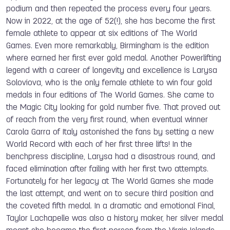
podium and then repeated the process every four years.
Now in 2022, at the age of 52(!), she has become the first
female athlete to appear at six editions of The World
Games. Even more remarkably, Birmingham is the edition
where earned her first ever gold medal. Another Powerlifting
legend with a career of longevity and excellence is Larysa
Soloviova, who is the only female athlete to win four gold
medals in four editions of The World Games. She came to
the Magic City looking for gold number five. That proved out
of reach from the very first round, when eventual winner
Carola Garra of Italy astonished the fans by setting a new
World Record with each of her first three lifts! In the
benchpress discipline, Larysa had a disastrous round, and
faced elimination after failing with her first two attempts.
Fortunately for her legacy at The World Games she made
the last attempt, and went on to secure third position and
the coveted fifth medal. In a dramatic and emotional Final,
Taylor Lachapelle was also a history maker, her silver medal