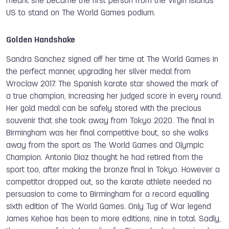
meant she became the first person from the Virgin Islands
US to stand on The World Games podium.
Golden Handshake
Sandra Sanchez signed off her time at The World Games in
the perfect manner, upgrading her silver medal from
Wroclaw 2017. The Spanish karate star showed the mark of
a true champion, increasing her judged score in every round.
Her gold medal can be safely stored with the precious
souvenir that she took away from Tokyo 2020. The final in
Birmingham was her final competitive bout, so she walks
away from the sport as The World Games and Olympic
Champion. Antonio Diaz thought he had retired from the
sport too, after making the bronze final in Tokyo. However a
competitor dropped out, so the karate athlete needed no
persuasion to come to Birmingham for a record equalling
sixth edition of The World Games. Only Tug of War legend
James Kehoe has been to more editions, nine in total. Sadly,