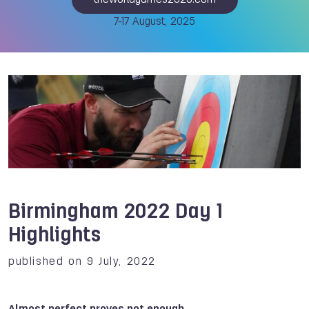
theworldgames2025.com
7-17 August, 2025
Birmingham 2022 Day 1
Highlights
published on 9 July, 2022