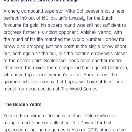
Almost perfect proves not enough
Archery compound superstar Mike Schloesser shot a near
perfect 149 out of 150, but unfortunately for the Dutch
favourite for gold, his superb round was still not sufficient to
progress further. His Indian opponent, Abishek Verma, with
the round of his life matched the World Number 1 arrow for
arrow also dropping just one point. In the single arrow shoot
out, both again hit the bull, but the Indian's arrow was closer
to the centre point. Schloesser does have another medal
chance in the mixed team compound final against Colombia,
who have top ranked women's archer Sara Lopez. The
guaranteed silver means that Lopez will have at least one
medal from each edition of The World Games.
The Golden Years
Yukako Fukushima of Japan is another athlete who has
multiple medals in her collection. The Powerlifter first
appeared at her home games in Akita in 2001, stood on the