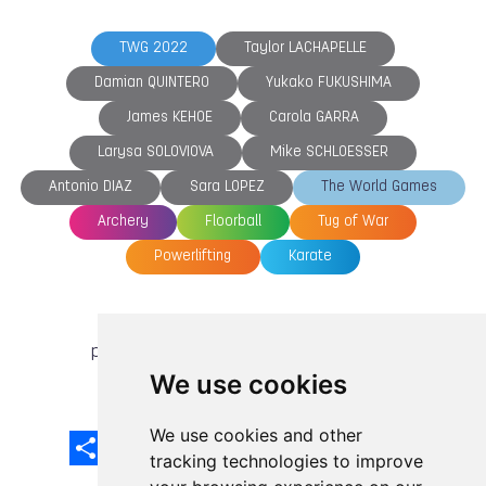
TWG 2022
Taylor LACHAPELLE
Damian QUINTERO
Yukako FUKUSHIMA
James KEHOE
Carola GARRA
Larysa SOLOVIOVA
Mike SCHLOESSER
Antonio DIAZ
Sara LOPEZ
The World Games
Archery
Floorball
Tug of War
Powerlifting
Karate
previous article
next article
We use cookies
We use cookies and other
Share
Facebook
Email
X
LinkedIn
Mastodon
Sina
VK
Snapcha
Weibo
tracking technologies to improve