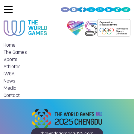
Home
The Games
Sports
Athletes
IWGA
News
Media
Contact