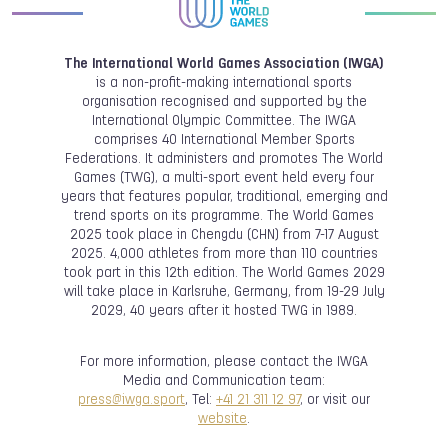
The International World Games Association (IWGA)
is a non-profit-making international sports
organisation recognised and supported by the
International Olympic Committee. The IWGA
comprises 40 International Member Sports
Federations. It administers and promotes The World
Games (TWG), a multi-sport event held every four
years that features popular, traditional, emerging and
trend sports on its programme. The World Games
2025 took place in Chengdu (CHN) from 7-17 August
2025. 4,000 athletes from more than 110 countries
took part in this 12th edition. The World Games 2029
will take place in Karlsruhe, Germany, from 19-29 July
2029, 40 years after it hosted TWG in 1989.
For more information, please contact the IWGA
Media and Communication team:
press@iwga.sport
, Tel:
+41 21 311 12 97
, or visit our
website
.