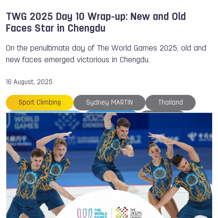
TWG 2025 Day 10 Wrap-up: New and Old
Faces Star in Chengdu
On the penultimate day of The World Games 2025, old and
new faces emerged victorious in Chengdu.
16 August, 2025
Sport Climbing
Sydney MARTIN
Thailand
The World Games
TWG 2025
Ukraine
Yusuke SATAKE
Roller Sports
Gymnastics
An LI
Archery
Canoe
Canoe
Canoe Polo
Cheerleading
Chengdu
Cinzia NOZIGLIA
Drone Racing
Erik JONSSON
Flying Disc
Italy
Japan
Larysa SOLOVIOVA
Marcel Gbetable
Medals