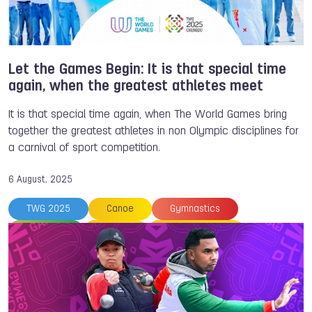
TWG 2022
Powerlifting
Vanita KROUCH
Let the Games Begin: It is that special time
again, when the greatest athletes meet
It is that special time again, when The World Games bring
together the greatest athletes in non Olympic disciplines for
a carnival of sport competition.
6 August, 2025
TWG 2025
Canoe
Gymnastics
Lacrosse
Surfing
Sport Climbing
Flying Disc
Powerlifting
Racquetball
Fistball
Canoe Polo
Disc Golf
Sustainability
Petanque
Canoe
NOC