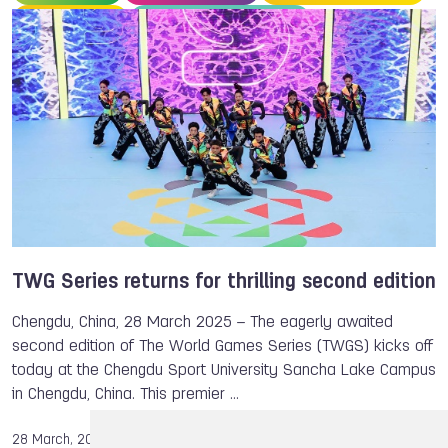
Life Saving
TWGS 2025, Chengdu
TWG Series returns for thrilling second edition
Chengdu, China, 28 March 2025 – The eagerly awaited
second edition of The World Games Series (TWGS) kicks off
today at the Chengdu Sport University Sancha Lake Campus
in Chengdu, China. This premier …
28 March, 2025