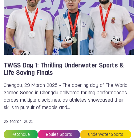
TWGS Day 1: Thrilling Underwater Sports &
Life Saving Finals
Chengdu, 29 March 2025 - The opening day of The World
Games Series in Chengdu delivered thrilling performances
across multiple disciplines, as athletes showcased their
skills in pursuit of medals and…
29 March, 2025
Petanque
Boules Sports
Underwater Sports