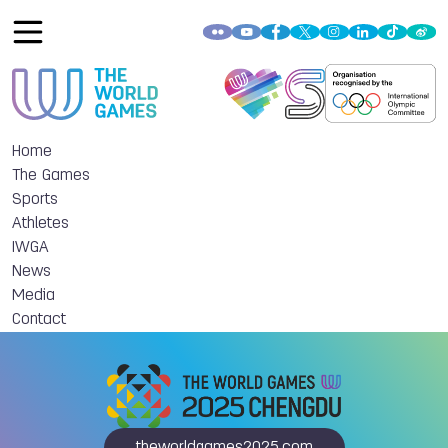
Home
The Games
Sports
Athletes
IWGA
News
Media
Contact