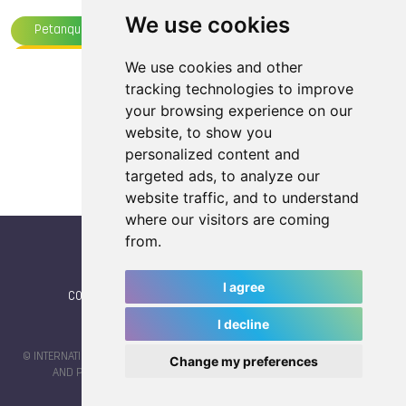
We use cookies
Petanque
TWGS 2025, Chengdu
Underwater Sports
Life Saving
Boules Sports
We use cookies and other
Load more articles
tracking technologies to improve
TWG 2025
your browsing experience on our
website, to show you
personalized content and
targeted ads, to analyze our
website traffic, and to understand
where our visitors are coming
from.
I agree
CONTACT
|
IWGA
|
News
|
NEWSLETTER (subscribe)
I decline
© INTERNATIONAL WORLD GAMES ASSOCIATION 2026 |
TERMS OF SERVICE
Change my preferences
AND PRIVACY POLICY
| CODE & DESIGN BY
JAYKAY-DESIGN S.C.