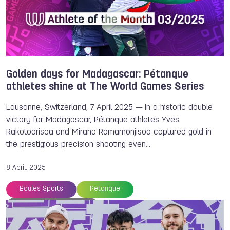
Parkour
Powerboating
Cheerleading
Sambo
Archery
Chengdu
Underwater Sports
Golden days for Madagascar: Pétanque
athletes shine at The World Games Series
Lausanne, Switzerland, 7 April 2025 — In a historic double
victory for Madagascar, Pétanque athletes Yves
Rakotoarisoa and Mirana Ramamonjisoa captured gold in
the prestigious precision shooting even…
8 April, 2025
Boules Sports
Petanque
Athlete of the Month