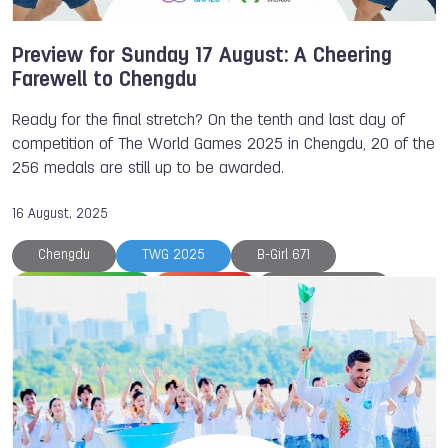
Mykola BARANNIK
Nantawan FUEANGSANIT
Petanque
Powerlifting
Roller Sports
Preview for Sunday 17 August: A Cheering
Farewell to Chengdu
Ready for the final stretch? On the tenth and last day of
competition of The World Games 2025 in Chengdu, 20 of the
256 medals are still up to be awarded.
16 August, 2025
Chengdu
TWG 2025
B-Girl 671
Beach Korfball
Breaking
Diana FLORES
Duathlon
Eliska MATOUSKOVA
Flag Football
Japan
Korfball
Medals
Motosurf
Mu
Paola LONGORIA
Petanque
Powerboating
Racquetball
Softball
The World Games
Press conference