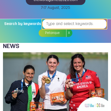
theworldgames2025.com
7-17 August, 2025
Search by keywords:
Petanque
X
NEWS