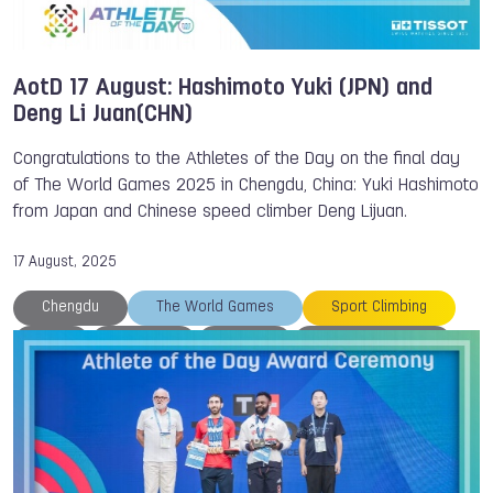
AotD 17 August: Hashimoto Yuki (JPN) and
Deng Li Juan(CHN)
Congratulations to the Athletes of the Day on the final day
of The World Games 2025 in Chengdu, China: Yuki Hashimoto
from Japan and Chinese speed climber Deng Lijuan.
17 August, 2025
Chengdu
The World Games
Sport Climbing
Mu
Medals
Japan
IWGA President
IWGA
Hong Kong
Drone Racing
Breaking
Athlete of the Day
TWG 2025
Tissot