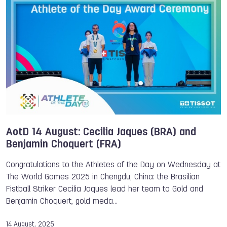
Dimitrios Economo
Katerina Markova
Athlete of the Day
AotD 14 August: Cecilia Jaques (BRA) and
Benjamin Choquert (FRA)
Congratulations to the Athletes of the Day on Wednesday at
The World Games 2025 in Chengdu, China: the Brasilian
Fistball Striker Cecilia Jaques lead her team to Gold and
Benjamin Choquert, gold meda…
14 August, 2025