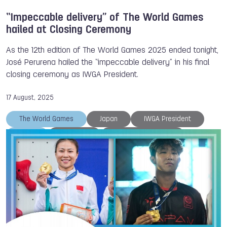
“Impeccable delivery” of The World Games
hailed at Closing Ceremony
As the 12th edition of The World Games 2025 ended tonight,
José Perurena hailed the “impeccable delivery” in his final
closing ceremony as IWGA President.
17 August, 2025
The World Games
Japan
IWGA President
IWGA
Chengdu
Athlete of the Day
Closing Ceremony
TWG 2025