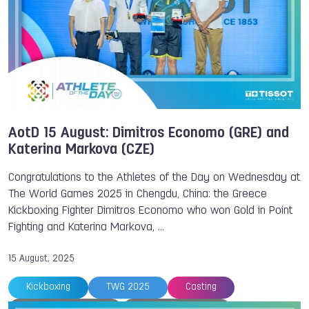
AotD 15 August: Dimitros Economo (GRE) and
Katerina Markova (CZE)
Congratulations to the Athletes of the Day on Wednesday at
The World Games 2025 in Chengdu, China: the Greece
Kickboxing Fighter Dimitros Economo who won Gold in Point
Fighting and Katerina Markova, …
15 August, 2025
Kickboxing
TWG 2025
Casting