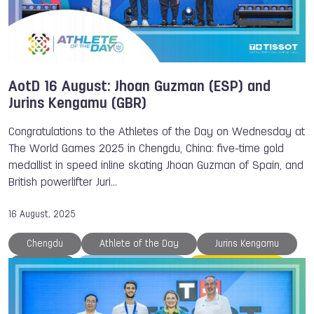
AotD 16 August: Jhoan Guzman (ESP) and
Jurins Kengamu (GBR)
Congratulations to the Athletes of the Day on Wednesday at
The World Games 2025 in Chengdu, China: five-time gold
medallist in speed inline skating Jhoan Guzman of Spain, and
British powerlifter Juri…
16 August, 2025
Chengdu
Athlete of the Day
Jurins Kengamu
Medals
The World Games
Speed Skating
Powerlifting
Nina HOLT
TWG 2025