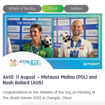
Athlete of the Day
Fistball
Duathlon
TWG 2025
AotD: 11 August – Mateusz Malina (POL) and
Noah Bollard (AUS)
Congratulations to the Athletes of the Day on Monday at
The World Games 2025 in Chengdu, China!