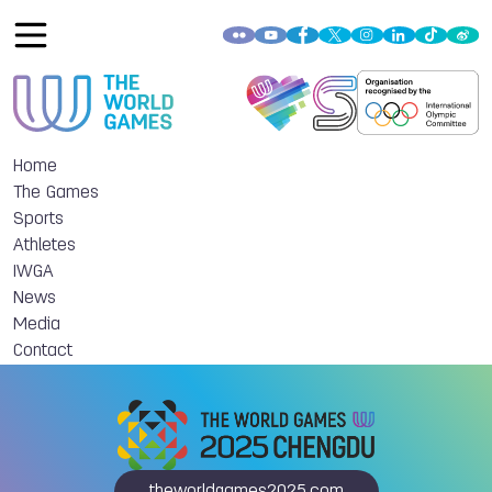
Home
The Games
Sports
Athletes
IWGA
News
Media
Contact