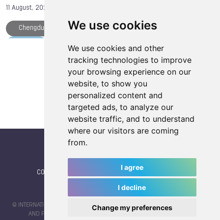
11 August, 2025
We use cookies
Chengdu
TWG 2025
Athlete of the Day
IWGA
Medals
The World Games
We use cookies and other
Load more articles
tracking technologies to improve
Tissot
TWG Plaza
your browsing experience on our
website, to show you
personalized content and
targeted ads, to analyze our
website traffic, and to understand
where our visitors are coming
from.
I agree
CONTACT
|
IWGA
|
News
|
NEWSLETTER (subscribe)
I decline
© INTERNATIONAL WORLD GAMES ASSOCIATION 2026 |
TERMS OF SERVICE
Change my preferences
AND PRIVACY POLICY
| CODE & DESIGN BY
JAYKAY-DESIGN S.C.