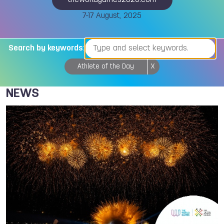
theworldgames2025.com
7-17 August, 2025
Search by keywords:
Athlete of the Day
X
NEWS