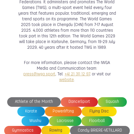
Federations. It administers and promotes The World
Games (TWG), a multi-sport event held every four
years that features popular, traditional, emerging and
trend sports on its programme. The World Games
2025 took place in Chengdu (CHN) from 7-17 August
2025. 4,000 athletes from more than 110 countries
took part in this 12th edition. The World Games 2029
will take place in Karlsruhe, Germany, from 19-29 July
2029, 40 years after it hosted TWG in 1989.
For more information, please contact the IWGA
Media and Communication team:
press@iwga.sport
, Tel:
+41 21 311 12 97
, or visit our
website
.
Athlete of the Month
DanceSport
Squash
Karate
Powerlifting
Flying Disc
Wushu
Lacrosse
Floorball
Gymnastics
Rowing
Candy BRIERE-VETILLARD