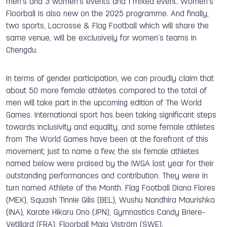
men’s and 3 women’s events and 1 mixed event. Women’s
Floorball is also new on the 2025 programme. And finally,
two sports, Lacrosse & Flag Football which will share the
same venue, will be exclusively for women’s teams in
Chengdu.
In terms of gender participation, we can proudly claim that
about 50 more female athletes compared to the total of
men will take part in the upcoming edition of The World
Games. International sport has been taking significant steps
towards inclusivity and equality, and some female athletes
from The World Games have been at the forefront of this
movement; just to name a few, the six female athletes
named below were praised by the IWGA last year for their
outstanding performances and contribution. They were in
turn named Athlete of the Month. Flag Football Diana Flores
(MEX), Squash Tinnie Gilis (BEL), Wushu Nandhira Maurishka
(INA), Karate Hikaru Ono (JPN),
Gymnastics Candy Briere-
Vetillard (FRA), Floorball Maja Viström (SWE).