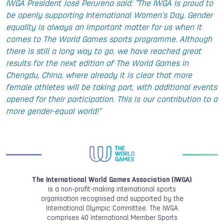
IWGA President José Perurena said: “The IWGA is proud to
be openly supporting International Women’s Day. Gender
equality is always an important matter for us when it
comes to The World Games sports programme. Although
there is still a long way to go, we have reached great
results for the next edition of The World Games in
Chengdu, China, where already it is clear that more
female athletes will be taking part, with additional events
opened for their participation. This is our contribution to a
more gender-equal world!”
The International World Games Association (IWGA)
is a non-profit-making international sports
organisation recognised and supported by the
International Olympic Committee. The IWGA
comprises 40 International Member Sports