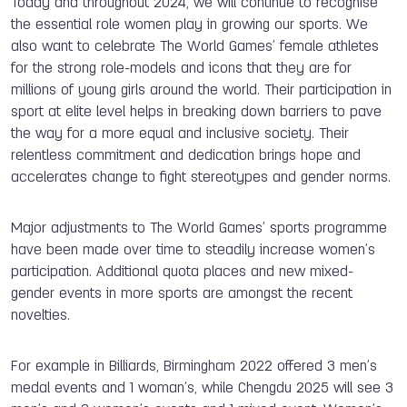
Today and throughout 2024, we will continue to recognise
the essential role women play in growing our sports. We
also want to celebrate The World Games’ female athletes
for the strong role-models and icons that they are for
millions of young girls around the world. Their participation in
sport at elite level helps in breaking down barriers to pave
the way for a more equal and inclusive society. Their
relentless commitment and dedication brings hope and
accelerates change to fight stereotypes and gender norms.
Major adjustments to The World Games’ sports programme
have been made over time to steadily increase women’s
participation. Additional quota places and new mixed-
gender events in more sports are amongst the recent
novelties.
For example in Billiards, Birmingham 2022 offered 3 men’s
medal events and 1 woman’s, while Chengdu 2025 will see 3