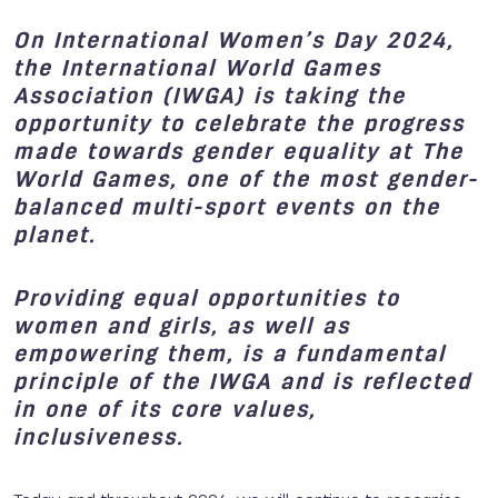
On International Women’s Day 2024,
the International World Games
Association (IWGA) is taking the
opportunity to celebrate the progress
made towards gender equality at The
World Games, one of the most gender-
balanced multi-sport events on the
planet.
Providing equal opportunities to
women and girls, as well as
empowering them, is a fundamental
principle of the IWGA and is reflected
in one of its core values,
inclusiveness.