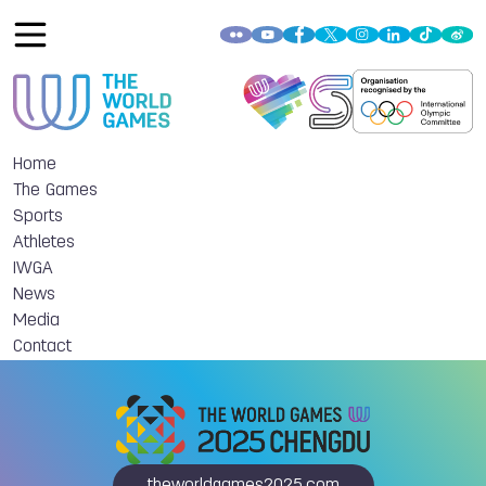
Home
The Games
Sports
Athletes
IWGA
News
Media
Contact