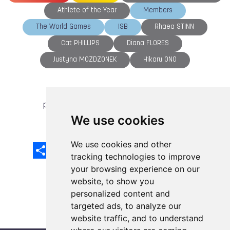
Athlete of the Year
Members
The World Games
ISB
Rhaea STINN
Cat PHILLIPS
Diana FLORES
Justyna MOZDZONEK
Hikaru ONO
previous article
next article
We use cookies
We use cookies and other
Share
Facebook
Email
X
LinkedIn
Mastodon
Sina
VK
Snapcha
Weibo
tracking technologies to improve
your browsing experience on our
website, to show you
personalized content and
targeted ads, to analyze our
website traffic, and to understand