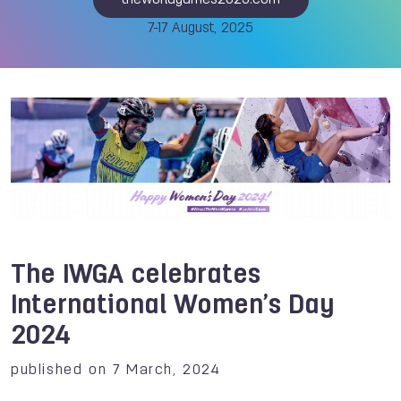
theworldgames2025.com
7-17 August, 2025
The IWGA celebrates
International Women’s Day
2024
published on 7 March, 2024