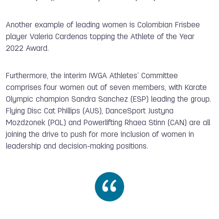
Another example of leading women is Colombian Frisbee
player Valeria Cardenas topping the Athlete of the Year
2022 Award.
Furthermore, the interim IWGA Athletes’ Committee
comprises four women out of seven members, with Karate
Olympic champion Sandra Sanchez (ESP) leading the group.
Flying Disc Cat Phillips (AUS), DanceSport Justyna
Mozdzonek (POL) and Powerlifting Rhaea Stinn (CAN) are all
joining the drive to push for more inclusion of women in
leadership and decision-making positions.