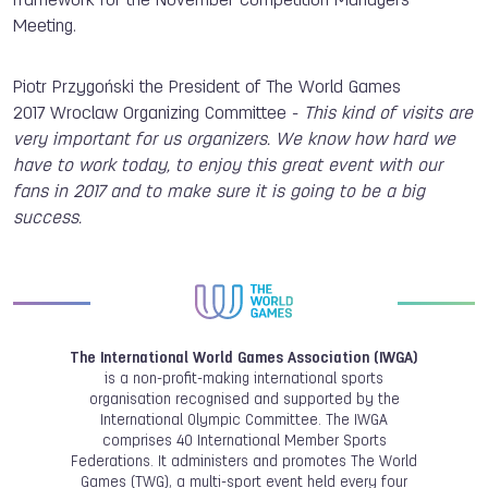
framework for the November Competition Managers
Meeting.
Piotr Przygoński the President of The World Games
2017 Wroclaw Organizing Committee -
This kind of visits are
very important for us organizers. We know how hard we
have to work today, to enjoy this great event with our
fans in 2017 and to make sure it is going to be a big
success.
The International World Games Association (IWGA)
is a non-profit-making international sports
organisation recognised and supported by the
International Olympic Committee. The IWGA
comprises 40 International Member Sports
Federations. It administers and promotes The World
Games (TWG), a multi-sport event held every four