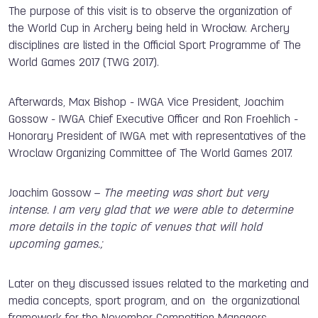
The purpose of this visit is to observe the organization of
the World Cup in Archery being held in Wrocław. Archery
disciplines are listed in the Official Sport Programme of The
World Games 2017 (TWG 2017).
Afterwards, Max Bishop - IWGA Vice President, Joachim
Gossow - IWGA Chief Executive Officer and Ron Froehlich -
Honorary President of IWGA met with representatives of the
Wroclaw Organizing Committee of The World Games 2017.
Joachim Gossow –
The meeting was short but very
intense. I am very glad that we were able to determine
more details in the topic of venues that will hold
upcoming games.;
Later on they discussed issues related to the marketing and
media concepts, sport program, and on the organizational