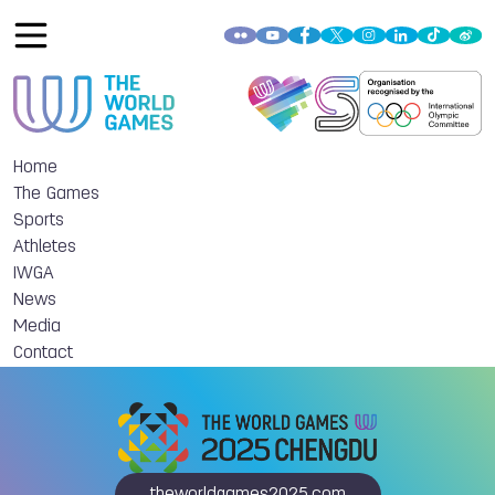
Home
The Games
Sports
Athletes
IWGA
News
Media
Contact