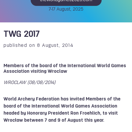
theworldgames2025.com
7-17 August, 2025
TWG 2017
published on 8 August, 2014
Members of the board of the International World Games
Association visiting Wroclaw
WROCLAW (08/08/2014)
World Archery Federation has invited Members of the
board of the International World Games Association
headed by Honorary President Ron Froehlich, to visit
Wrocław between 7 and 9 of August this year.