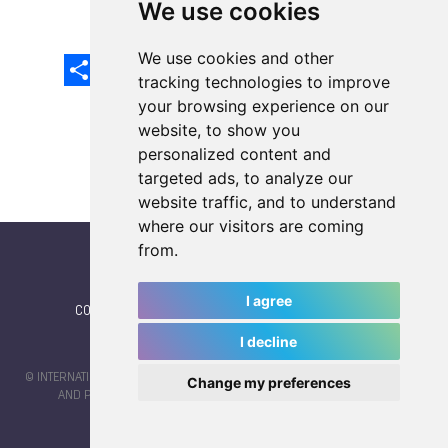
We use cookies
We use cookies and other
Share
Facebook
Email
X
LinkedIn
Mastodon
Sina
VK
Snapcha
Weibo
tracking technologies to improve
your browsing experience on our
website, to show you
personalized content and
targeted ads, to analyze our
website traffic, and to understand
where our visitors are coming
from.
I agree
CONTACT
|
IWGA
|
News
|
NEWSLETTER (subscribe)
I decline
© INTERNATIONAL WORLD GAMES ASSOCIATION 2026 |
TERMS OF SERVICE
Change my preferences
AND PRIVACY POLICY
| CODE & DESIGN BY
JAYKAY-DESIGN S.C.