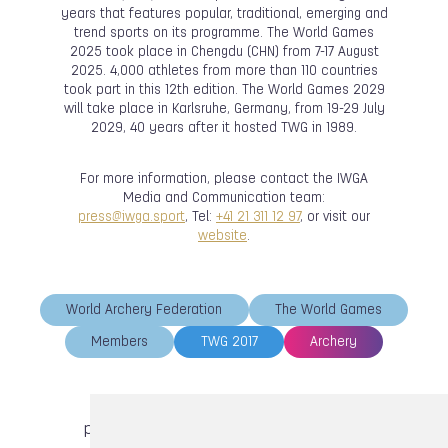
years that features popular, traditional, emerging and
trend sports on its programme. The World Games
2025 took place in Chengdu (CHN) from 7-17 August
2025. 4,000 athletes from more than 110 countries
took part in this 12th edition. The World Games 2029
will take place in Karlsruhe, Germany, from 19-29 July
2029, 40 years after it hosted TWG in 1989.
For more information, please contact the IWGA
Media and Communication team:
press@iwga.sport
, Tel:
+41 21 311 12 97
, or visit our
website
.
World Archery Federation
The World Games
Members
TWG 2017
Archery
previous article
next article