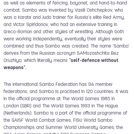
as well as elements of fencing, bayonet, and hand-to-hand
combat. Sambo was invented by Vasili Oshchepkov, who
was a Karate and Judo trainer for Russia’s elite Red Army,
and Victor Spiridonov, who had an extensive training in
Greco-Roman and other styles of wrestling. Although both
were working independently, eventually their styles were
combined and thus Sambo was created. The name ‘Sambo’
derives from the Russian acronym SAMozashchita Bez
Oruzhiya, which literally means
"self-defence without
weapons".
The International Sambo Federation has 94 member
federations, and Sambo is practised in 120 countries. It was
in the official programme at The World Games 1985 in
London (GBR) and The World Games 1993 in The Hague
(Netherlands).
Sambo is a part of the official programme of
the GAISF World Combat Games, FISU World Sambo
Championships and Summer World University Games, the