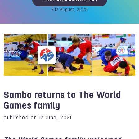
theworldgames2025.com
7-17 August, 2025
Sambo returns to The World
Games family
published on 17 June, 2021