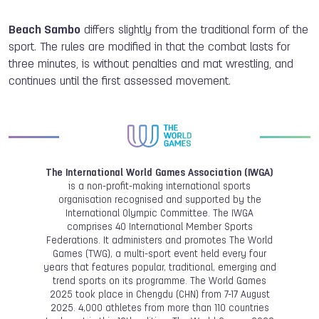
Beach Sambo
differs slightly from the traditional form of the
sport. The rules are modified in that the combat lasts for
three minutes, is without penalties and mat wrestling, and
continues until the first assessed movement.
The International World Games Association (IWGA)
is a non-profit-making international sports
organisation recognised and supported by the
International Olympic Committee. The IWGA
comprises 40 International Member Sports
Federations. It administers and promotes The World
Games (TWG), a multi-sport event held every four
years that features popular, traditional, emerging and
trend sports on its programme. The World Games
2025 took place in Chengdu (CHN) from 7-17 August
2025. 4,000 athletes from more than 110 countries