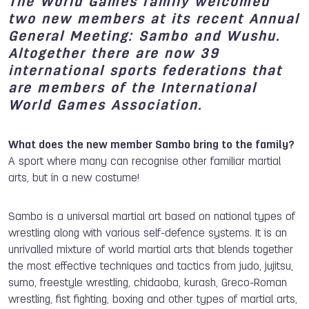
The World Games family welcomed
two new members at its recent Annual
General Meeting:
Sambo
and
Wushu
.
Altogether there are now
39
international sports federations
that
are members of the International
World Games Association.
What does the new member Sambo bring to the family?
A sport where many can recognise other familiar martial
arts, but in a new costume!
Sambo is a universal martial art based on national types of
wrestling along with various self-defence systems. It is an
unrivalled mixture of world martial arts that blends together
the most effective techniques and tactics from judo, jujitsu,
sumo, freestyle wrestling, chidaoba, kurash, Greco-Roman
wrestling, fist fighting, boxing and other types of martial arts,