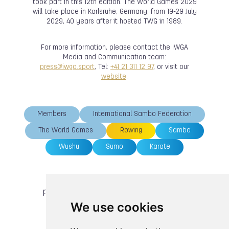
took part in this 12th edition. The World Games 2029
will take place in Karlsruhe, Germany, from 19-29 July
2029, 40 years after it hosted TWG in 1989.
For more information, please contact the IWGA
Media and Communication team:
press@iwga.sport
, Tel:
+41 21 311 12 97
, or visit our
website
.
Members
International Sambo Federation
The World Games
Rowing
Sambo
Wushu
Sumo
Karate
previous article
next article
We use cookies