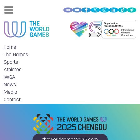
Home
The Games
Sports
Athletes
IWGA
News
Media
Contact