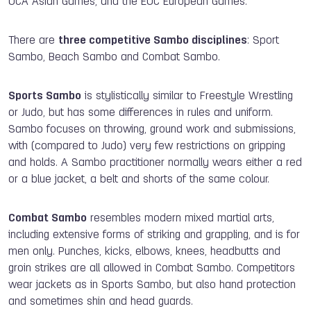
OCA Asian Games, and the EOC European Games.
There are
three competitive Sambo disciplines
: Sport
Sambo, Beach Sambo and Combat Sambo.
Sports Sambo
is stylistically similar to Freestyle Wrestling
or Judo, but has some differences in rules and uniform.
Sambo focuses on throwing, ground work and submissions,
with (compared to Judo) very few restrictions on gripping
and holds. A Sambo practitioner normally wears either a red
or a blue jacket, a belt and shorts of the same colour.
Combat Sambo
resembles modern mixed martial arts,
including extensive forms of striking and grappling, and is for
men only. Punches, kicks, elbows, knees, headbutts and
groin strikes are all allowed in Combat Sambo. Competitors
wear jackets as in Sports Sambo, but also hand protection
and sometimes shin and head guards.