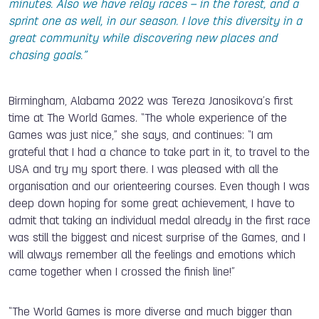
minutes. Also we have relay races – in the forest, and a
sprint one as well, in our season. I love this diversity in a
great community while discovering new places and
chasing goals.”
Birmingham, Alabama 2022 was Tereza Janosikova’s first
time at The World Games. “The whole experience of the
Games was just nice,” she says, and continues: “I am
grateful that I had a chance to take part in it, to travel to the
USA and try my sport there. I was pleased with all the
organisation and our orienteering courses. Even though I was
deep down hoping for some great achievement, I have to
admit that taking an individual medal already in the first race
was still the biggest and nicest surprise of the Games, and I
will always remember all the feelings and emotions which
came together when I crossed the finish line!”
“The World Games is more diverse and much bigger than