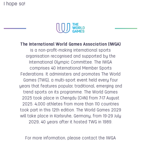
I hope so!
The International World Games Association (IWGA)
is a non-profit-making international sports
organisation recognised and supported by the
International Olympic Committee. The IWGA
comprises 40 International Member Sports
Federations. It administers and promotes The World
Games (TWG), a multi-sport event held every four
years that features popular, traditional, emerging and
trend sports on its programme. The World Games
2025 took place in Chengdu (CHN) from 7-17 August
2025. 4,000 athletes from more than 110 countries
took part in this 12th edition. The World Games 2029
will take place in Karlsruhe, Germany, from 19-29 July
2029, 40 years after it hosted TWG in 1989.
For more information, please contact the IWGA