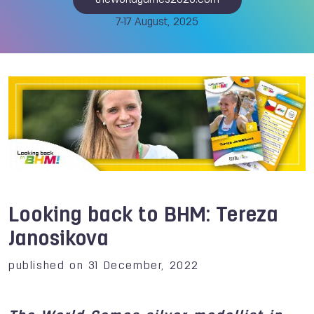
theworldgames2025.com
7-17 August, 2025
Looking back to BHM: Tereza
Janosikova
published on 31 December, 2022