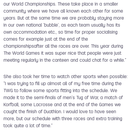
our World Championships. These take place in a smaller
community where we have all known each other for some
years. But at the same time we are probably staying more
in our own national ‘bubble’, as each team usually has its
own accommodation etc., so time for proper socialising
comes for example just at the end of the
championshipsafter all the races are over. This year during
The World Games it was super nice that people were just
meeting regularly in the canteen and could chat for a while.”
She also took her time to watch other sports when possible:
“I was trying to fill up almost all of my free time during the
TWG to follow some sports fitting into the schedule. We
made it to the semi-finals of men’s Tug of War, a match of
Korfball, some Lacrosse and at the end of the Games we
caught the finish of Duathlon. I would love to have seen
more, but our schedule with three races and extra training
took quite a lot of time.”