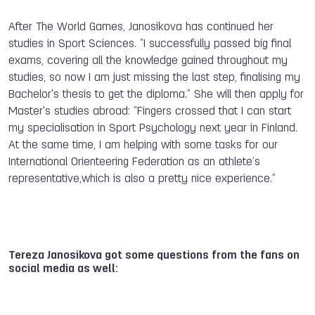
After The World Games, Janosikova has continued her
studies in Sport Sciences. “I successfully passed big final
exams, covering all the knowledge gained throughout my
studies, so now I am just missing the last step, finalising my
Bachelor's thesis to get the diploma.” She will then apply for
Master's studies abroad: “Fingers crossed that I can start
my specialisation in Sport Psychology next year in Finland.
At the same time, I am helping with some tasks for our
International Orienteering Federation as an athlete’s
representative,which is also a pretty nice experience.”
Tereza Janosikova got some questions from the fans on
social media as well: