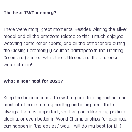
The best TWG memory?
There were many great moments. Besides winning the silver
medal and all the emotions related to this, I much enjoyed
watching some other sports, and all the atmosphere during
the Closing Ceremony (I couldn’t participate in the Opening
Ceremony) shared with other athletes and the audience
was just epic!
What’s your goal for 2023?
Keep the balance in my life with a good training routine, and
most of all hope to stay healthy and injury free. That`s
always the most important, so then goals like a big podium
placing, or even better in World Championships for example,
can happen in ‘the easiest’ way. I will do my best for it! ;)