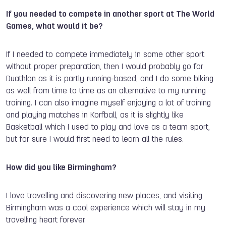
If you need
ed to compete in another sport at The World
Games, what would it be?
If I needed to compete immediately in some other sport
without proper preparation, then I would probably go for
Duathlon as it is partly running-based, and I do some biking
as well from time to time as an alternative to my running
training. I can also imagine myself enjoying a lot of training
and playing matches in Korfball, as it is slightly like
Basketball which I used to play and love as a team sport,
but for sure I would first need to learn all the rules.
How did you like Birmingham?
I love travelling and discovering new places, and visiting
Birmingham was a cool experience which will stay in my
travelling heart forever.