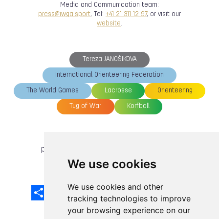
Media and Communication team:
press@iwga.sport
, Tel:
+41 21 311 12 97
, or visit our
website
.
Tereza JANOŠIKOVA
International Orienteering Federation
The World Games
Lacrosse
Orienteering
Tug of War
Korfball
previous article
next article
We use cookies
We use cookies and other
Share
Facebook
Email
X
LinkedIn
Mastodon
Sina
VK
Snapcha
Weibo
tracking technologies to improve
your browsing experience on our