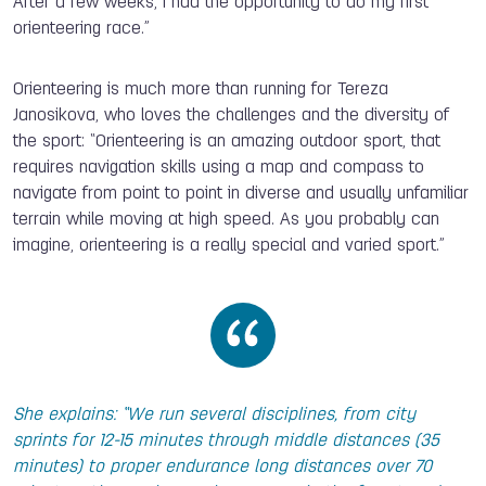
After a few weeks, I had the opportunity to do my first
orienteering race.”
Orienteering is much more than running for Tereza
Janosikova, who loves the challenges and the diversity of
the sport: “Orienteering is an amazing outdoor sport, that
requires navigation skills using a map and compass to
navigate from point to point in diverse and usually unfamiliar
terrain while moving at high speed. As you probably can
imagine, orienteering is a really special and varied sport.”
She explains: “We run several disciplines, from city
sprints for 12-15 minutes through middle distances (35
minutes) to proper endurance long distances over 70