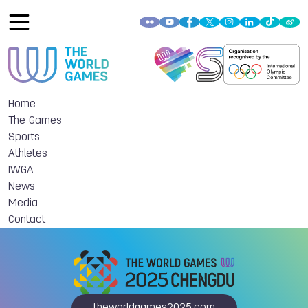
Home
The Games
Sports
Athletes
IWGA
News
Media
Contact