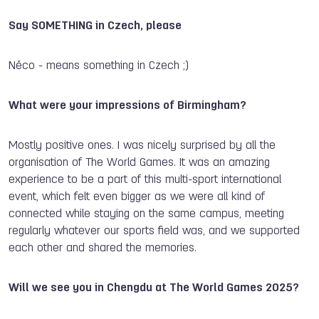
Say SOMETHING in Czech, please
Něco - means something in Czech ;)
What were your impressions of Birmingham?
Mostly positive ones. I was nicely surprised by all the
organisation of The World Games. It was an amazing
experience to be a part of this multi-sport international
event, which felt even bigger as we were all kind of
connected while staying on the same campus, meeting
regularly whatever our sports field was, and we supported
each other and shared the memories.
Will we see you in Chengdu at The World Games 2025?