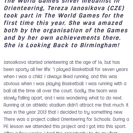
The World Games silver medallist in
Orienteering, Tereza Janosikova (CZE)
took part in The World Games for the
first time this year. She was amazed
both by the organisation of the Games
and by her own achievements there.
She is Looking Back to Birmingham!
Janosikova started orienteering at the age of 14, but has
been sporty all her life: “I played Basketball for seven years
when I was a child. I always liked running, and this was
obvious when I was playing Basketball. I was running with a
ball all the time all over the court. Sadly, the team was
slowly falling apart, and I was wondering what to do next.
Running at an athletic stadium didn't attract me that much. It
was in the year 2013 that I decided to try something new.
There was a project called Orienteering for Schools. During a
PE lesson we attended this project and I got into this sport.