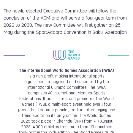
The newly elected Executive Committee will follow the
conclusion of the AGM and will serve a four-year term from
2026 to 2030. The new Committee will first gather on 25
May during the SportAccord Convention in Baku, Azerbaijan.
The International World Games Association (IWGA)
is a non-profit-making international sports
organisation recognised and supported by the
International Olympic Committee. The IWGA
comprises 40 International Member Sports
Federations. It administers and promotes The World
Games (TWG), a multi-sport event held every four
years that features popular, traditional, emerging and
trend sports on its programme. The World Games
2025 took place in Chengdu (CHN) from 7-17 August
2025. 4,000 athletes from more than 110 countries
took part in this 12th edition. The World Games 2029