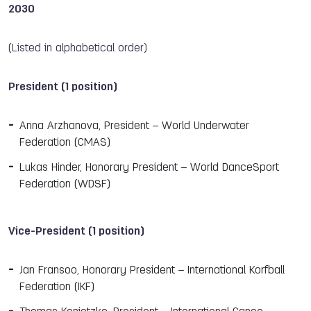
2030
(Listed in alphabetical order)
President (1 position)
Anna Arzhanova, President – World Underwater
Federation (CMAS)
Lukas Hinder, Honorary President – World DanceSport
Federation (WDSF)
Vice-President (1 position)
Jan Fransoo, Honorary President – International Korfball
Federation (IKF)