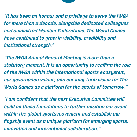
“It has been an honour and a privilege to serve the IWGA
for more than a decade, alongside dedicated colleagues
and committed Member Federations. The World Games
have continued to grow in visibility, credibility and
institutional strength.”
“The IWGA Annual General Meeting is more than a
statutory moment. It is an opportunity to reaffirm the role
of the IWGA within the international sports ecosystem,
our governance values, and our long-term vision for The
World Games as a platform for the sports of tomorrow.”
“I am confident that the next Executive Committee will
build on these foundations to further position our event
within the global sports movement and establish our
flagship event as a unique platform for emerging sports,
innovation and international collaboration.
”