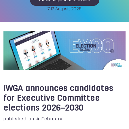
theworldgames2025.com
7-17 August, 2025
IWGA announces candidates
for Executive Committee
elections 2026–2030
published on 4 February