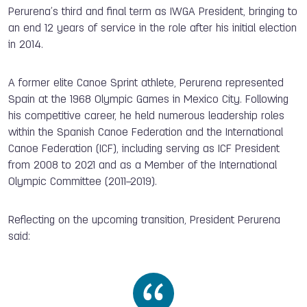
Perurena’s third and final term as IWGA President, bringing to
an end 12 years of service in the role after his initial election
in 2014.
A former elite Canoe Sprint athlete, Perurena represented
Spain at the 1968 Olympic Games in Mexico City. Following
his competitive career, he held numerous leadership roles
within the Spanish Canoe Federation and the International
Canoe Federation (ICF), including serving as ICF President
from 2008 to 2021 and as a Member of the International
Olympic Committee (2011–2019).
Reflecting on the upcoming transition, President Perurena
said: