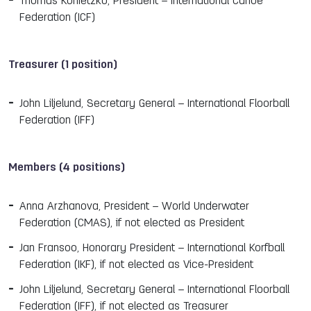
Thomas Konietzko, President – International Canoe
Federation (ICF)
Treasurer (1 position)
John Liljelund, Secretary General – International Floorball
Federation (IFF)
Members (4 positions)
Anna Arzhanova, President – World Underwater
Federation (CMAS), if not elected as President
Jan Fransoo, Honorary President – International Korfball
Federation (IKF), if not elected as Vice-President
John Liljelund, Secretary General – International Floorball
Federation (IFF), if not elected as Treasurer