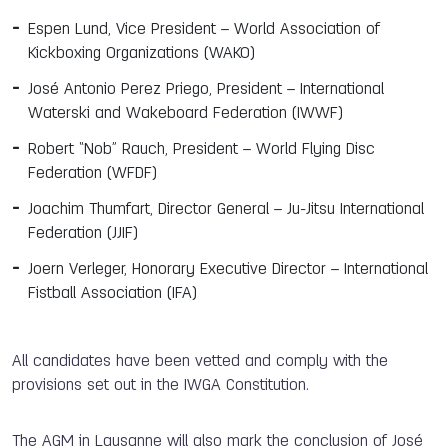
Espen Lund, Vice President – World Association of
Kickboxing Organizations (WAKO)
José Antonio Perez Priego, President – International
Waterski and Wakeboard Federation (IWWF)
Robert “Nob” Rauch, President – World Flying Disc
Federation (WFDF)
Joachim Thumfart, Director General – Ju-Jitsu International
Federation (JJIF)
Joern Verleger, Honorary Executive Director – International
Fistball Association (IFA)
All candidates have been vetted and comply with the
provisions set out in the IWGA Constitution.
The AGM in Lausanne will also mark the conclusion of José