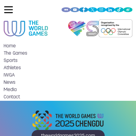
Home
The Games
Sports
Athletes
IWGA
News
Media
Contact