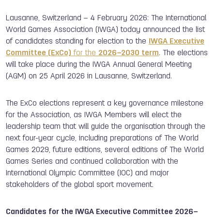
Lausanne, Switzerland –
4
February 2026
: The International
World Games Association (IWGA) today announced the list
of candidates standing for election to the
IWGA Executive
Committee (ExCo)
for the
2026–2030 term
. The elections
will take place during the IWGA Annual General Meeting
(AGM) on 25 April 2026 in Lausanne, Switzerland.
The ExCo elections represent a key governance milestone
for the Association, as IWGA Members will elect the
leadership team that will guide the organisation through the
next four-year cycle, including preparations of The World
Games 2029, future editions, several editions of The World
Games Series and continued collaboration with the
International Olympic Committee (IOC) and major
stakeholders of the global sport movement.
Candidates for the IWGA Executive Committee 2026–