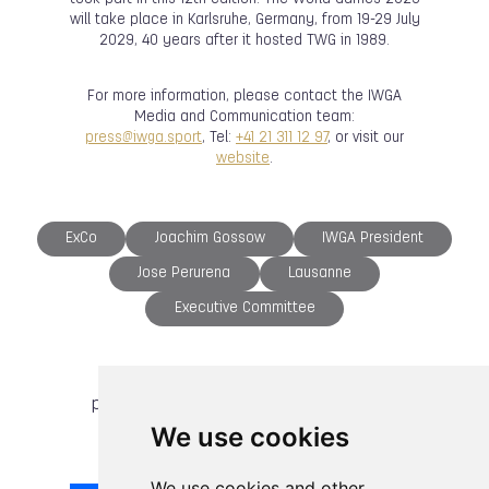
will take place in Karlsruhe, Germany, from 19-29 July
2029, 40 years after it hosted TWG in 1989.
For more information, please contact the IWGA
Media and Communication team:
press@iwga.sport
, Tel:
+41 21 311 12 97
, or visit our
website
.
ExCo
Joachim Gossow
IWGA President
Jose Perurena
Lausanne
Executive Committee
previous article
next article
We use cookies
We use cookies and other