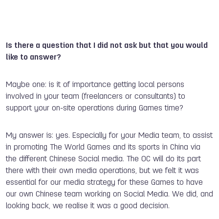
Is there a question that I did not ask but that you would
like to answer?
Maybe one: is it of importance getting local persons
involved in your team (freelancers or consultants) to
support your on-site operations during Games time?
My answer is: yes. Especially for your Media team, to assist
in promoting The World Games and its sports in China via
the different Chinese Social media. The OC will do its part
there with their own media operations, but we felt it was
essential for our media strategy for these Games to have
our own Chinese team working on Social Media. We did, and
looking back, we realise it was a good decision.