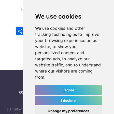
previous article
next article
We use cookies
We use cookies and other
Share
Facebook
Email
X
LinkedIn
Mastodon
Sina
VK
Snapcha
Weibo
tracking technologies to improve
your browsing experience on our
website, to show you
personalized content and
targeted ads, to analyze our
website traffic, and to understand
where our visitors are coming
from.
I agree
CONTACT
|
IWGA
|
News
|
NEWSLETTER (subscribe)
I decline
© INTERNATIONAL WORLD GAMES ASSOCIATION 2026 |
TERMS OF SERVICE
Change my preferences