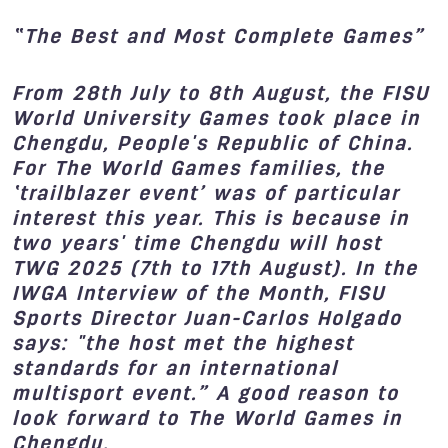
“T
he
B
est and
M
ost
C
omplete Games”
From 28th July to 8th August, the FISU
World University Games took place in
Chengdu, People's Republic of China.
For The World Games families, the
‘trailblazer event’ was of particular
interest this year. This is because in
two years' time Chengdu will host
TWG 2025 (7th to 17th August). In the
IWGA Interview of the Month, FISU
Sports Director Juan-Carlos Holgado
says: "the host met the highest
standards for an international
multisport event.” A good reason to
look forward to The World Games in
Chengdu.