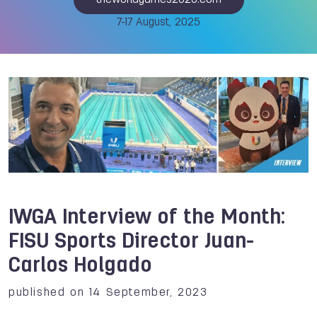
theworldgames2025.com
7-17 August, 2025
IWGA Interview of the Month:
FISU Sports Director Juan-
Carlos Holgado
published on 14 September, 2023