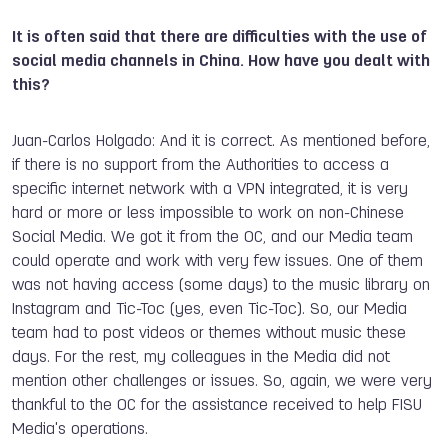
It is often said that there are difficulties with the use of
social media channels in China. How have you dealt with
this?
Juan-Carlos Holgado: And it is correct. As mentioned before,
if there is no support from the Authorities to access a
specific internet network with a VPN integrated, it is very
hard or more or less impossible to work on non-Chinese
Social Media. We got it from the OC, and our Media team
could operate and work with very few issues. One of them
was not having access (some days) to the music library on
Instagram and Tic-Toc (yes, even Tic-Toc). So, our Media
team had to post videos or themes without music these
days. For the rest, my colleagues in the Media did not
mention other challenges or issues. So, again, we were very
thankful to the OC for the assistance received to help FISU
Media's operations.