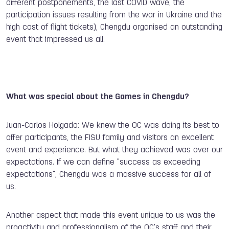
different postponements, the last COVID wave, the
participation issues resulting from the war in Ukraine and the
high cost of flight tickets), Chengdu organised an outstanding
event that impressed us all.
What was special about the Games in Chengdu?
Juan-Carlos Holgado: We knew the OC was doing its best to
offer participants, the FISU family and visitors an excellent
event and experience. But what they achieved was over our
expectations. If we can define "success as exceeding
expectations", Chengdu was a massive success for all of
us.
Another aspect that made this event unique to us was the
proactivity and professionalism of the OC's staff and their