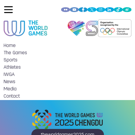
Home
The Games
Sports
Athletes
IWGA
News
Media
Contact