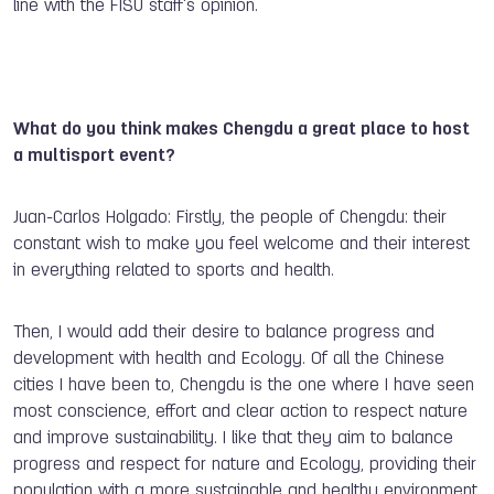
line with the FISU staff's opinion.
What do you think makes Chengdu a great place to host
a multisport event?
Juan-Carlos Holgado: Firstly, the people of Chengdu: their
constant wish to make you feel welcome and their interest
in everything related to sports and health.
Then, I would add their desire to balance progress and
development with health and Ecology. Of all the Chinese
cities I have been to, Chengdu is the one where I have seen
most conscience, effort and clear action to respect nature
and improve sustainability. I like that they aim to balance
progress and respect for nature and Ecology, providing their
population with a more sustainable and healthy environment.