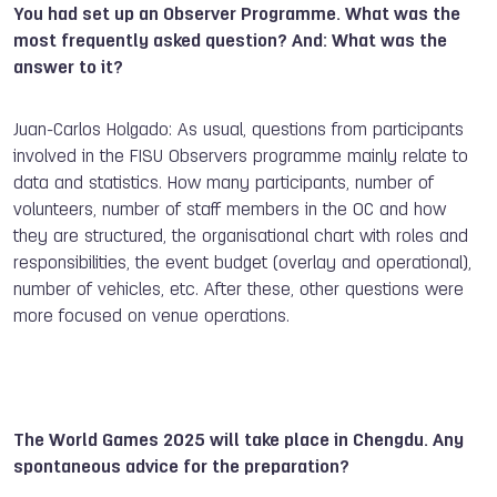
You had set up an Observer Programme. What was the
most frequently asked question? And: What was the
answer to it?
Juan-Carlos Holgado: As usual, questions from participants
involved in the FISU Observers programme mainly relate to
data and statistics. How many participants, number of
volunteers, number of staff members in the OC and how
they are structured, the organisational chart with roles and
responsibilities, the event budget (overlay and operational),
number of vehicles, etc. After these, other questions were
more focused on venue operations.
The World Games 2025 will take place in Chengdu. Any
spontaneous advice for the preparation?