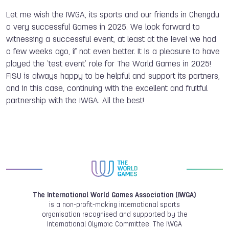
Let me wish the IWGA, its sports and our friends in Chengdu
a very successful Games in 2025. We look forward to
witnessing a successful event, at least at the level we had
a few weeks ago, if not even better. It is a pleasure to have
played the ‘test event’ role for The World Games in 2025!
FISU is always happy to be helpful and support its partners,
and in this case, continuing with the excellent and fruitful
partnership with the IWGA. All the best!
The International World Games Association (IWGA)
is a non-profit-making international sports
organisation recognised and supported by the
International Olympic Committee. The IWGA