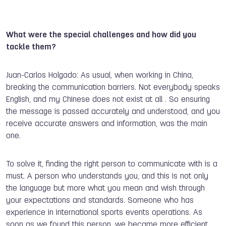
What were the special challenges and how did you
tackle them?
Juan-Carlos Holgado: As usual, when working in China,
breaking the communication barriers. Not everybody speaks
English, and my Chinese does not exist at all . So ensuring
the message is passed accurately and understood, and you
receive accurate answers and information, was the main
one.
To solve it, finding the right person to communicate with is a
must. A person who understands you, and this is not only
the language but more what you mean and wish through
your expectations and standards. Someone who has
experience in international sports events operations. As
soon as we found this person, we became more efficient