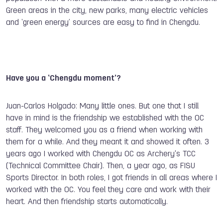
Green areas in the city, new parks, many electric vehicles
and ‘green energy’ sources are easy to find in Chengdu.
Have you a ‘Chengdu moment’?
Juan-Carlos Holgado: Many little ones. But one that I still
have in mind is the friendship we established with the OC
staff. They welcomed you as a friend when working with
them for a while. And they meant it and showed it often. 3
years ago I worked with Chengdu OC as Archery's TCC
(Technical Committee Chair). Then, a year ago, as FISU
Sports Director. In both roles, I got friends in all areas where I
worked with the OC. You feel they care and work with their
heart. And then friendship starts automatically.