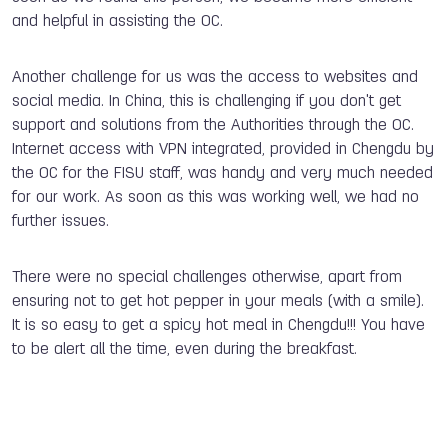
and helpful in assisting the OC.
Another challenge for us was the access to websites and
social media. In China, this is challenging if you don't get
support and solutions from the Authorities through the OC.
Internet access with VPN integrated, provided in Chengdu by
the OC for the FISU staff, was handy and very much needed
for our work. As soon as this was working well, we had no
further issues.
There were no special challenges otherwise, apart from
ensuring not to get hot pepper in your meals (with a smile).
It is so easy to get a spicy hot meal in Chengdu!!! You have
to be alert all the time, even during the breakfast.