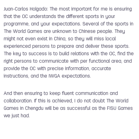
Juan-Carlos Holgado: The most important for me is ensuring
that the OC understands the different sports in your
programme, and your expectations. Several of the sports in
The World Games are unknown to Chinese people. They
might not even exist in China, so they will miss local
experienced persons to prepare and deliver these sports.
The key to success is to build relations with the OC, find the
right persons to communicate with per functional area, and
provide the OC with precise information, accurate
instructions, and the IWGA expectations.
And then ensuring to keep fluent communication and
collaboration. If this is achieved, I do not doubt The World
Games in Chengdu will be as successful as the FISU Games
we just had.