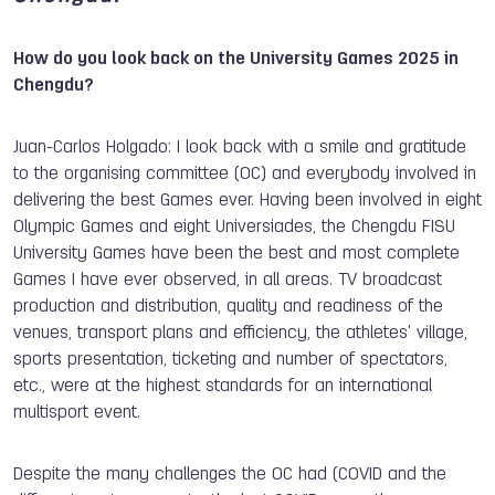
How do you look back on the University Games 2025 in
Chengdu?
Juan-Carlos Holgado: I look back with a smile and gratitude
to the organising committee (OC) and everybody involved in
delivering the best Games ever. Having been involved in eight
Olympic Games and eight Universiades, the Chengdu FISU
University Games have been the best and most complete
Games I have ever observed, in all areas. TV broadcast
production and distribution, quality and readiness of the
venues, transport plans and efficiency, the athletes' village,
sports presentation, ticketing and number of spectators,
etc., were at the highest standards for an international
multisport event.
Despite the many challenges the OC had (COVID and the