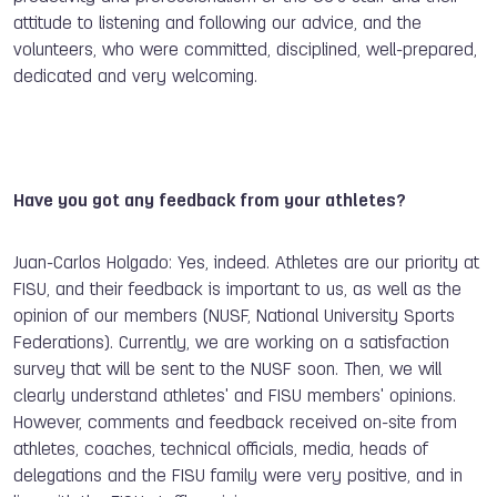
attitude to listening and following our advice, and the
volunteers, who were committed, disciplined, well-prepared,
dedicated and very welcoming.
Have you got any feedback from your athletes?
Juan-Carlos Holgado: Yes, indeed. Athletes are our priority at
FISU, and their feedback is important to us, as well as the
opinion of our members (NUSF, National University Sports
Federations). Currently, we are working on a satisfaction
survey that will be sent to the NUSF soon. Then, we will
clearly understand athletes' and FISU members' opinions.
However, comments and feedback received on-site from
athletes, coaches, technical officials, media, heads of
delegations and the FISU family were very positive, and in