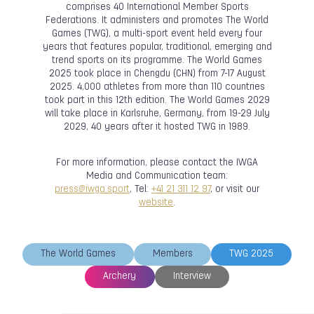
comprises 40 International Member Sports
Federations. It administers and promotes The World
Games (TWG), a multi-sport event held every four
years that features popular, traditional, emerging and
trend sports on its programme. The World Games
2025 took place in Chengdu (CHN) from 7-17 August
2025. 4,000 athletes from more than 110 countries
took part in this 12th edition. The World Games 2029
will take place in Karlsruhe, Germany, from 19-29 July
2029, 40 years after it hosted TWG in 1989.
For more information, please contact the IWGA
Media and Communication team:
press@iwga.sport
, Tel:
+41 21 311 12 97
, or visit our
website
.
The World Games
Members
TWG 2025
Archery
Interview