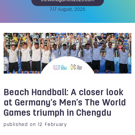
theworldgames2025.com
7-17 August, 2025
Beach Handball: A closer look
at Germany’s Men’s The World
Games triumph in Chengdu
published on 12 February