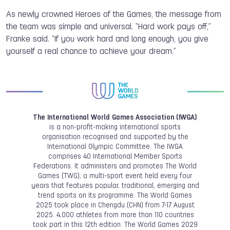
As newly crowned Heroes of the Games, the message from
the team was simple and universal. “Hard work pays off,”
Franke said. “If you work hard and long enough, you give
yourself a real chance to achieve your dream.”
The International World Games Association (IWGA)
is a non-profit-making international sports
organisation recognised and supported by the
International Olympic Committee. The IWGA
comprises 40 International Member Sports
Federations. It administers and promotes The World
Games (TWG), a multi-sport event held every four
years that features popular, traditional, emerging and
trend sports on its programme. The World Games
2025 took place in Chengdu (CHN) from 7-17 August
2025. 4,000 athletes from more than 110 countries
took part in this 12th edition. The World Games 2029