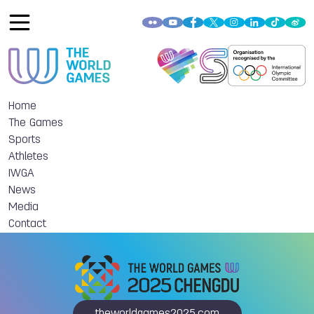
Home
The Games
Sports
Athletes
IWGA
News
Media
Contact