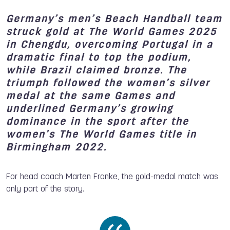
Germany’s men’s Beach Handball team
struck gold at The World Games 2025
in Chengdu, overcoming Portugal in a
dramatic final to top the podium,
while Brazil claimed bronze. The
triumph followed the women’s silver
medal at the same Games and
underlined Germany’s growing
dominance in the sport after the
women’s The World Games title in
Birmingham 2022.
For head coach Marten Franke, the gold-medal match was
only part of the story.