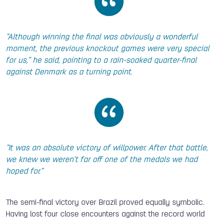
“Although winning the final was obviously a wonderful
moment, the previous knockout games were very special
for us,” he said, pointing to a rain-soaked quarter-final
against Denmark as a turning point.
“It was an absolute victory of willpower. After that battle,
we knew we weren’t far off one of the medals we had
hoped for.”
The semi-final victory over Brazil proved equally symbolic.
Having lost four close encounters against the record world