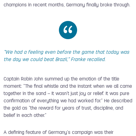
champions in recent months, Germany finally broke through.
“We had a feeling even before the game that today was
the day we could beat Brazil,” Franke recalled.
Captain Robin John summed up the emotion of the title
moment: “The final whistle and the instant when we all came
together in the sand – it wasn’t just joy or relief. It was pure
confirmation of everything we had worked for.” He described
the gold as “the reward for years of trust, discipline, and
belief in each other.”
A defining feature of Germany’s campaign was their