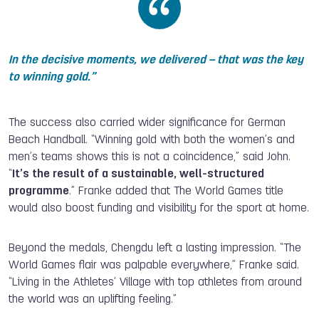
In the decisive moments, we delivered – that was the key
to winning gold.
”
The success also carried wider significance for German
Beach Handball. “Winning gold with both the women’s and
men’s teams shows this is not a coincidence,” said John.
“
It’s the result of a sustainable, well-structured
programme
.” Franke added that The World Games title
would also boost funding and visibility for the sport at home.
Beyond the medals, Chengdu left a lasting impression. “The
World Games flair was palpable everywhere,” Franke said.
“Living in the Athletes’ Village with top athletes from around
the world was an uplifting feeling.”