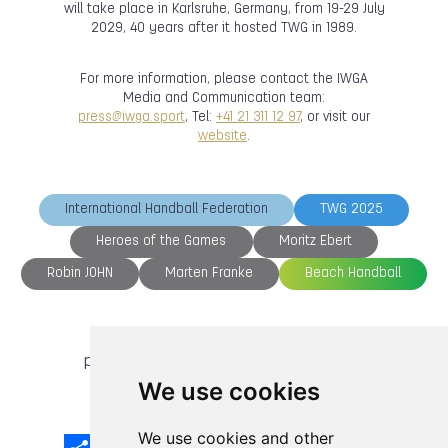
will take place in Karlsruhe, Germany, from 19-29 July
2029, 40 years after it hosted TWG in 1989.
For more information, please contact the IWGA
Media and Communication team:
press@iwga.sport
, Tel:
+41 21 311 12 97
, or visit our
website
.
International Handball Federation
TWG 2025
Heroes of the Games
Moritz Ebert
Robin JOHN
Marten Franke
Beach Handball
previous article
next article
We use cookies
We use cookies and other
Share
Facebook
Email
X
LinkedIn
Mastodon
Sina
VK
Snapcha