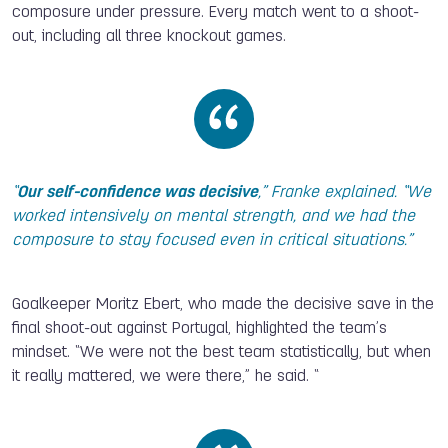
composure under pressure. Every match went to a shoot-
out, including all three knockout games.
“
Our self-confidence was decisive
,” Franke explained. “We
worked intensively on mental strength, and we had the
composure to stay focused even in critical situations.”
Goalkeeper Moritz Ebert, who made the decisive save in the
final shoot-out against Portugal, highlighted the team’s
mindset. “We were not the best team statistically, but when
it really mattered, we were there,” he said. “