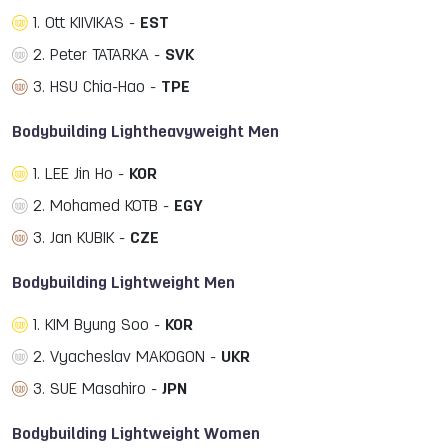
1. Ott KIIVIKAS -
EST
2. Peter TATARKA -
SVK
3. HSU Chia-Hao -
TPE
Bodybuilding Lightheavyweight Men
1. LEE Jin Ho -
KOR
2. Mohamed KOTB -
EGY
3. Jan KUBIK -
CZE
Bodybuilding Lightweight Men
1. KIM Byung Soo -
KOR
2. Vyacheslav MAKOGON -
UKR
3. SUE Masahiro -
JPN
Bodybuilding Lightweight Women