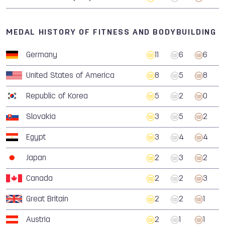
MEDAL HISTORY OF FITNESS AND BODYBUILDING
Germany
11
6
6
United States of America
8
5
8
Republic of Korea
5
2
0
Slovakia
3
5
2
Egypt
3
4
4
Japan
2
3
2
Canada
2
2
3
Great Britain
2
2
1
Austria
2
1
1