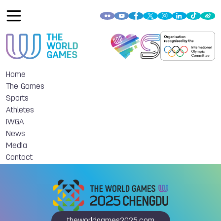
Home
The Games
Sports
Athletes
IWGA
News
Media
Contact