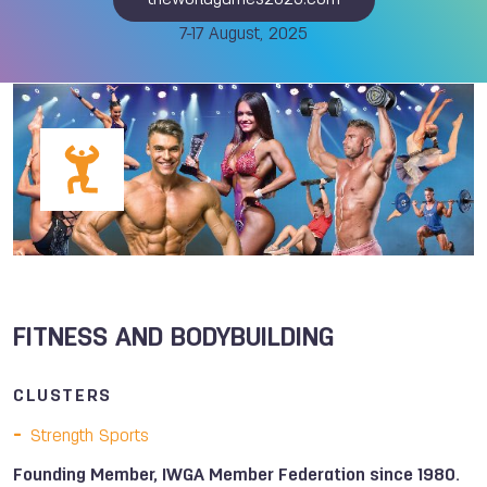
theworldgames2025.com
7-17 August, 2025
FITNESS AND BODYBUILDING
CLUSTERS
Strength Sports
Founding Member, IWGA Member Federation since 1980.