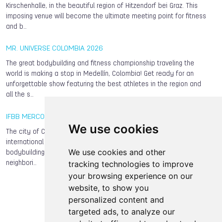
Kirschenhalle, in the beautiful region of Hitzendorf bei Graz. This
imposing venue will become the ultimate meeting point for fitness
and b…
MR. UNIVERSE COLOMBIA 2026
The great bodybuilding and fitness championship traveling the
world is making a stop in Medellín, Colombia! Get ready for an
unforgettable show featuring the best athletes in the region and
all the s…
IFBB MERCOSUR CUP 2026
We use cookies
The city of Curitiba, capital of the state of Paraná, will host this
international classic, bringing together outstanding local
We use cookies and other
bodybuilding and fitness athletes along with competitors from
tracking technologies to improve
neighbori…
your browsing experience on our
website, to show you
personalized content and
targeted ads, to analyze our