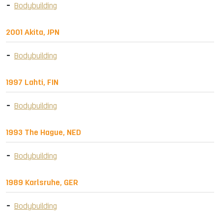
Bodybuilding
2001 Akita, JPN
Bodybuilding
1997 Lahti, FIN
Bodybuilding
1993 The Hague, NED
Bodybuilding
1989 Karlsruhe, GER
Bodybuilding