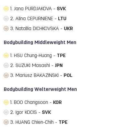
1. Jana PURDJAKOVA -
SVK
2. Alina CEPURNIENE -
LTU
3. Nataliia DICHKOVSKA -
UKR
Bodybuilding Middleweight Men
1. HSU Chung-Huang -
TPE
2. SUZUKI Masashi -
JPN
3. Mariusz BAKAZINSKI -
POL
Bodybuilding Welterweight Men
1. BOO Changsoon -
KOR
2. Igor KOCIS -
SVK
3. HUANG Chien-Chih -
TPE