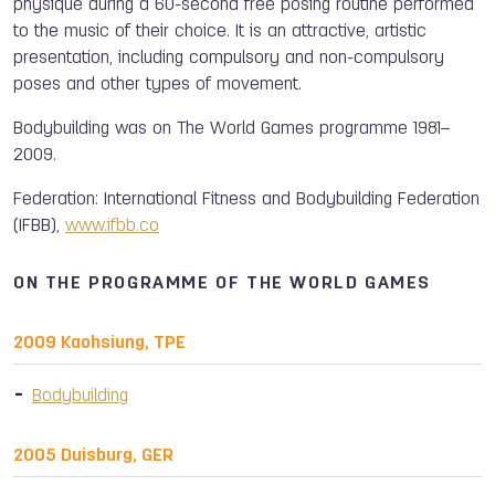
physique during a 60-second free posing routine performed
to the music of their choice. It is an attractive, artistic
presentation, including compulsory and non-compulsory
poses and other types of movement.
Bodybuilding was on The World Games programme 1981–
2009.
Federation: International Fitness and Bodybuilding Federation
(IFBB),
www.ifbb.co
ON THE PROGRAMME OF THE WORLD GAMES
2009 Kaohsiung, TPE
Bodybuilding
2005 Duisburg, GER