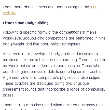
Learn more about Fitness and Bodybuilding on the
IFBB
website
.
Fitness and Bodybuilding
Following a specific formula, the competitions in men’s
world-level Bodybuilding competitions are performed in nine
body-weight and five body-height categories.
Athletes train to develop all body parts and muscles to
maximum size but in balance and harmony. There should be
no ‘weak points’ or underdeveloped muscles. Those who
can display more muscle details score higher in a contest.
A general view of a competitor’s physique is also judged.
These qualities are displayed during two physique
assessment rounds that incorporate a range of compulsory
poses.
There is also a routine round when athletes can show their