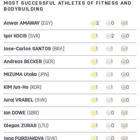
MOST SUCCESSFUL ATHLETES OF FITNESS AND
BODYBUILDING
Anwar AMAWAY
(EGY)
2
0
1
Igor KOCIS
(SVK)
1
2
0
Jose-Carlos SANTOS
(BRA)
1
1
1
Andreas BECKER
(GER)
1
1
0
MIZUMA Utako
(JPN)
1
1
0
KIM Jun-Ho
(KOR)
1
1
0
Juraj VRABEL
(SVK)
1
1
0
Ian DOWE
(GBR)
1
0
1
Olegas ZURAS
(LTU)
1
0
1
Jana PURDJAKOVA
(SVK)
1
0
1