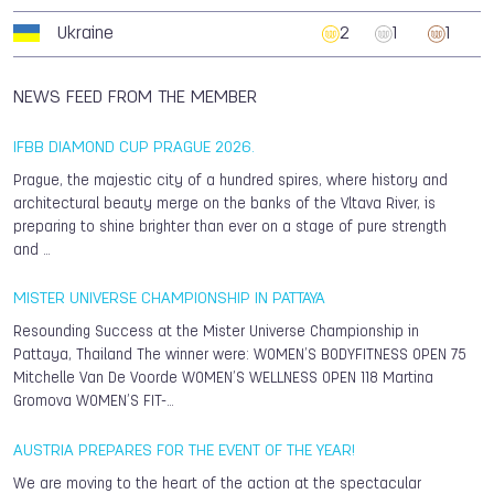
Ukraine
2
1
1
NEWS FEED FROM THE MEMBER
IFBB DIAMOND CUP PRAGUE 2026.
Prague, the majestic city of a hundred spires, where history and
architectural beauty merge on the banks of the Vltava River, is
preparing to shine brighter than ever on a stage of pure strength
and …
MISTER UNIVERSE CHAMPIONSHIP IN PATTAYA
Resounding Success at the Mister Universe Championship in
Pattaya, Thailand The winner were: WOMEN’S BODYFITNESS OPEN 75
Mitchelle Van De Voorde WOMEN’S WELLNESS OPEN 118 Martina
Gromova WOMEN’S FIT-…
AUSTRIA PREPARES FOR THE EVENT OF THE YEAR!
We are moving to the heart of the action at the spectacular