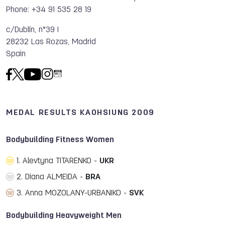
Phone: +34 91 535 28 19
c/Dublín, n°39 I
28232 Las Rozas, Madrid
Spain
MEDAL RESULTS KAOHSIUNG 2009
Bodybuilding Fitness Women
1. Alevtyna TITARENKO -
UKR
2. Diana ALMEIDA -
BRA
3. Anna MOZOLANY-URBANIKO -
SVK
Bodybuilding Heavyweight Men