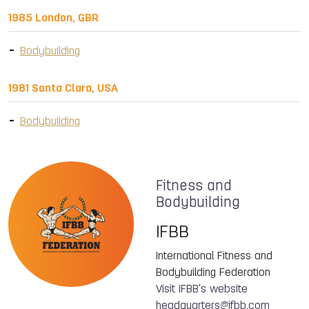
1985 London, GBR
Bodybuilding
1981 Santa Clara, USA
Bodybuilding
Fitness and
Bodybuilding
IFBB
International Fitness and
Bodybuilding Federation
Visit IFBB's website
headquarters@ifbb.com