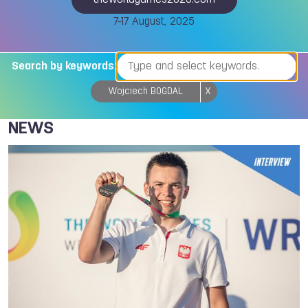
theworldgames2025.com
7-17 August, 2025
Search by keywords:
Wojciech BOGDAL
X
NEWS