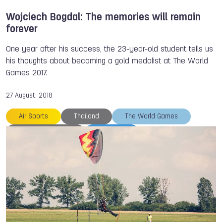
Wojciech Bogdal: The memories will remain
forever
One year after his success, the 23-year-old student tells us
his thoughts about becoming a gold medalist at The World
Games 2017.
27 August, 2018
Air Sports
Thailand
The World Games
Wojciech BOGDAL
TWG 2017