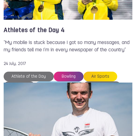
Athletes of the Day 4
“My mobile is stuck because I got so many messages, and
my friends tell me I’m in every newspaper of the country”
24 July, 2017
Athlete of the Day
Bowling
Air Sports
Thailand
The World Games
Kelly KULICK
Wojciech BOGDAL
Rocio RESTREPO
Clara GUERRERO
Danielle MCEWAN
TWG 2017