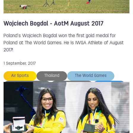
Wojciech Bogdal - AotM August 2017
Poland’s Wojciech Bogdal won the first gold medal for
Poland at The World Games. He is IWGA Athlete of August
2017!
1 September, 2017
Air Sports
Thailand
The World Games
Wojciech BOGDAL
Marcin BERNAT
TWG 2017