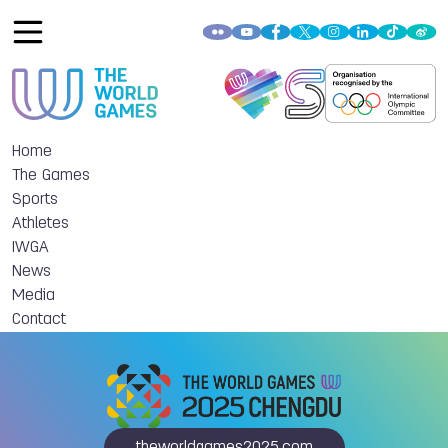
Home
The Games
Sports
Athletes
IWGA
News
Media
Contact