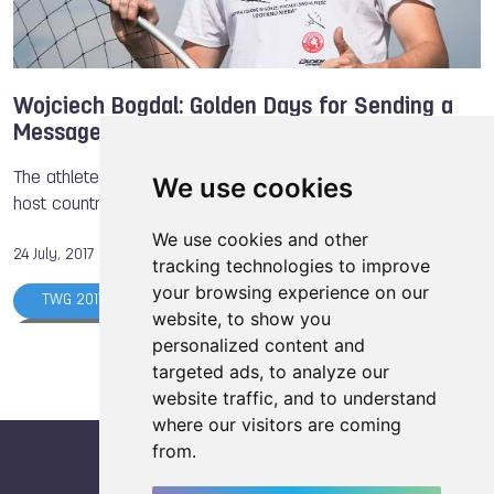
Wojciech Bogdal: Golden Days for Sending a
Message
The athlete from Poland won the first gold medal for the
We use cookies
host country for The World Games 2017
We use cookies and other
24 July, 2017
tracking technologies to improve
your browsing experience on our
TWG 2017
Boules Sports
Air Sports
website, to show you
Athlete of the Day
The World Games
personalized content and
targeted ads, to analyze our
Wojciech BOGDAL
website traffic, and to understand
where our visitors are coming
from.