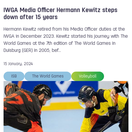
IWGA Media Officer Hermann Kewitz steps
down after 15 years
Hermann Kewitz retired from his Media Officer duties at the
IWGA in December 2023. Kewitz started his journey with The
World Games at the 7th edition of The World Games in
Duisburg (GER) in 2005, bef…
15 January, 2024
ISB
The World Games
Volleyball