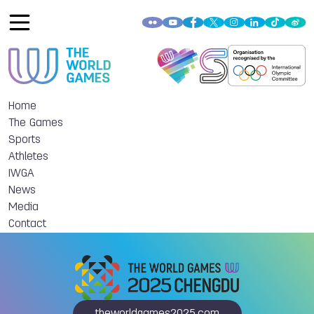
Home
The Games
Sports
Athletes
IWGA
News
Media
Contact