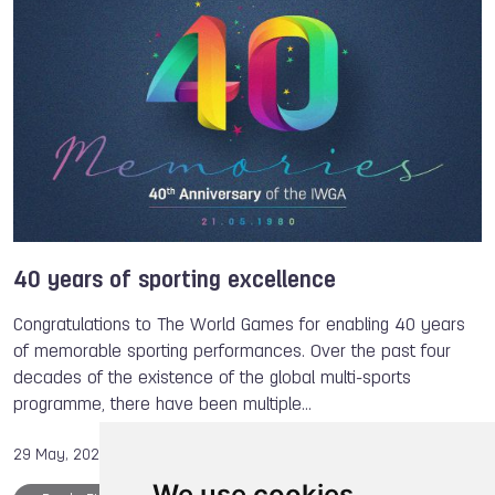
Members
Eef van DONGEN
The World Games
40 years of sporting excellence
Congratulations to The World Games for enabling 40 years
of memorable sporting performances. Over the past four
decades of the existence of the global multi-sports
programme, there have been multiple…
29 May, 2020
We use cookies