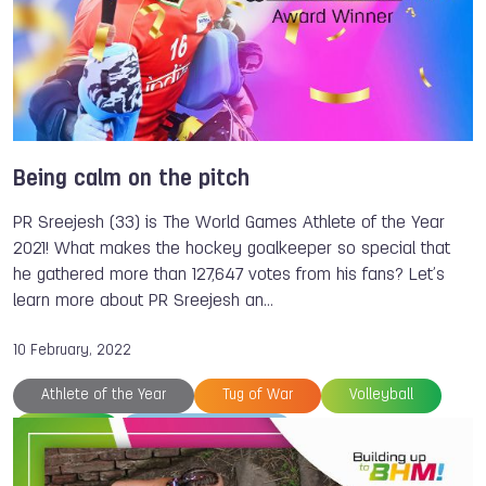
Being calm on the pitch
PR Sreejesh (33) is The World Games Athlete of the Year
2021! What makes the hockey goalkeeper so special that
he gathered more than 127,647 votes from his fans? Let’s
learn more about PR Sreejesh an…
10 February, 2022
Athlete of the Year
Tug of War
Volleyball
Hockey
The World Games