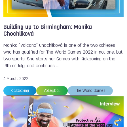
Building up to Birmingham: Monika
Chochlíková
Monika “Volcano” Chochlíková is one of the two athletes
who has qualified for The World Games 2022 in not one, but
two sports! She starts her Games with Kickboxing on the
13th of July, and continues …
4 March, 2022
Kickboxing
Volleyball
The World Games
Alexandra FILIPOVA
Monika CHOCHLIKOVA
Floorball
Muaythai
Sumo
Karate