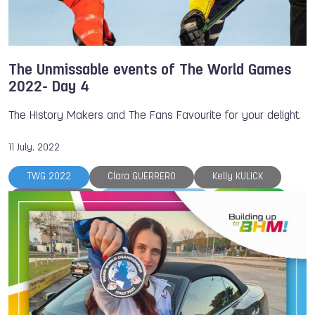
The Unmissable events of The World Games
2022- Day 4
The History Makers and The Fans Favourite for your delight.
11 July, 2022
TWG 2022
Clara GUERRERO
Kelly KULICK
Bart SWINGS
The World Games
Volleyball
Bowling
Fistball
Handball