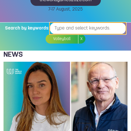
theworldgames2025.com
7-17 August, 2025
Search by keywords:
Volleyball
X
NEWS