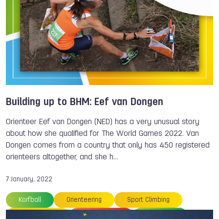
Building up to BHM: Eef van Dongen
Orienteer Eef van Dongen (NED) has a very unusual story
about how she qualified for The World Games 2022. Van
Dongen comes from a country that only has 450 registered
orienteers altogether, and she h…
7 January, 2022
Korfball
Orienteering
Sport Climbing
Roller Sports
Roller Sports
Volleyball