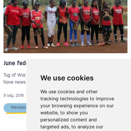
Tug of War International Federation
International Powerlifting Federation
Nicol DAVID
Marcel HASSEMEIER
Larysa SOLOVIOVA
James KEHOE
June federations' news
Tug of War, Racquetball, Orienteering and Baseball & Softball
We use cookies
have news this month.
We use cookies and other
9 July, 2018
tracking technologies to improve
your browsing experience on our
Members
Racquetball
Tug of War
website, to show you
Orienteering
The World Games
personalized content and
targeted ads, to analyze our
International Orienteering Federation