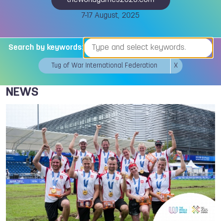
theworldgames2025.com
7-17 August, 2025
Search by keywords:
Tug of War International Federation
X
NEWS