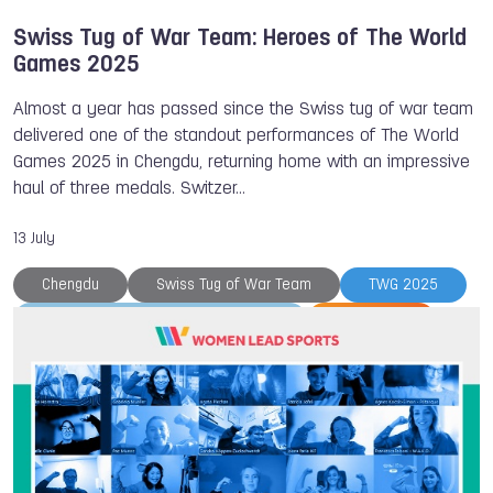
Swiss Tug of War Team: Heroes of The World
Games 2025
Almost a year has passed since the Swiss tug of war team
delivered one of the standout performances of The World
Games 2025 in Chengdu, returning home with an impressive
haul of three medals. Switzer…
13 July
Chengdu
Swiss Tug of War Team
TWG 2025
Tug of War International Federation
Tug of War