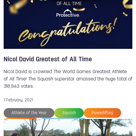
Nicol David Greatest of All Time
Nicol David is crowned The World Games Greatest Athlete
of All Time! The Squash superstar amassed the huge total of
318,943 votes.
1 February, 2021
Athlete of the Year
Squash
Powerlifting
Tug of War
The World Games
World Squash Federation