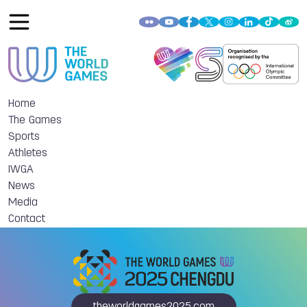
Home
The Games
Sports
Athletes
IWGA
News
Media
Contact