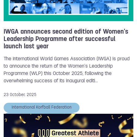
IWGA announces second edition of Women’s
Leadership Programme after successful
launch last year
The International World Games Association (IWGA) is proud
to announce the return of the Women’s Leadership
Programme (WLP) this October 2025, following the
overwhelming success of its inaugural editi…
23 October, 2025
International Korfball Federation
International Aikido Federation
Tug of War International Federation
Tom Dielen
IWGA
Women's Leadership Programme