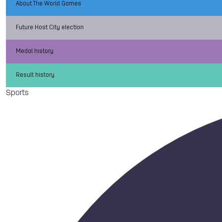
About The World Games
Future Host City election
Medal history
Result history
Sports