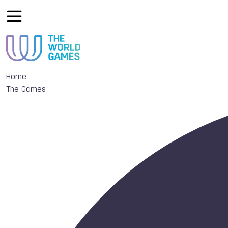
Home
The Games