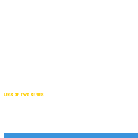
Duisburg GER,
2005
Akita JPN,
2001
Lahti FIN,
1997
The Hague NED,
1993
Karlsruhe GER,
1989
London GBR,
1985
Santa Clara USA,
1981
The birth
LEGS OF TWG SERIES
2025,
Chengdu
2024,
Hong Kong