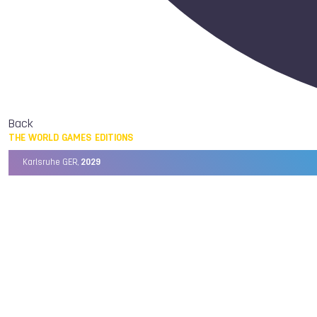
Back
THE WORLD GAMES EDITIONS
Karlsruhe GER,
2029
Chengdu CHN,
2025
Birmingham USA,
2022
Wrocław POL,
2017
Cali COL,
2013
Kaohsiung TPE,
2009