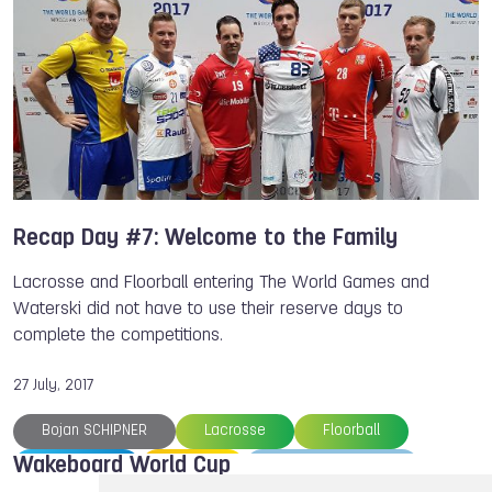
Alejo DE PALMA
Alice VIRAG
Guy FIRER
Chiara VIRAG
Nic RAPA
Luca KIDD
Members
Recap Day #7: Welcome to the Family
Lacrosse and Floorball entering The World Games and
Waterski did not have to use their reserve days to
complete the competitions.
27 July, 2017
Bojan SCHIPNER
Lacrosse
Floorball
Wakeboard World Cup
Kickboxing
Rowing
The World Games