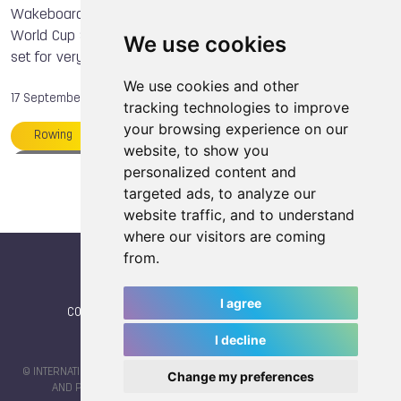
Nicol DAVID
Erika LANG
Shota TEZUKA
Wakeboard World Cup 17. September 2014 Wakeboard
World Cup Series returns to spectacular Linyi China venue
Maja ALM
Slobodan MIJAJLOVIC
Orienteering
We use cookies
set for very strong Australian Challenge.
Marie VYMPRANIETSOVA
Nicola BUTLER
We use cookies and other
Anna WIERZBOWSKA
TWG 2017
Squash
17 September, 2014
tracking technologies to improve
your browsing experience on our
Rowing
Thailand
Raimi MERRITT
website, to show you
Shota TEZUKA
Tony IACCONI
Members
personalized content and
targeted ads, to analyze our
website traffic, and to understand
where our visitors are coming
from.
I agree
CONTACT
|
IWGA
|
News
|
NEWSLETTER (subscribe)
I decline
© INTERNATIONAL WORLD GAMES ASSOCIATION 2026 |
TERMS OF SERVICE
Change my preferences
AND PRIVACY POLICY
| CODE & DESIGN BY
JAYKAY-DESIGN S.C.