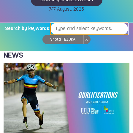
theworldgames2025.com
7-17 August, 2025
Search by keywords:
Shota TEZUKA
X
NEWS