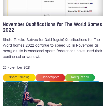
Daniel SANCHEZ
Bart SWINGS
Shota TEZUKA
Justine WEYDERS
Yoshiyuki OGATA
Adam SEDLMAJER
Ye Sol JANG
Petra SENANSZKY
Marco ZANETTI
November Qualifications for The World Games
2022
Shota Tezuka Strives for Gold (again) Qualifications for The
Word Games 2022 continue to speed up. In November, as
many as six international sports federations have used their
continental or worldwi…
25 November, 2021
Sport Climbing
DanceSport
Racquetball
Ju-Jitsu
Karate
Powerlifting
Muaythai
Floorball
Gymnastics
Canoe
Canoe
Archery
The World Games
World Gymnastics