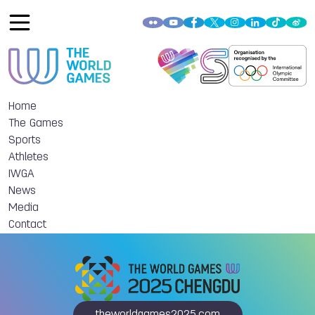
Home
The Games
Sports
Athletes
IWGA
News
Media
Contact