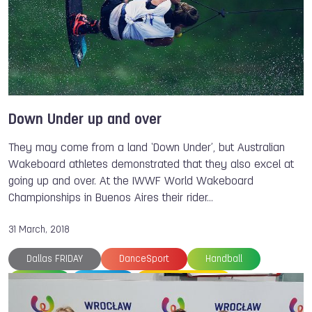
Ju-Jitsu International Federation
Shota TEZUKA
Tarah BENZEL
TWG 2022
Down Under up and over
They may come from a land ‘Down Under’, but Australian
Wakeboard athletes demonstrated that they also excel at
going up and over. At the IWWF World Wakeboard
Championships in Buenos Aires their rider…
31 March, 2018
Dallas FRIDAY
DanceSport
Handball
Rugby
Karate
Sport Climbing
Gymnastics
The World Games
Shota TEZUKA