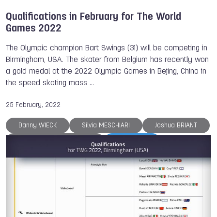
Qualifications in February for The World
Games 2022
The Olympic champion Bart Swings (31) will be competing in
Birmingham, USA. The skater from Belgium has recently won
a gold medal at the 2022 Olympic Games in Bejing, China in
the speed skating mass …
25 February, 2022
Danny WIECK
Silvia MESCHIARI
Joshua BRIANT
Marie Chandrine PERRINE
TWG 2022
Dick JASPERS
ISB
Ju-Jitsu
Karate
Sumo
Underwater Sports
Life Saving
Sport Climbing
Muaythai
Gymnastics
The World Games
World Skate