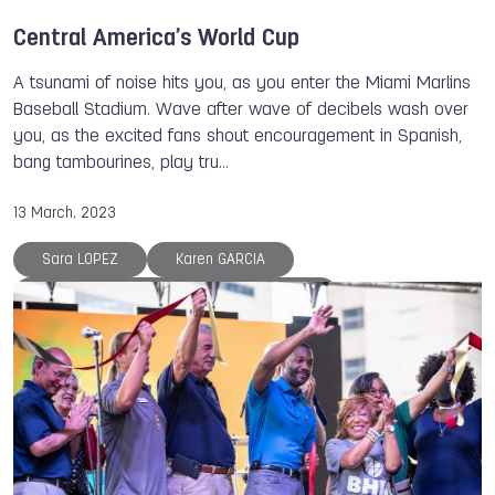
Central America’s World Cup
A tsunami of noise hits you, as you enter the Miami Marlins
Baseball Stadium. Wave after wave of decibels wash over
you, as the excited fans shout encouragement in Spanish,
bang tambourines, play tru…
13 March, 2023
Sara LOPEZ
Karen GARCIA
Jefferson Andres BENJUMEA MEROLANDA
Sofia RODRIGUEZ
Miguel MARTINEZ
Maria DIMITROVA
Diana FLORES
Johana VIVEROS MONDRAGON
Miguel BECERRA
Roberto HERNANDEZ
Antonio DIAZ
Bart SWINGS
Paola LONGORIA