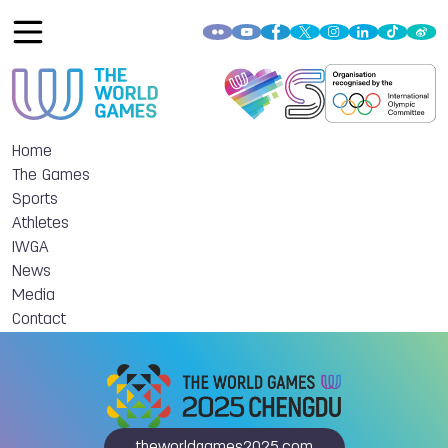
Home
The Games
Sports
Athletes
IWGA
News
Media
Contact