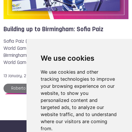
DanceSport
Building up to Birmingham: Sofia Paiz
Sofia Paiz (ESA) is preparing for her first edition of The
World Games after she qualified to compete in Archery in
Birmingham 2022. “It was my biggest goal to qualify for The
We use cookies
World Games, it’s like …
We use cookies and other
13 January, 2022
tracking technologies to improve
your browsing experience on our
Roberto HERNANDEZ
The World Games
website, to show you
Archery
Tug of War
Sofia PAIZ
personalized content and
targeted ads, to analyze our
website traffic, and to understand
where our visitors are coming
from.