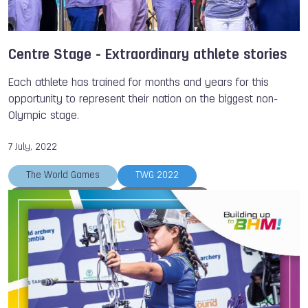
Gabriela VARGAS SARMIENTO
Fabriana ARIAS
Adriana AVILA
World Baseball Softball Confederation
The World Games
Weightlifting
Cycling
Centre Stage - Extraordinary athlete stories
Archery
Kickboxing
Tug of War
Each athlete has trained for months and years for this
Bowling
Karate
Racquetball
opportunity to represent their nation on the biggest non-
Olympic stage.
Members
Adriana CANTILLO TUNDIDOR
Ana Gabriela MARTINEZ
7 July, 2022
The World Games
TWG 2022
Freshta SHERZAD
Ouk SREYMOM
Kiromal KATIBIN
Veddriq LEONARDO
Aaliyah YOONG HANIFAH
Kylie GRIMES
Roberto HERNANDEZ
Members
Wheelchair Rugby
Muaythai
Lacrosse
Wushu
Rugby
Racquetball
Korfball