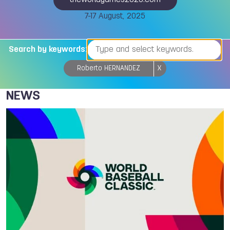
theworldgames2025.com
7-17 August, 2025
Search by keywords:
Roberto HERNANDEZ
X
NEWS