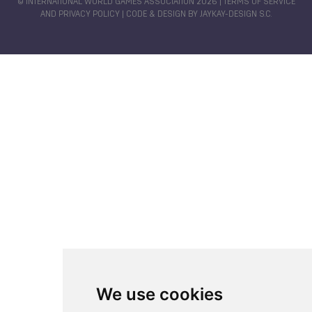
© INTERNATIONAL WORLD GAMES ASSOCIATION 2026 |
TERMS OF SERVICE
AND PRIVACY POLICY
| CODE & DESIGN BY
JAYKAY-DESIGN S.C.
We use cookies