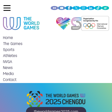
Home
The Games
Sports
Athletes
IWGA
News
Media
Contact