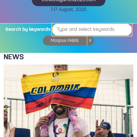
theworldgames2025.com
7-17 August, 2025
Search by keywords:
Margaux FABRE
X
NEWS