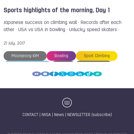
Sports highlights of the morning, Day 1
Japanese success on climbing wall · Records after each
other · USA vs USA in bowling · Unlucky speed skaters ·
21 July, 2017
Moonjeong KIM
Bowling
Sport Climbing
The World Games
An LI
Kelly KULICK
Justine WEYDERS
Margaux FABRE
Tomoa NARASAKI
Akiyo NOGUCHI
TWG 2017
Sujin KANG
Danielle MCEWAN
Federica VOLPINI
Jacopo MUSSO
Prue DAVIES
Jan MALKOWSKI
Gawel OFICJALSKI
CONTACT
|
IWGA
|
News
|
NEWSLETTER (subscribe)
Jan SWIATEK