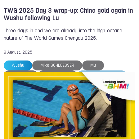
TWG 2025 Day 3 wrap-up: China gold again in
Wushu following Lu
Three days in and we are already into the high-octane
nature of The World Games Chengdu 2025.
9 August, 2025
Wushu
Mike SCHLOESSER
Mu
Nina HOLT
South Africa
The World Games
Trampoline
Tug of War
Melina ANDERSSON
Fistball
Andrea Maya Becerra
Archery
Belgium
Breaking
Canoe
Canoe
Chengdu
DanceSport
Fergus Eadie
Francesco IPPOLITO
Gymnastics
Hong Kong
Karate
Life Saving
Mads Brandt PEDERSEN