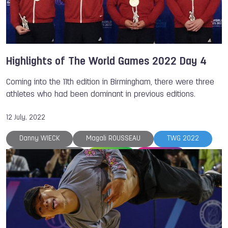
Magali ROUSSEAU
Highlights of The World Games 2022 Day 4
Coming into the 11th edition in Birmingham, there were three
athletes who had been dominant in previous editions.
12 July, 2022
Danny WIECK
Magali ROUSSEAU
TWG 2022
Petra SENANSZKY
Fistball
Bowling
Life Saving
Canoe
Canoe
The World Games
Justine WEYDERS
Clara GUERRERO