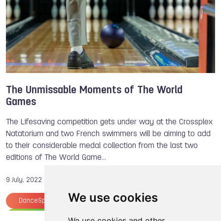
The Unmissable Moments of The World
Games
The Lifesaving competition gets under way at the Crossplex
Natatorium and two French swimmers will be aiming to add
to their considerable medal collection from the last two
editions of The World Game…
9 July, 2022
We use cookies
DanceSport
Rugby
American Football
Wheelchair Rugby
The World Games
We use cookies and other