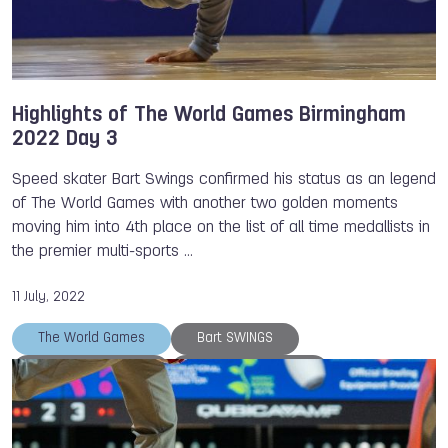
Highlights of The World Games Birmingham
2022 Day 3
Speed skater Bart Swings confirmed his status as an legend
of The World Games with another two golden moments
moving him into 4th place on the list of all time medallists in
the premier multi-sports …
11 July, 2022
The World Games
Bart SWINGS
Petra SENANSZKY
Magali ROUSSEAU
Killian ROUSSEAU
TWG 2022