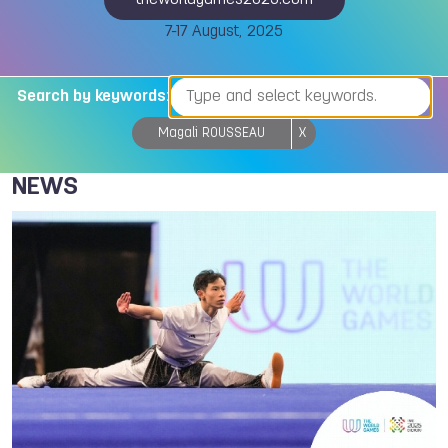
theworldgames2025.com
7-17 August, 2025
Search by keywords:
Magali ROUSSEAU
X
NEWS