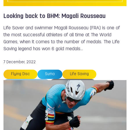
Magali ROUSSEAU
Medals
Looking back to BHM: Magali Rousseau
Life Saver and swimmer Magali Rousseau (FRA) is one of
the most successful athletes of all time at The World
Games, when it comes to the number of medals. The Life
Saving legend has won 6 gold medals…
7 December, 2022
Flying Disc
Sumo
Life Saving
The World Games
Magali ROUSSEAU