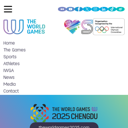
Home
The Games
Sports
Athletes
IWGA
News
Media
Contact