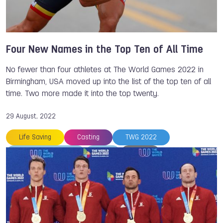
Four New Names in the Top Ten of All Time
No fewer than four athletes at The World Games 2022 in
Birmingham, USA moved up into the list of the top ten of all
time. Two more made it into the top twenty.
29 August, 2022
Life Saving
Casting
TWG 2022
The World Games
ISB
An LI
Johana VIVEROS MONDRAGON
Bart SWINGS
Jurgen KOLENDA
Steve RAJEFF
Justine WEYDERS
Petra SENANSZKY
Serguei AKHAPOV
Danny WIECK