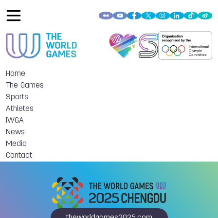
Home
The Games
Sports
Athletes
IWGA
News
Media
Contact