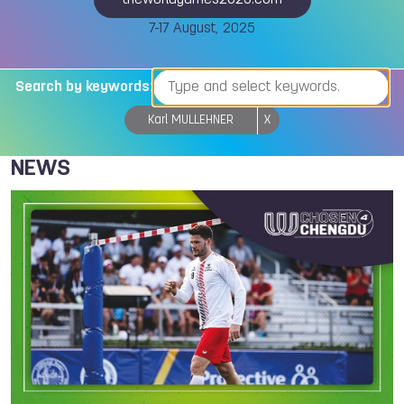
theworldgames2025.com
7-17 August, 2025
Search by keywords:
Karl MULLEHNER
X
NEWS