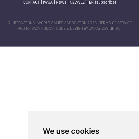
CONTACT
|
IWGA
|
News
|
NEWSLETTER (subscribe)
© INTERNATIONAL WORLD GAMES ASSOCIATION 2026 |
TERMS OF SERVICE
AND PRIVACY POLICY
| CODE & DESIGN BY
JAYKAY-DESIGN S.C.
We use cookies