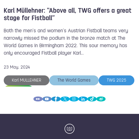
Karl Müllehner: “Above all, TWG offers a great
stage for Fistball”
Both the men’s and women’s Austrian Fistball teams very
narrowly missed the podium in the bronze match at The
World Games in Birmingham 2022. This sour memory has
only encouraged Fistball player Karl…
23 May, 2024
Karl MULLEHNER
The World Games
TWG 2025
Fistball