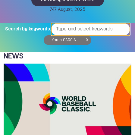
theworldgames2025.com
7-17 August, 2025
Search by keywords:
Karen GARCIA
X
NEWS