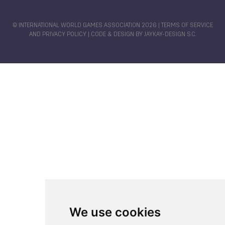
Miguel BECERRA
Johana VIVEROS MONDRAGON
Diana FLORES
Maria DIMITROVA
© INTERNATIONAL WORLD GAMES ASSOCIATION 2026 |
TERMS OF SERVICE
AND PRIVACY POLICY
| CODE & DESIGN BY
JAYKAY-DESIGN S.C.
Miguel MARTINEZ
Sofia RODRIGUEZ
Jefferson Andres BENJUMEA MEROLANDA
Karen GARCIA
Gabriela VARGAS SARMIENTO
Ana Gabriela MARTINEZ
Adriana CANTILLO TUNDIDOR
We use cookies