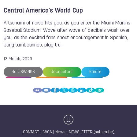
Central America’s World Cup
A tsunami of noise hits you, as you enter the Miami Marlins
Baseball Stadium. Wave after wave of decibels wash over
you, as the excited fans shout encouragement in Spanish,
bang tambourines, play tru…
13 March, 2023
Bart SWINGS
Racquetball
Karate
Bowling
Tug of War
Kickboxing
Archery
Cycling
Weightlifting
The World Games
World Baseball Softball Confederation
Adriana AVILA
Fabriana ARIAS
Sara LOPEZ
Paola LONGORIA
Members
Antonio DIAZ
Roberto HERNANDEZ
CONTACT
|
IWGA
|
News
|
NEWSLETTER (subscribe)