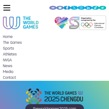
Home
The Games
Sports
Athletes
IWGA
News
Media
Contact