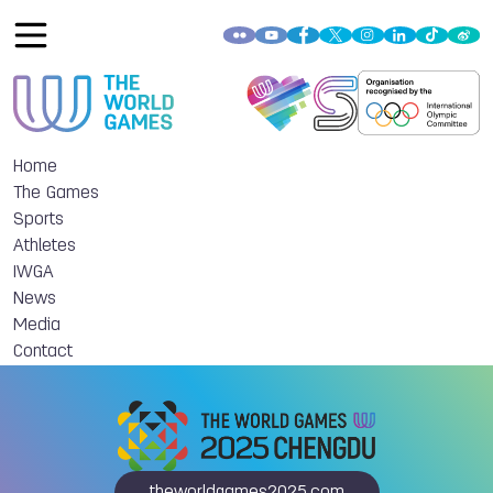
Home
The Games
Sports
Athletes
IWGA
News
Media
Contact