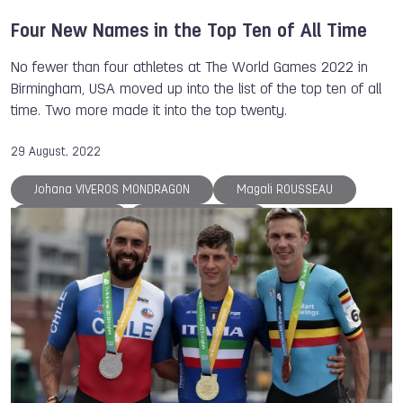
Four New Names in the Top Ten of All Time
No fewer than four athletes at The World Games 2022 in
Birmingham, USA moved up into the list of the top ten of all
time. Two more made it into the top twenty.
29 August, 2022
Johana VIVEROS MONDRAGON
Magali ROUSSEAU
Danny WIECK
Serguei AKHAPOV
Petra SENANSZKY
Justine WEYDERS
Steve RAJEFF
Jurgen KOLENDA
Bart SWINGS
An LI
ISB
The World Games
TWG 2022
Casting
Life Saving