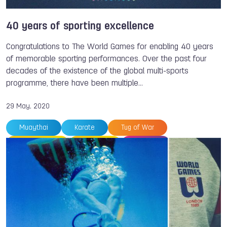
40 years of sporting excellence
Congratulations to The World Games for enabling 40 years
of memorable sporting performances. Over the past four
decades of the existence of the global multi-sports
programme, there have been multiple…
29 May, 2020
Muaythai
Karate
Tug of War
Orienteering
Triathlon
Casting
Gymnastics
Roller Sports
Roller Sports
Archery
Badminton
Taekwondo
Volleyball
The World Games
Wei-Ling CHEN
Peter ODERMATT
Atsuko WAKAI
Patrice MARTIN
Eugenia KANAEVA