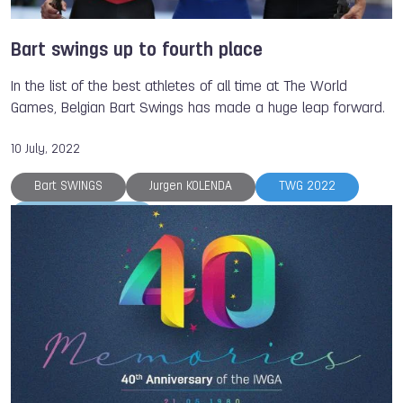
Bart swings up to fourth place
In the list of the best athletes of all time at The World
Games, Belgian Bart Swings has made a huge leap forward.
10 July, 2022
Bart SWINGS
Jurgen KOLENDA
TWG 2022
The World Games