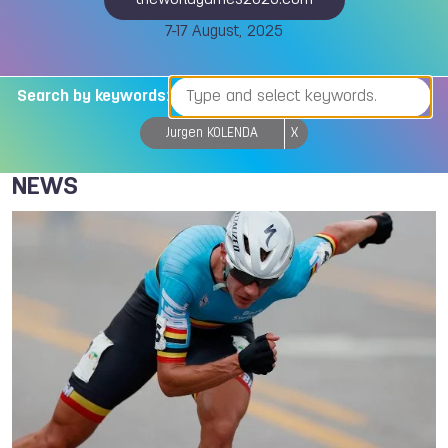
theworldgames2025.com
7-17 August, 2025
Search by keywords:
Jurgen KOLENDA
X
NEWS