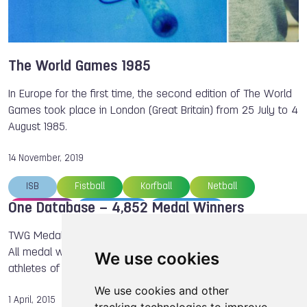
Petra SENANSZKY
Valeriya BARANOVSKAYA
Lisa UNRUH
Brady ELLISON
Steve RAJEFF
Jurgen KOLENDA
Antonio DIAZ
Bart SWINGS
The World Games 1985
Regina JAQUESS
Dong DONG
Chad HEDRICK
In Europe for the first time, the second edition of The World
ISB
Games took place in London (Great Britain) from 25 July to 4
August 1985.
14 November, 2019
ISB
Fistball
Korfball
Netball
One Database – 4,852 Medal Winners
Archery
TWG 1981
TWG 1985
The World Games
Jurgen KOLENDA
TWG Medal Database 02. April 2015 TWG Medal database:
All medal winners and the most successful countries and
We use cookies
athletes of TWG since 1981 are now available in one place.
We use cookies and other
1 April, 2015