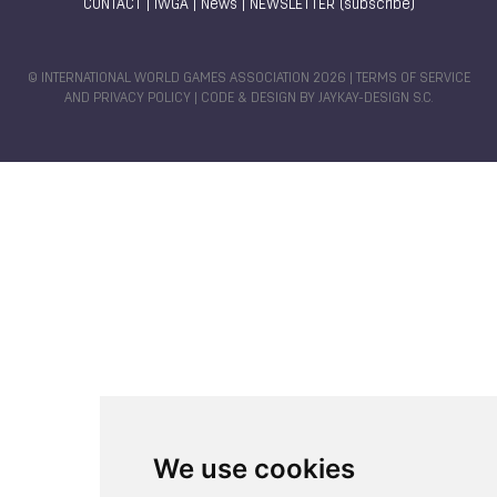
CONTACT
|
IWGA
|
News
|
NEWSLETTER (subscribe)
© INTERNATIONAL WORLD GAMES ASSOCIATION 2026 |
TERMS OF SERVICE
AND PRIVACY POLICY
| CODE & DESIGN BY
JAYKAY-DESIGN S.C.
We use cookies