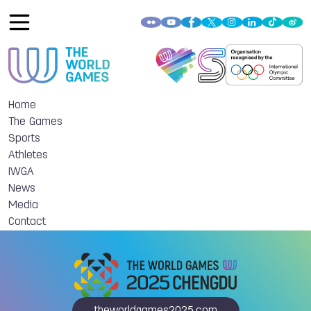
Home
The Games
Sports
Athletes
IWGA
News
Media
Contact