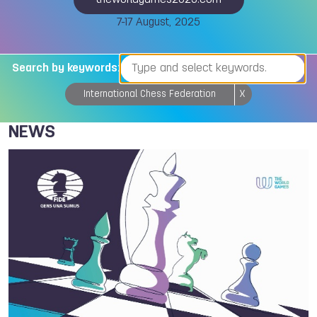
theworldgames2025.com
7-17 August, 2025
Search by keywords:
International Chess Federation
X
NEWS