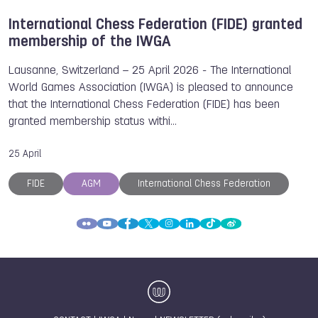
International Chess Federation (FIDE) granted
membership of the IWGA
Lausanne, Switzerland – 25 April 2026 - The International
World Games Association (IWGA) is pleased to announce
that the International Chess Federation (FIDE) has been
granted membership status withi…
25 April
FIDE
AGM
International Chess Federation