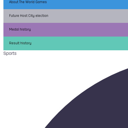
About The World Games
Future Host City election
Medal history
Result history
Sports