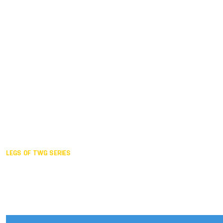
Duisburg GER,
2005
Akita JPN,
2001
Lahti FIN,
1997
The Hague NED,
1993
Karlsruhe GER,
1989
London GBR,
1985
Santa Clara USA,
1981
The birth
LEGS OF TWG SERIES
2025,
Chengdu
2024,
Hong Kong