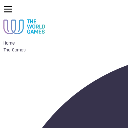
Home
The Games