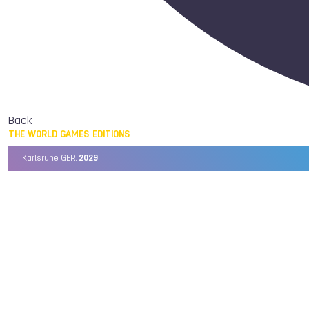
Back
THE WORLD GAMES EDITIONS
Karlsruhe GER,
2029
Chengdu CHN,
2025
Birmingham USA,
2022
Wrocław POL,
2017
Cali COL,
2013
Kaohsiung TPE,
2009