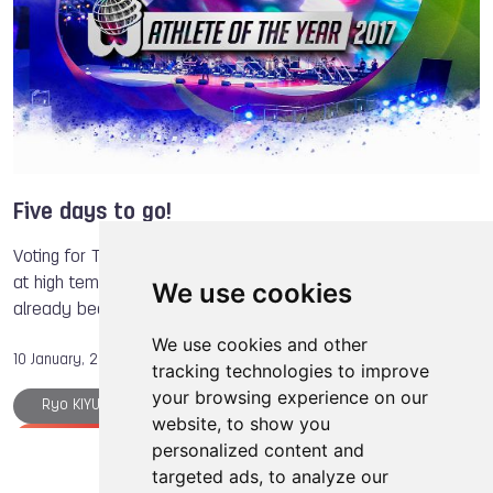
Natallia BERDNIKAVA
Fabian SAGSTETTER
Sarel de JONG
Mika KOHONEN
Anna MIADZIELEC
Jacek TARCZYLO
Five days to go!
Voting for The World Games Athlete of the Year has begun
at high tempo! After 10 days, as many as 45,000 votes have
We use cookies
already been cast for the 21 candidates from 21 sports.
We use cookies and other
10 January, 2018
tracking technologies to improve
your browsing experience on our
Ryo KIYUNA
Floorball
Kickboxing
website, to show you
Gymnastics
Canoe
Canoe
Archery
personalized content and
targeted ads, to analyze our
Athlete of the Year
The World Games