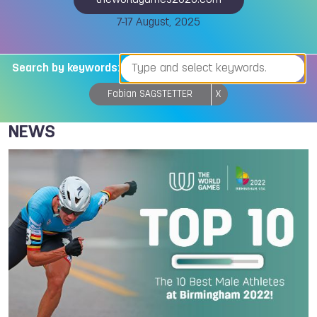
theworldgames2025.com
7-17 August, 2025
Search by keywords:
Fabian SAGSTETTER
X
NEWS