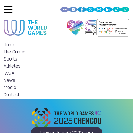
Home
The Games
Sports
Athletes
IWGA
News
Media
Contact