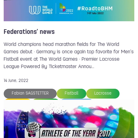
Powerlifting
Air Sports
Orienteering
Sport Climbing
Muaythai
ISB
Daniel SANCHEZ
Matthias KYBURZ
Bart SWINGS
Antonio DIAZ
Igor LIUBCHENKO
Federations’ news
Fabian SAGSTETTER
Dick JASPERS
World champions head marathon fields for The World
Danny WIECK
Veddriq LEONARDO
Games debut · Germany is once again top favorite for Men's
Fistball event at The World Games · Premier Lacrosse
Kiromal KATIBIN
League Powered By Ticketmaster Annou…
14 June, 2022
Fabian SAGSTETTER
Fistball
Lacrosse
Canoe
Canoe
Members
The World Games
Balint NOE
Vanda KISZLI
Bridgitte HARTLEY
Cathrine RASK
Jose RAMALHO
Andy BIRKETT
Eva BARRIOS