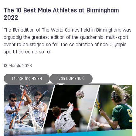
The 10 Best Male Athletes at Birmingham
2022
The 11th edition of The World Games held in Birmingham, was
arguably the greatest edition of the quadrennial multi-sport
event to be staged so far. The celebration of non-Olympic
sport has come so fa…
13 March, 2023
Tsung-Ting HSIEH
Ivan DUMENČIĆ
Laurens LEEUWENHOEK
Acunya Araya ANDRES
Victor Bernudez MONTALVO
TWG 2022
Killian ROUSSEAU
The World Games
DanceSport
Handball
Fistball
Korfball
Racquetball
Ju-Jitsu
Karate