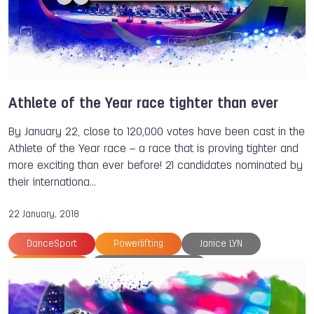
Franco BALBOA
Ivan ALONSO
TWG 2022
Athlete of the Year race tighter than ever
By January 22, close to 120,000 votes have been cast in the
Athlete of the Year race – a race that is proving tighter and
more exciting than ever before! 21 candidates nominated by
their internationa…
22 January, 2018
DanceSport
Powerlifting
Janice LYN
Tug of War
Athlete of the Year
The World Games
Fabriana ARIAS
Reza ALIPOURSHENAZANDIFAR
Larysa SOLOVIOVA