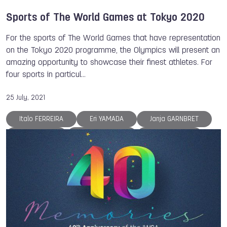
Sports of The World Games at Tokyo 2020
For the sports of The World Games that have representation
on the Tokyo 2020 programme, the Olympics will present an
amazing opportunity to showcase their finest athletes. For
four sports in particul…
25 July, 2021
Italo FERREIRA
Eri YAMADA
Janja GARNBRET
Lisa UNRUH
Brady ELLISON
Antonio DIAZ
Adam ONDRA
Arina AVERINA
Dong DONG
ISB
The World Games
Archery
Roller Sports
Roller Sports
Gymnastics
Surfing
Sport Climbing
Karate
Rugby