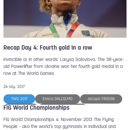
Orienteering
Air Sports
Karate
Recap Day 4: Fourth gold in a row
Invincible or in other words: Larysa Soloviova. The 38-year-
old Powerlifter from Ukraine won her fourth gold medal in a
row at The World Games.
24 July, 2017
TWG 2017
Enrico DALL'OLMO
Jacopo FRISONI
FIG World Championships
Diego RIZZI
Ioseba FERNANDEZ
Simon ALBRECHT
Michael MAK
FIG World Championships 4. November 2013 The Flying
People - aka the world's top gymnasts in Individual and
Anna RYZHKOVA
Larysa SOLOVIOVA