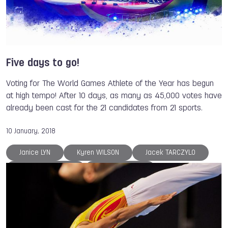
Dong DONG
Chad HEDRICK
ISB
The World Games
Volleyball
Taekwondo
Badminton
Archery
Roller Sports
Roller Sports
Gymnastics
Muaythai
Five days to go!
Casting
Triathlon
Orienteering
Voting for The World Games Athlete of the Year has begun
Tug of War
Karate
at high tempo! After 10 days, as many as 45,000 votes have
already been cast for the 21 candidates from 21 sports.
10 January, 2018
Janice LYN
Kyren WILSON
Jacek TARCZYLO
Anna MIADZIELEC
Mika KOHONEN
Sarel de JONG
Fabian SAGSTETTER
Valeriya BARANOVSKAYA
Lisa UNRUH
Natallia BERDNIKAVA
Larysa SOLOVIOVA