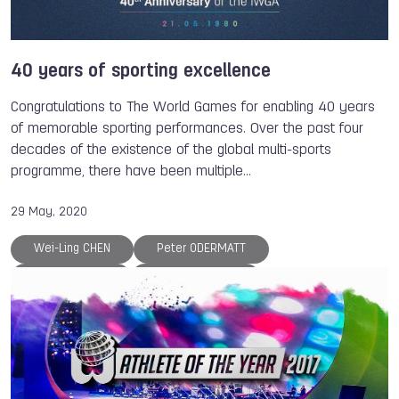
40 years of sporting excellence
Congratulations to The World Games for enabling 40 years
of memorable sporting performances. Over the past four
decades of the existence of the global multi-sports
programme, there have been multiple…
29 May, 2020
Wei-Ling CHEN
Peter ODERMATT
Atsuko WAKAI
Patrice MARTIN
Eugenia KANAEVA
Petra SENANSZKY
Valeriya BARANOVSKAYA
Lisa UNRUH
Brady ELLISON
Steve RAJEFF
Jurgen KOLENDA
Antonio DIAZ
Bart SWINGS
Regina JAQUESS