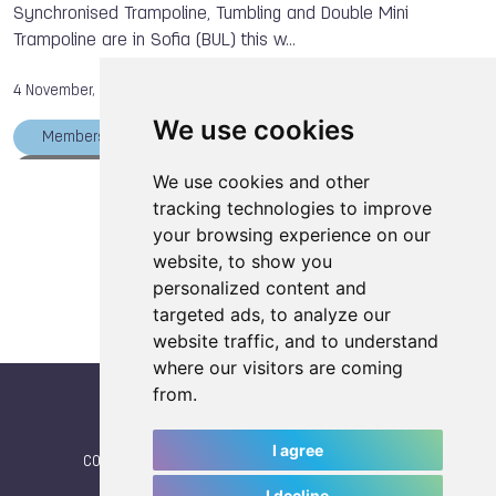
Synchronised Trampoline, Tumbling and Double Mini
Fabio DUTTO
Siu Hong WU
Xiao TU
Trampoline are in Sofia (BUL) this w…
Dong DONG
The World Games
Bowling
4 November, 2013
We use cookies
Members
Bianca ZOONEKYND
Svetlana BALANDINA
Mikhail ZALOMIN
We use cookies and other
Load more articles
tracking technologies to improve
Bruno MARTINI
Xiao TU
Dong DONG
your browsing experience on our
Ekaterina KHILKO
Viktor KYFORENKO
website, to show you
Alexander MOSKALENKO
Irina KARAVAEVA
personalized content and
targeted ads, to analyze our
Masaki ITO
The World Games
Gymnastics
website traffic, and to understand
where our visitors are coming
from.
I agree
CONTACT
|
IWGA
|
News
|
NEWSLETTER (subscribe)
I decline