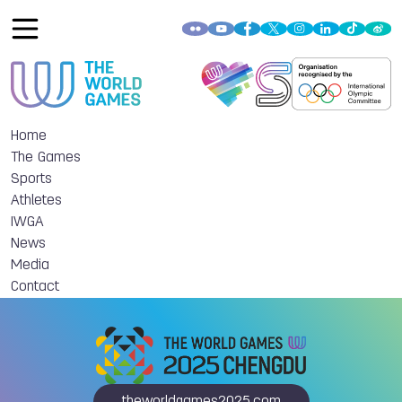
Home
The Games
Sports
Athletes
IWGA
News
Media
Contact