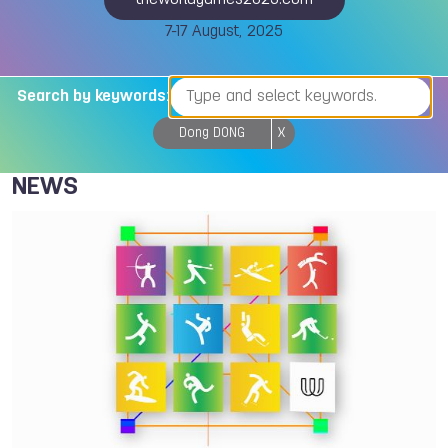
theworldgames2025.com
7-17 August, 2025
Search by keywords:
Dong DONG
X
NEWS