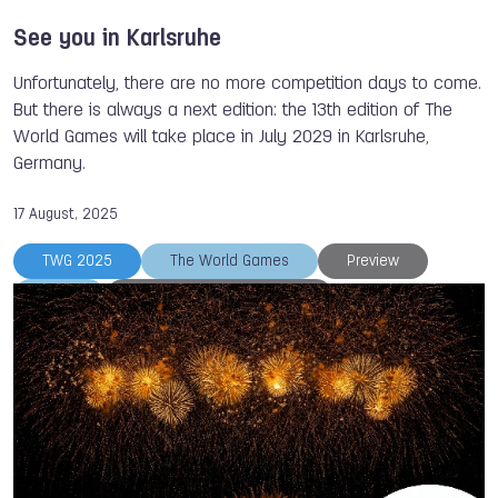
See you in Karlsruhe
Unfortunately, there are no more competition days to come.
But there is always a next edition: the 13th edition of The
World Games will take place in July 2029 in Karlsruhe,
Germany.
17 August, 2025
TWG 2025
The World Games
Preview
IWGA
International Federations
Closing Ceremony
Chengdu