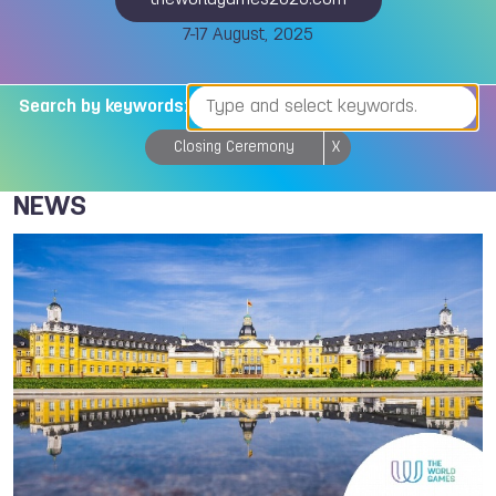
theworldgames2025.com
7-17 August, 2025
Search by keywords:
Closing Ceremony
X
NEWS