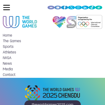
Home
The Games
Sports
Athletes
IWGA
News
Media
Contact