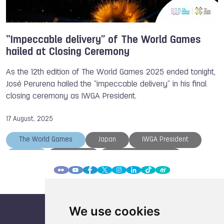
“Impeccable delivery” of The World Games
hailed at Closing Ceremony
As the 12th edition of The World Games 2025 ended tonight,
José Perurena hailed the “impeccable delivery” in his final
closing ceremony as IWGA President.
17 August, 2025
The World Games
Japan
IWGA President
IWGA
Chengdu
Athlete of the Day
Closing Ceremony
TWG 2025
We use cookies