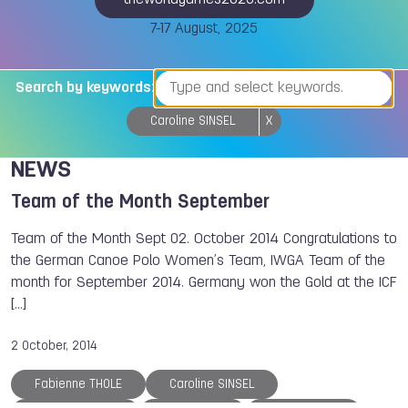
theworldgames2025.com
7-17 August, 2025
Search by keywords:
Caroline SINSEL
X
NEWS
Team of the Month September
Team of the Month Sept 02. October 2014 Congratulations to
the German Canoe Polo Women’s Team, IWGA Team of the
month for September 2014. Germany won the Gold at the ICF
[...]
2 October, 2014
Fabienne THOLE
Caroline SINSEL