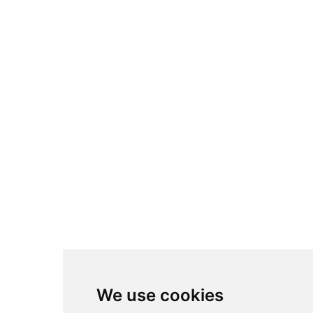
We use cookies