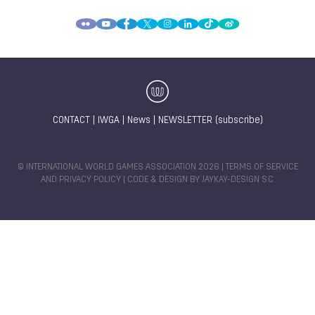
Margret NEHER
Tonie LENZ
Elena GILLES
International Canoe Federation
Members
Canoe
Canoe
CONTACT
|
IWGA
|
News
|
NEWSLETTER (subscribe)
© INTERNATIONAL WORLD GAMES ASSOCIATION 2026 |
TERMS OF SERVICE
AND PRIVACY POLICY
| CODE & DESIGN BY
JAYKAY-DESIGN S.C.