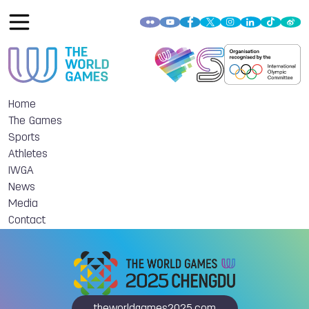
Home
The Games
Sports
Athletes
IWGA
News
Media
Contact