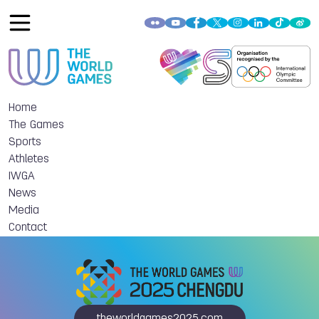
Home
The Games
Sports
Athletes
IWGA
News
Media
Contact