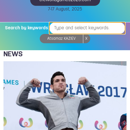
theworldgames2025.com
7-17 August, 2025
Search by keywords:
Atsamaz KAZIEV
X
NEWS