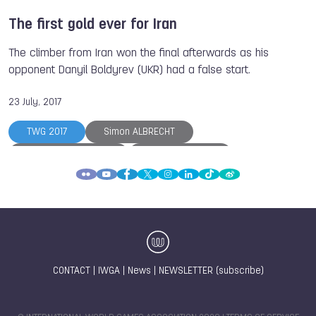
The first gold ever for Iran
The climber from Iran won the final afterwards as his
opponent Danyil Boldyrev (UKR) had a false start.
23 July, 2017
TWG 2017
Simon ALBRECHT
Magdalena MACIOS
Anna POLIAKOVA
Danyil BOLDYREV
Vasilii MARGIEV
Atsamaz KAZIEV
Batyr ALTYEV
Reza ALIPOURSHENAZANDIFAR
Marcin DZIENSKI
The World Games
Sumo
CONTACT
|
IWGA
|
News
|
NEWSLETTER (subscribe)