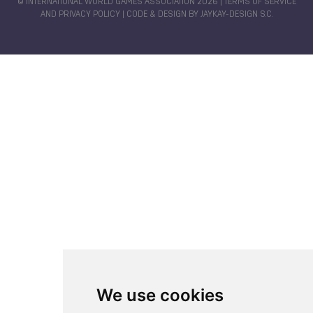
© INTERNATIONAL WORLD GAMES ASSOCIATION 2026 |
TERMS OF SERVICE
AND PRIVACY POLICY
| CODE & DESIGN BY
JAYKAY-DESIGN S.C.
We use cookies