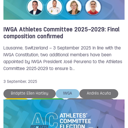
IWGA Athletes Committee 2025–2029: Final
composition confirmed
Lausanne, Switzerland – 3 September 2025 In line with the
IWGA Constitution, two additional members have been
appointed by IWGA President José Perurena to the Athletes
Committee 2025-2029 to ensure b…
3 September, 2025
Bridgitte Ellen Hartley
IWGA
Andrés Acuña
Canoe
Racquetball
Athletes Committee