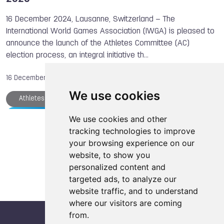
16 December 2024, Lausanne, Switzerland – The
International World Games Association (IWGA) is pleased to
announce the launch of the Athletes Committee (AC)
election process, an integral initiative th…
16 December, 2024
We use cookies
Athletes Committee
IWGA
The World Games
Karate
We use cookies and other
Load more articles
tracking technologies to improve
your browsing experience on our
website, to show you
personalized content and
targeted ads, to analyze our
website traffic, and to understand
where our visitors are coming
from.