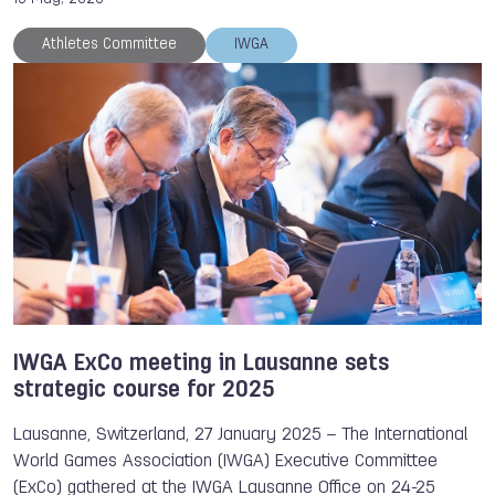
Athletes Committee
IWGA
IWGA ExCo meeting in Lausanne sets
strategic course for 2025
Lausanne, Switzerland, 27 January 2025 – The International
World Games Association (IWGA) Executive Committee
(ExCo) gathered at the IWGA Lausanne Office on 24-25