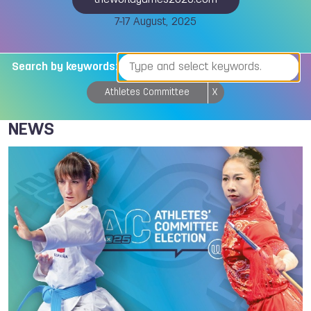
theworldgames2025.com
7-17 August, 2025
Search by keywords:
Athletes Committee
X
NEWS