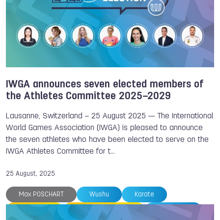
IWGA announces seven elected members of
the Athletes Committee 2025–2029
Lausanne, Switzerland – 25 August 2025 — The International
World Games Association (IWGA) is pleased to announce
the seven athletes who have been elected to serve on the
IWGA Athletes Committee for t…
25 August, 2025
Max POSCHART
Wushu
Karate
Flying Disc
Underwater Sports
Kickboxing