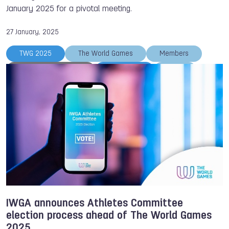
January 2025 for a pivotal meeting.
27 January, 2025
TWG 2025
The World Games
Members
Athletes Committee
TWG 2033
IWGA
AGM
IWGA announces Athletes Committee
election process ahead of The World Games
2025