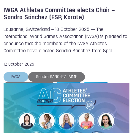
IWGA Athletes Committee elects Chair –
Sandra Sánchez (ESP, Karate)
Lausanne, Switzerland – 10 October 2025 — The
International World Games Association (IWGA) is pleased to
announce that the members of the IWGA Athletes
Committee have elected Sandra Sánchez from Spai…
12 October, 2025
IWGA
Sandra SANCHEZ JAIME
Xiaoxiao (Sunny) Lai
Karate
Wushu
Athletes Committee