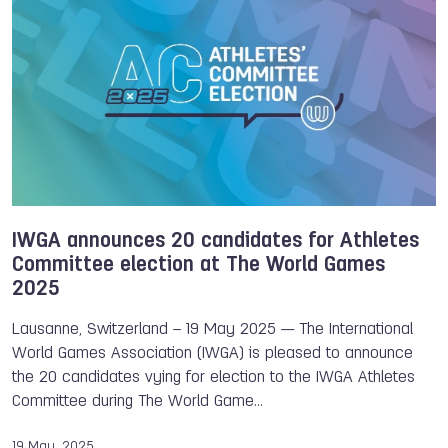
Yves Martial Tadissi
Andrea Busa
Athletes Committee
IWGA
Sandra SANCHEZ JAIME
Petra SENANSZKY
Cat PHILLIPS
Xiaoxiao (Sunny) Lai
IWGA announces 20 candidates for Athletes
Committee election at The World Games
2025
Lausanne, Switzerland – 19 May 2025 — The International
World Games Association (IWGA) is pleased to announce
the 20 candidates vying for election to the IWGA Athletes
Committee during The World Game…
19 May, 2025