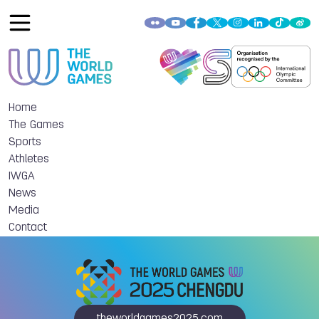
Home
The Games
Sports
Athletes
IWGA
News
Media
Contact