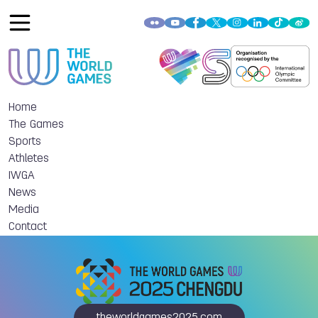
Home
The Games
Sports
Athletes
IWGA
News
Media
Contact