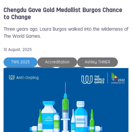
Chengdu Gave Gold Medallist Burgos Chance
to Change
Three years ago, Laura Burgos walked into the wilderness of
The World Games.
10 August, 2025
TWG 2025
Accreditation
Ashley THINER
Athlete of the Month
Chengdu
International Federation of Muaythai Associations
Karlsruhe 2029
Laura BURGOS
Muaythai
Sveva MELILLO
The World Games