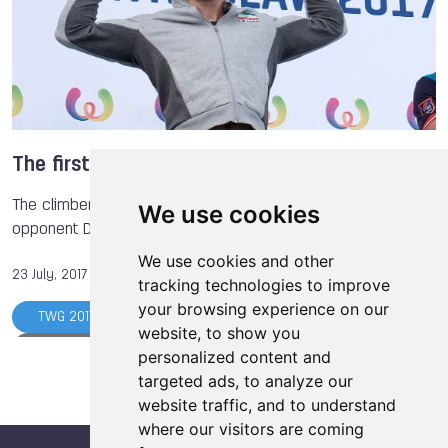
Dina AVERINA
Valeriya BARANOVSKAYA
Anna POLIAKOVA
The World Games
Hockey
Gymnastics
Muaythai
Powerlifting
Sumo
Ju-Jitsu
The first gold ever for Iran
The climber from Iran won the final afterwards as his
We use cookies
opponent Danyil Boldyrev (UKR) had a false start.
We use cookies and other
23 July, 2017
tracking technologies to improve
your browsing experience on our
TWG 2017
Simon ALBRECHT
website, to show you
Magdalena MACIOS
Anna POLIAKOVA
personalized content and
targeted ads, to analyze our
Danyil BOLDYREV
Vasilii MARGIEV
website traffic, and to understand
Atsamaz KAZIEV
Batyr ALTYEV
where our visitors are coming
Reza ALIPOURSHENAZANDIFAR
Marcin DZIENSKI