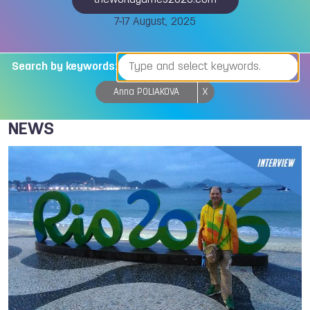
theworldgames2025.com
7-17 August, 2025
Search by keywords:
Anna POLIAKOVA
X
NEWS