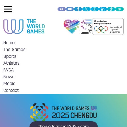
Home
The Games
Sports
Athletes
IWGA
News
Media
Contact