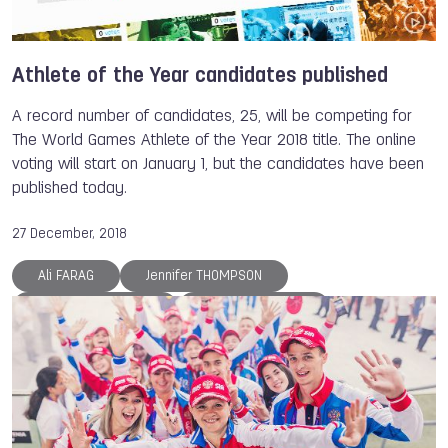
Tove ALEXANDERSSON
Sara LOPEZ
Dominique FONTENETTE
Suzanne STRUIK
The World Games
Athlete of the Year
Athlete of the Year candidates published
Archery
Canoe
Canoe
Roller Sports
A record number of candidates, 25, will be competing for
Roller Sports
Gymnastics
Kickboxing
The World Games Athlete of the Year 2018 title. The online
voting will start on January 1, but the candidates have been
Floorball
Muaythai
Lacrosse
Aikido
published today.
Sport Climbing
Orienteering
Flying Disc
Underwater Sports
Air Sports
Tug of War
27 December, 2018
Powerlifting
Boules Sports
Sumo
Ali FARAG
Jennifer THOMPSON
Karate
Ju-Jitsu
Squash
Korfball
Svetlana VINNIKOVA
Georgii PATARAIA
Fistball
Handball
DanceSport
Janja GARNBRET
Petra SENANSZKY
Luca LUCARONI
Anna POLIAKOVA
Larysa SOLOVIOVA
Reza ALIPOURSHENAZANDIFAR
Marina CHERNOVA
Olga KULIKOVA