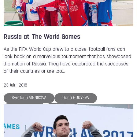
Dmitry ZHARKOV
Patrick THOMAS
Tove ALEXANDERSSON
Sara LOPEZ
Dominique FONTENETTE
Suzanne STRUIK
The World Games
Athlete of the Year
Russia at The World Games
Archery
Canoe
Canoe
Roller Sports
As the FIFA World Cup drew to a close, football fans can
Roller Sports
Gymnastics
Kickboxing
look back on a marvellous tournament that has showcased
the nation of Russia. They have celebrated the successes
Floorball
Muaythai
Lacrosse
Aikido
of their countries or are loo…
Sport Climbing
Orienteering
Flying Disc
Underwater Sports
Air Sports
Tug of War
23 July, 2018
Powerlifting
Boules Sports
Sumo
Svetlana VINNIKOVA
Daria GURYEVA
Karate
Ju-Jitsu
Squash
Korfball
Daria KALININA
Ilia BOROK
Fistball
Handball
DanceSport
Alexandre NETCHIATAILO
Pavel KABANOV
Serguei AKHAPOV
Sergey FEDOSIENKO