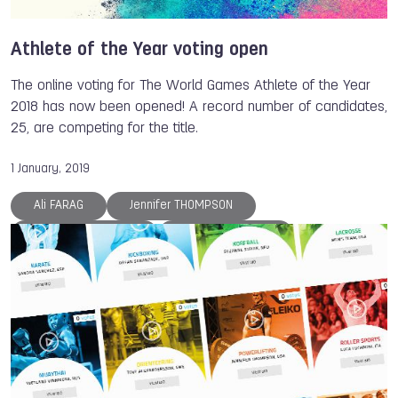
Athlete of the Year voting open
The online voting for The World Games Athlete of the Year
2018 has now been opened! A record number of candidates,
25, are competing for the title.
1 January, 2019
Ali FARAG
Jennifer THOMPSON
Svetlana VINNIKOVA
Georgii PATARAIA
Janja GARNBRET
Petra SENANSZKY
Luca LUCARONI
Anna POLIAKOVA
Larysa SOLOVIOVA
Reza ALIPOURSHENAZANDIFAR
Marina CHERNOVA
Olga KULIKOVA
Dmitry ZHARKOV
Patrick THOMAS