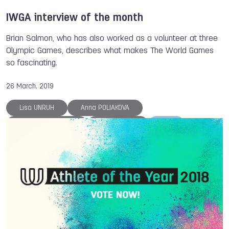
IWGA interview of the month
Brian Salmon, who has also worked as a volunteer at three
Olympic Games, describes what makes The World Games
so fascinating.
26 March, 2019
Lisa UNRUH
Anna POLIAKOVA
Larysa SOLOVIOVA
Nicol DAVID
ISB
The World Games
Members
Hockey
Cycling
Archery
Gymnastics
Floorball
Muaythai
Tug of War
Powerlifting
Sumo
Squash
Rugby
Handball
DanceSport