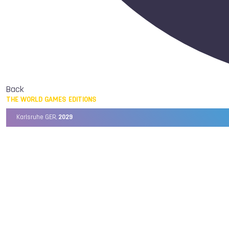
Back
THE WORLD GAMES EDITIONS
Karlsruhe GER,
2029
Chengdu CHN,
2025
Birmingham USA,
2022
Wrocław POL,
2017
Cali COL,
2013
Kaohsiung TPE,
2009