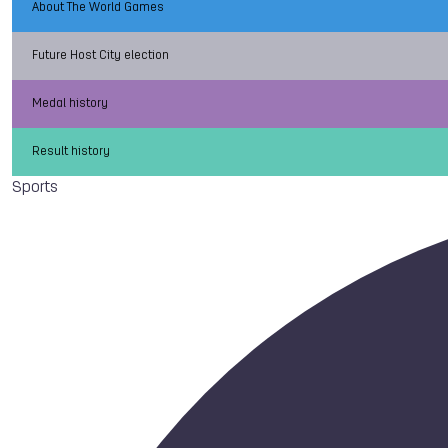
About The World Games
Future Host City election
Medal history
Result history
Sports