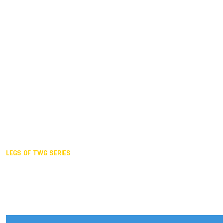
Duisburg GER,
2005
Akita JPN,
2001
Lahti FIN,
1997
The Hague NED,
1993
Karlsruhe GER,
1989
London GBR,
1985
Santa Clara USA,
1981
The birth
LEGS OF TWG SERIES
2025,
Chengdu
2024,
Hong Kong