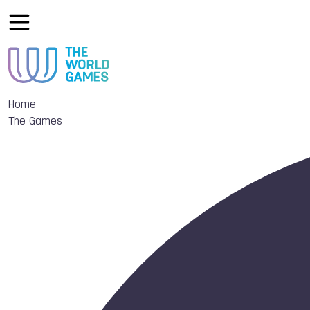
Home
The Games