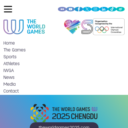
Home
The Games
Sports
Athletes
IWGA
News
Media
Contact