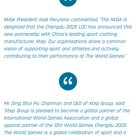
IWGA President José Perurena commented, "The IWGA is
delighted that the Chengdu 2025 LOC has announced this
new partnership with China’s leading sport clothing
manufacturer, Xtep. Our organisations share a common
vision of supporting sport and athletes and actively
contributing to their performance at The World Games."
Mr. Ding Shui Po, Chairman and CEO of Xtep Group, said:
"Xtep Group is pleased to become a global partner of the
International World Games Association and a global
apparel partner of the 12th World Games Chengdu 2025.
The World Games is a global celebration of sport and a