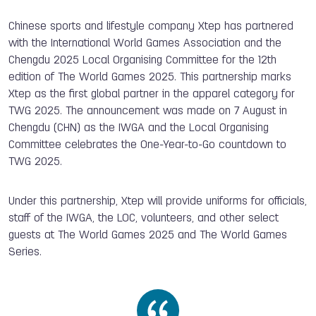
Chinese sports and lifestyle company Xtep has partnered
with the International World Games Association and the
Chengdu 2025 Local Organising Committee for the 12th
edition of The World Games 2025. This partnership marks
Xtep as the first global partner in the apparel category for
TWG 2025. The announcement was made on 7 August in
Chengdu (CHN) as the IWGA and the Local Organising
Committee celebrates the One-Year-to-Go countdown to
TWG 2025.
Under this partnership, Xtep will provide uniforms for officials,
staff of the IWGA, the LOC, volunteers, and other select
guests at The World Games 2025 and The World Games
Series.