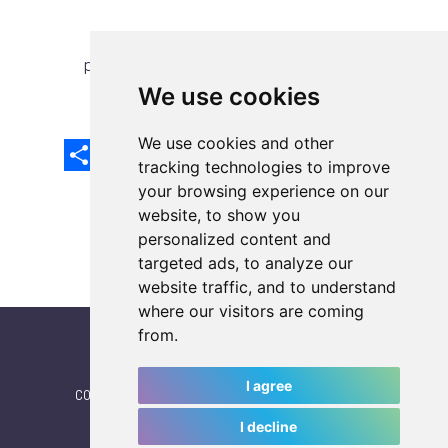
previous article
next article
We use cookies
We use cookies and other
Share
Facebook
Email
X
LinkedIn
Mastodon
Sina
VK
Snapcha
Weibo
tracking technologies to improve
your browsing experience on our
website, to show you
personalized content and
targeted ads, to analyze our
website traffic, and to understand
where our visitors are coming
from.
I agree
CONTACT
|
IWGA
|
News
|
NEWSLETTER (subscribe)
I decline