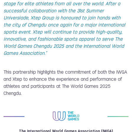
stage for elite athletes from all over the world. After a
successful collaboration with the 31st Summer
Universiade, Xtep Group is honoured to join hands with
the city of Chengdu once again for a major international
sports event. Xtep will continue to provide high-quality,
innovative, and fashionable sports apparel to serve The
World Games Chengdu 2025 and the International World
Games Association."
This partnership highlights the commitment of both the IWGA
and Xtep to enhance the experience and performance of
athletes and participants at The World Games 2025
Chengdu.
The International World Games Association (IWGA)