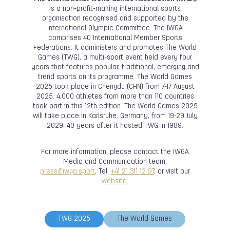
is a non-profit-making international sports
organisation recognised and supported by the
International Olympic Committee. The IWGA
comprises 40 International Member Sports
Federations. It administers and promotes The World
Games (TWG), a multi-sport event held every four
years that features popular, traditional, emerging and
trend sports on its programme. The World Games
2025 took place in Chengdu (CHN) from 7-17 August
2025. 4,000 athletes from more than 110 countries
took part in this 12th edition. The World Games 2029
will take place in Karlsruhe, Germany, from 19-29 July
2029, 40 years after it hosted TWG in 1989.
For more information, please contact the IWGA
Media and Communication team:
press@iwga.sport
, Tel:
+41 21 311 12 97
, or visit our
website
.
TWG 2025
The World Games