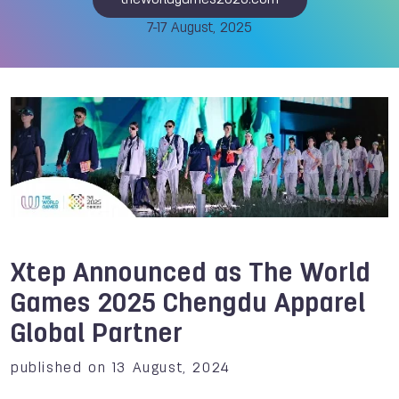
theworldgames2025.com
7-17 August, 2025
Xtep Announced as The World
Games 2025 Chengdu Apparel
Global Partner
published on 13 August, 2024