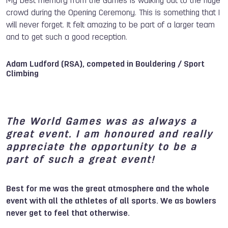
My best memory from the Games is walking out to the huge
crowd during the Opening Ceremony. This is something that I
will never forget. It felt amazing to be part of a larger team
and to get such a good reception.
Adam Ludford (RSA), competed in Bouldering / Sport
Climbing
The World Games was as always a
great event. I am honoured and really
appreciate the opportunity to be a
part of such a great event!
Best for me was the great atmosphere and the whole
event with all the athletes of all sports. We as bowlers
never get to feel that otherwise.