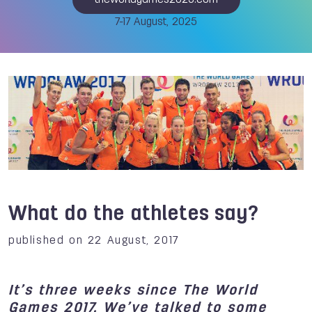
theworldgames2025.com
7-17 August, 2025
What do the athletes say?
published on 22 August, 2017
It’s three weeks since The World
Games 2017. We’ve talked to some