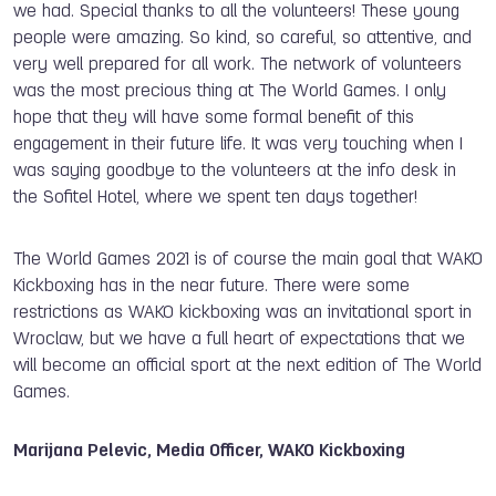
we had. Special thanks to all the volunteers! These young
people were amazing. So kind, so careful, so attentive, and
very well prepared for all work. The network of volunteers
was the most precious thing at The World Games. I only
hope that they will have some formal benefit of this
engagement in their future life. It was very touching when I
was saying goodbye to the volunteers at the info desk in
the Sofitel Hotel, where we spent ten days together!
The World Games 2021 is of course the main goal that WAKO
Kickboxing has in the near future. There were some
restrictions as WAKO kickboxing was an invitational sport in
Wroclaw, but we have a full heart of expectations that we
will become an official sport at the next edition of The World
Games.
Marijana Pelevic, Media Officer, WAKO Kickboxing