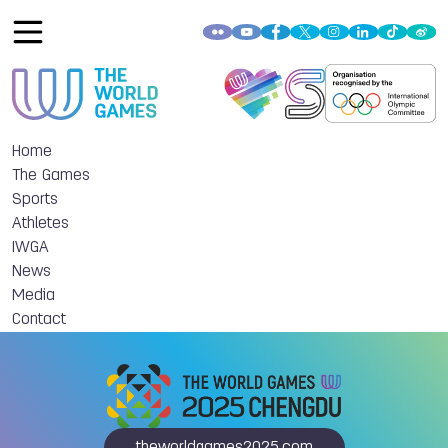
Home
The Games
Sports
Athletes
IWGA
News
Media
Contact