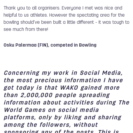
Thank you to all organisers. Everyone I met was nice and
helpful to us athletes. However the spectating area for the
bowling should've been built a little different - it was tough to
see much from there!
Osku Palermaa (FIN), competed in Bowling
Concerning my work in Social Media,
the most precious information I have
got today is that WAKO gained more
than 2,000,000 people spreading
information about activities during The
World Games on social media
platforms, only by liking and sharing
among the followers, without
sponsoring any of the posts. This is