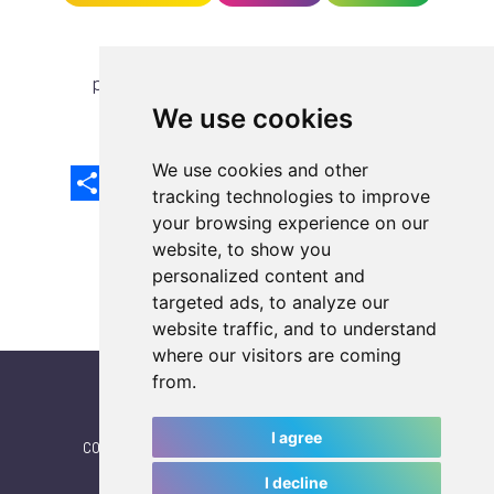
previous article
next article
We use cookies
We use cookies and other
Share
Facebook
Email
X
LinkedIn
Mastodon
Sina
VK
Snapcha
Weibo
tracking technologies to improve
your browsing experience on our
website, to show you
personalized content and
targeted ads, to analyze our
website traffic, and to understand
where our visitors are coming
from.
I agree
CONTACT
|
IWGA
|
News
|
NEWSLETTER (subscribe)
I decline