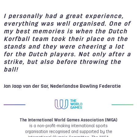
I personally had a great experience,
everything was well organised. One of
my best memories is when the Dutch
Korfball team took their place on the
stands and they were cheering a lot
for the Dutch players. Not only after a
strike, but also before throwing the
ball!
Jan Jaap van der Sar, Nederlandse Bowling Federatie
The International World Games Association (IWGA)
is a non-profit-making international sports
organisation recognised and supported by the