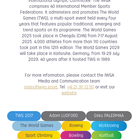
International Olympic Committee. The IWGA
comprises 40 International Member Sports
Federations. It administers and promotes The World
Games (TWG), a multi-sport event held every four
years that features popular, traditional, emerging and
trend sports on its programme. The World Games
2025 took place in Chengdu (CHN) from 7-17 August
2025. 4,000 athletes from more than 110 countries
took part in this 12th edition. The World Games 2029
will take place in Karlsruhe, Germany, from 19-29 July
2029, 40 years after it hosted TWG in 1989.
For more information, please contact the IWGA
Media and Communication team:
press@iwga.sport
, Tel:
+41 21 311 12 97
, or visit our
website
.
TWG 2017
Adam LUDFORD
Osku PALERMAA
The World Games
Rowing
Kickboxing
Sport Climbing
Bowling
Korfball