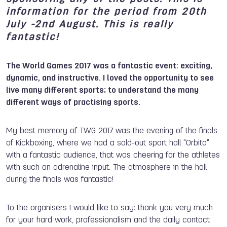
information for the period from 20th
July -2nd August. This is really
fantastic!
The World Games 2017 was a fantastic event: exciting,
dynamic, and instructive. I loved the opportunity to see
live many different sports; to understand the many
different ways of practising sports.
My best memory of TWG 2017 was the evening of the finals
of Kickboxing, where we had a sold-out sport hall "Orbita"
with a fantastic audience, that was cheering for the athletes
with such an adrenaline input. The atmosphere in the hall
during the finals was fantastic!
To the organisers I would like to say: thank you very much
for your hard work, professionalism and the daily contact