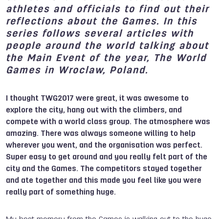
athletes and officials to find out their
reflections about the Games. In this
series follows several articles with
people around the world talking about
the Main Event of the year, The World
Games in Wroclaw, Poland.
I thought TWG2017 were great, it was awesome to
explore the city, hang out with the climbers, and
compete with a world class group. The atmosphere was
amazing. There was always someone willing to help
wherever you went, and the organisation was perfect.
Super easy to get around and you really felt part of the
city and the Games. The competitors stayed together
and ate together and this made you feel like you were
really part of something huge.