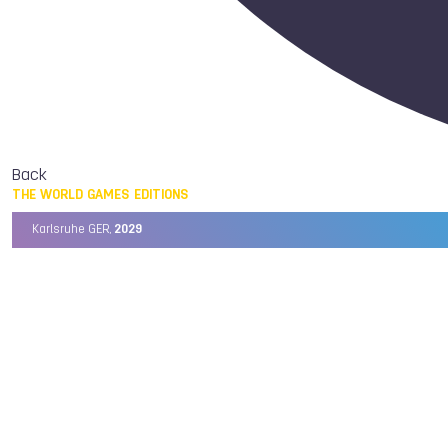
Back
THE WORLD GAMES EDITIONS
Karlsruhe GER,
2029
Chengdu CHN,
2025
Birmingham USA,
2022
Wrocław POL,
2017
Cali COL,
2013
Kaohsiung TPE,
2009