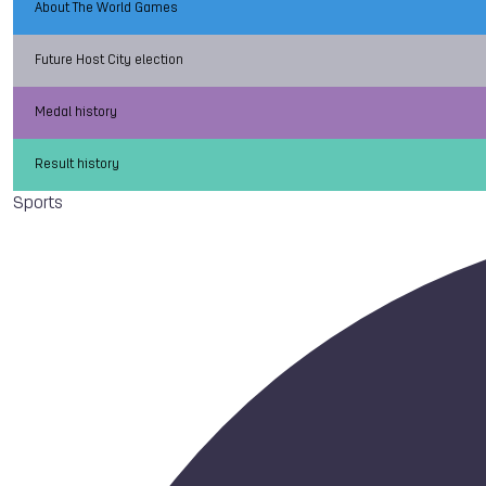
About The World Games
Future Host City election
Medal history
Result history
Sports