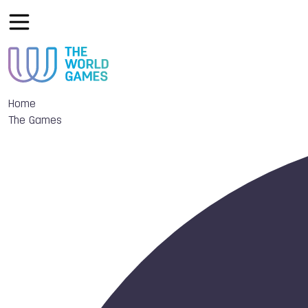
Home
The Games