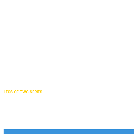
Duisburg GER,
2005
Akita JPN,
2001
Lahti FIN,
1997
The Hague NED,
1993
Karlsruhe GER,
1989
London GBR,
1985
Santa Clara USA,
1981
The birth
LEGS OF TWG SERIES
2025,
Chengdu
2024,
Hong Kong