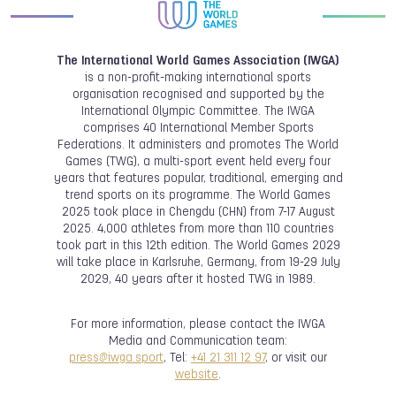
The International World Games Association (IWGA)
is a non-profit-making international sports
organisation recognised and supported by the
International Olympic Committee. The IWGA
comprises 40 International Member Sports
Federations. It administers and promotes The World
Games (TWG), a multi-sport event held every four
years that features popular, traditional, emerging and
trend sports on its programme. The World Games
2025 took place in Chengdu (CHN) from 7-17 August
2025. 4,000 athletes from more than 110 countries
took part in this 12th edition. The World Games 2029
will take place in Karlsruhe, Germany, from 19-29 July
2029, 40 years after it hosted TWG in 1989.
For more information, please contact the IWGA
Media and Communication team:
press@iwga.sport
, Tel:
+41 21 311 12 97
, or visit our
website
.