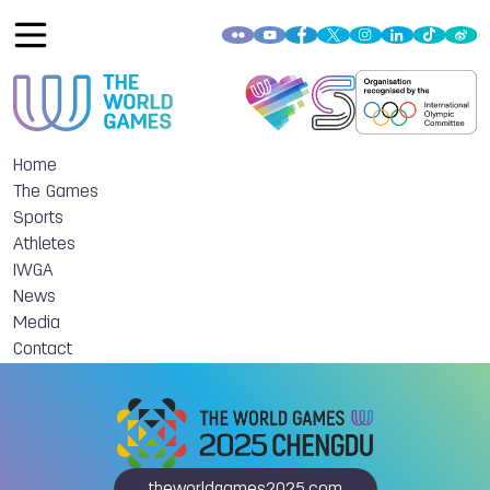
Home
The Games
Sports
Athletes
IWGA
News
Media
Contact