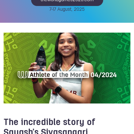
theworldgames2025.com
7-17 August, 2025
The incredible story of
Squash’s Sivasangari