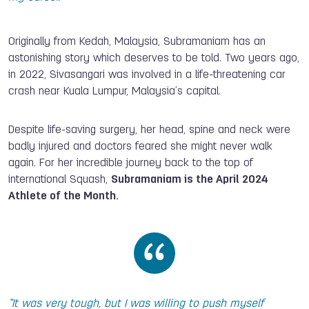
Originally from Kedah, Malaysia, Subramaniam has an
astonishing story which deserves to be told. Two years ago,
in 2022, Sivasangari was involved in a life-threatening car
crash near Kuala Lumpur, Malaysia’s capital.
Despite life-saving surgery, her head, spine and neck were
badly injured and doctors feared she might never walk
again. For her incredible journey back to the top of
international Squash,
Subramaniam is the April 2024
Athlete of the Month.
“It was very tough, but I was willing to push myself