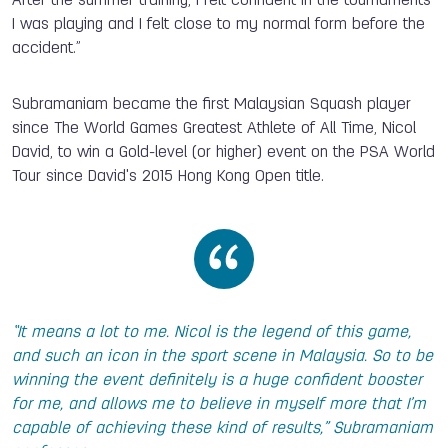
After the summer training, I felt confident in the tournaments
I was playing and I felt close to my normal form before the
accident.”
Subramaniam became the first Malaysian Squash player
since The World Games Greatest Athlete of All Time, Nicol
David, to win a Gold-level (or higher) event on the PSA World
Tour since David's 2015 Hong Kong Open title.
“It means a lot to me. Nicol is the legend of this game,
and such an icon in the sport scene in Malaysia. So to be
winning the event definitely is a huge confident booster
for me, and allows me to believe in myself more that I’m
capable of achieving these kind of results,” Subramaniam