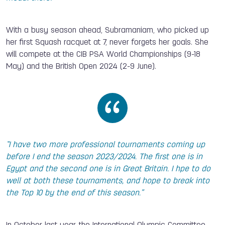
With a busy season ahead, Subramaniam, who picked up
her first Squash racquet at 7, never forgets her goals. She
will compete at the CIB PSA World Championships (9-18
May) and the British Open 2024 (2-9 June).
“I have two more professional tournaments coming up
before I end the season 2023/2024. The first one is in
Egypt and the second one is in Great Britain. I hpe to do
well at both these tournaments, and hope to break into
the Top 10 by the end of this season.”