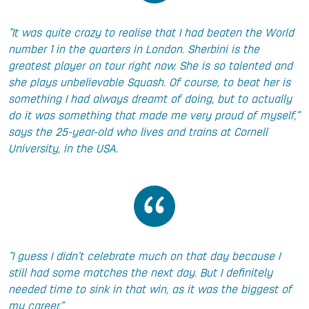
“It was quite crazy to realise that I had beaten the World
number 1 in the quarters in London. Sherbini is the
greatest player on tour right now. She is so talented and
she plays unbelievable Squash. Of course, to beat her is
something I had always dreamt of doing, but to actually
do it was something that made me very proud of myself,”
says the 25-year-old who lives and trains at Cornell
University, in the USA.
“I guess I didn’t celebrate much on that day because I
still had some matches the next day. But I definitely
needed time to sink in that win, as it was the biggest of
my career.”