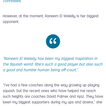
confesses.
However, at the moment, Raneem El Weleily is her biggest
opponent.
“Raneem El Weleily has been my biggest inspiration in
the Squash world. She’s such a good player but also such
a good and humble human being off-court.”
“I’ve had a few coaches along the way growing up playing
squash, but the recent ones who have helped me reach
such heights are coaches David Palmer and Ajaz. They have
been my biggest supporters during my ups and downs,” she