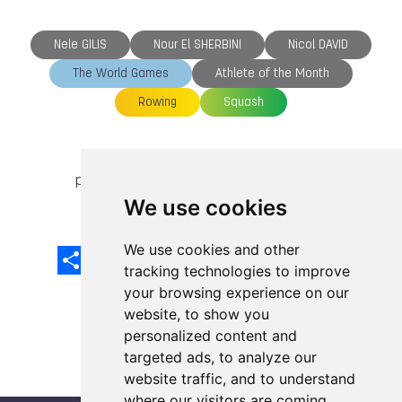
Nele GILIS
Nour El SHERBINI
Nicol DAVID
The World Games
Athlete of the Month
Rowing
Squash
previous article
next article
We use cookies
We use cookies and other
Share
Facebook
Email
X
LinkedIn
Mastodon
Sina
VK
Snapcha
Weibo
tracking technologies to improve
your browsing experience on our
website, to show you
personalized content and
targeted ads, to analyze our
website traffic, and to understand
where our visitors are coming