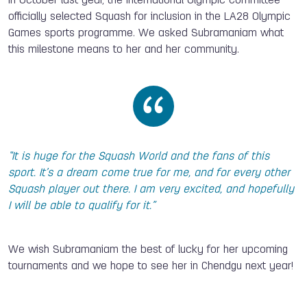
In October last year, the International Olympic Committee
officially selected Squash for inclusion in the LA28 Olympic
Games sports programme.
We asked Subramaniam what
this milestone means to her and her community.
“It is huge for the Squash World and the fans of this
sport. It’s a dream come true for me, and for every other
Squash player out there. I am very excited, and hopefully
I will be able to qualify for it.”
We wish Subramaniam the best of lucky for her upcoming
tournaments and we hope to see her in Chendgu next year!