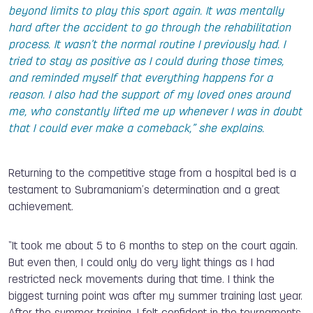
beyond limits to play this sport again. It was mentally
hard after the accident to go through the rehabilitation
process. It wasn’t the normal routine I previously had. I
tried to stay as positive as I could during those times,
and reminded myself that everything happens for a
reason. I also had the support of my loved ones around
me, who constantly lifted me up whenever I was in doubt
that I could ever make a comeback,” she explains.
Returning to the competitive stage from a hospital bed is a
testament to Subramaniam’s determination and a great
achievement.
“It took me about 5 to 6 months to step on the court again.
But even then, I could only do very light things as I had
restricted neck movements during that time. I think the
biggest turning point was after my summer training last year.