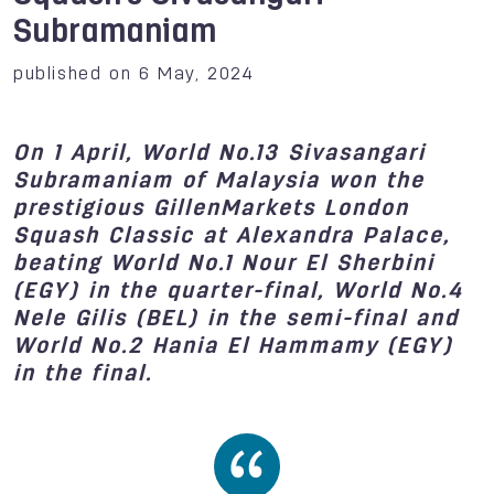
Subramaniam
published on 6 May, 2024
On 1 April, World No.13 Sivasangari
Subramaniam of Malaysia won the
prestigious GillenMarkets London
Squash Classic at Alexandra Palace,
beating World No.1 Nour El Sherbini
(EGY) in the quarter-final, World No.4
Nele Gilis (BEL) in the semi-final and
World No.2 Hania El Hammamy (EGY)
in the final.