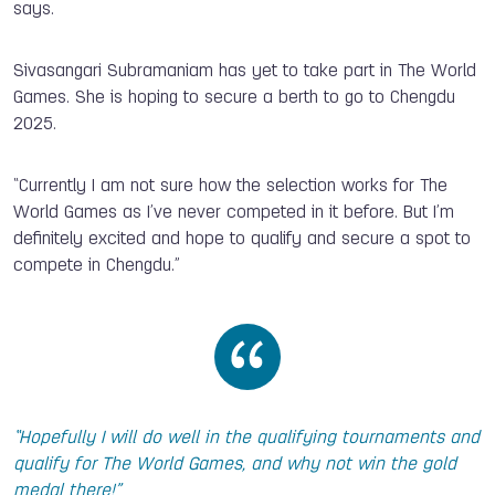
says.
Sivasangari Subramaniam has yet to take part in The World
Games. She is hoping to secure a berth to go to Chengdu
2025.
“Currently I am not sure how the selection works for The
World Games as I’ve never competed in it before. But I’m
definitely excited and hope to qualify and secure a spot to
compete in Chengdu.”
“Hopefully I will do well in the qualifying tournaments and
qualify for The World Games, and why not win the gold
medal there!”