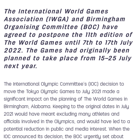
The International World Games
Association (IWGA) and Birmingham
Organising Committee (BOC) have
agreed to postpone the 11th edition of
The World Games until
7th to 17th July
2022
. The Games had originally been
planned to take place from 15–25 July
next year.
The International Olympic Committee’s (IOC) decision to
move the Tokyo Olympic Games to July 2021 made a
significant impact on the planning of The World Games in
Birmingham, Alabama. Keeping to the original dates in July
2021 would have meant excluding many athletes and
officials involved in the Olympics, and would have led to a
potential reduction in public and media interest. When the
IOC announced its decision, the BOC urgently set about