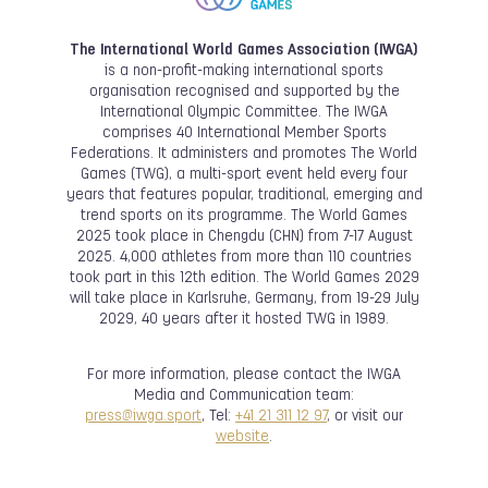
The International World Games Association (IWGA)
is a non-profit-making international sports
organisation recognised and supported by the
International Olympic Committee. The IWGA
comprises 40 International Member Sports
Federations. It administers and promotes The World
Games (TWG), a multi-sport event held every four
years that features popular, traditional, emerging and
trend sports on its programme. The World Games
2025 took place in Chengdu (CHN) from 7-17 August
2025. 4,000 athletes from more than 110 countries
took part in this 12th edition. The World Games 2029
will take place in Karlsruhe, Germany, from 19-29 July
2029, 40 years after it hosted TWG in 1989.
For more information, please contact the IWGA
Media and Communication team:
press@iwga.sport
, Tel:
+41 21 311 12 97
, or visit our
website
.