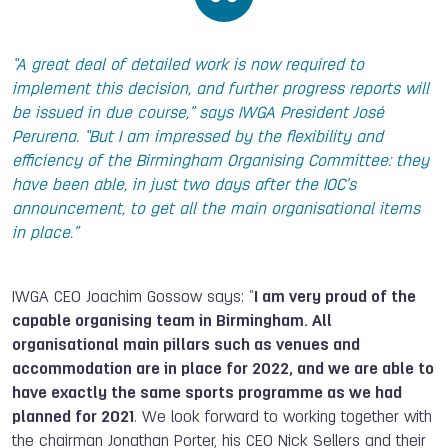
“A great deal of detailed work is now required to
implement this decision, and further progress reports will
be issued in due course,” says IWGA President José
Perurena. “But I am impressed by the flexibility and
efficiency of the Birmingham Organising Committee: they
have been able, in just two days after the IOC’s
announcement, to get all the main organisational items
in place.”
IWGA CEO Joachim Gossow says: “
I am very proud of the
capable organising team in Birmingham. All
organisational main pillars such as venues and
accommodation are in place for 2022, and we are able to
have exactly the same sports programme as we had
planned for 2021
. We look forward to working together with
the chairman Jonathan Porter, his CEO Nick Sellers and their