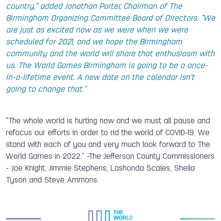
country,” added Jonathan Porter, Chairman of The
Birmingham Organizing Committee Board of Directors. “We
are just as excited now as we were when we were
scheduled for 2021, and we hope the Birmingham
community and the world will share that enthusiasm with
us. The World Games Birmingham is going to be a once-
in-a-lifetime event. A new date on the calendar isn’t
going to change that.”
"The whole world is hurting now and we must all pause and
refocus our efforts in order to rid the world of COVID-19. We
stand with each of you and very much look forward to The
World Games in 2022.” -The Jefferson County Commissioners
- Joe Knight, Jimmie Stephens, Lashonda Scales, Sheila
Tyson and Steve Ammons.