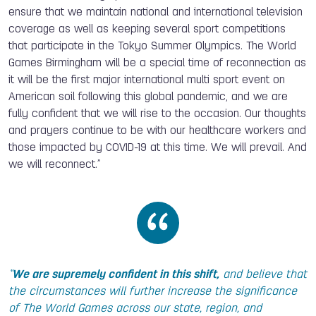
ensure that we maintain national and international television
coverage as well as keeping several sport competitions
that participate in the Tokyo Summer Olympics. The World
Games Birmingham will be a special time of reconnection as
it will be the first major international multi sport event on
American soil following this global pandemic, and we are
fully confident that we will rise to the occasion. Our thoughts
and prayers continue to be with our healthcare workers and
those impacted by COVID-19 at this time. We will prevail. And
we will reconnect.”
“
We are supremely confident in this shift,
and believe that
the circumstances will further increase the significance
of The World Games across our state, region, and