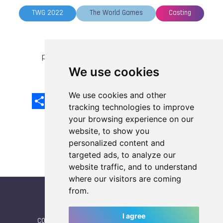
TWG 2022
The World Games
Casting
previous article
next article
We use cookies
We use cookies and other
Share
Facebook
Email
X
LinkedIn
Mastodon
Sina
VK
Snapcha
Weibo
tracking technologies to improve
your browsing experience on our
website, to show you
personalized content and
targeted ads, to analyze our
website traffic, and to understand
where our visitors are coming
from.
I agree
CONTACT
|
IWGA
|
News
|
NEWSLETTER (subscribe)