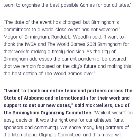
team to organise the best possible Games for our athletes.”
"The date of the event has changed, but Birmingham's
commitment to a world-class event has not wavered,"
Mayor of Birmingham, Randall L. Woodfin said. "I want to
thank the IWGA and The World Games 2021 Birmingham for
their work in making a timely decision. As the City of
Birmingham addresses the current pandemic, be assured
that we remain focused on the city's future and making this
the best edition of The World Games ever."
“I want to thank our entire team and partners across the
State of Alabama and internationally for their work and
support to set our new dates,” said Nick Sellers, CEO of
the Birmingham Organizing Committee.
“While it wasn’t an
easy decision, it was the right one for our athletes, fans,
sponsors and community. We share many key partners of
the International Olympic Committee, and this move will