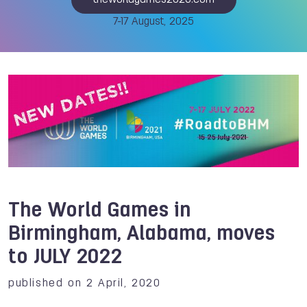
theworldgames2025.com
7-17 August, 2025
The World Games in
Birmingham, Alabama, moves
to JULY 2022
published on 2 April, 2020