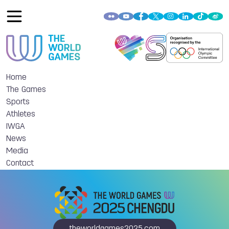
Home
The Games
Sports
Athletes
IWGA
News
Media
Contact