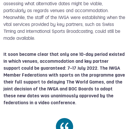
assessing what alternative dates might be viable,
particularly as regards venues and accommodation.
Meanwhile, the staff of the IWGA were establishing when the
vital services provided by key partners, such as Swiss
Timing and International Sports Broadcasting, could still be
made available.
It soon became clear that only one 10-day period existed
in which venues, accommodation and key partner
support could be guaranteed: 7–17 July 2022. The IWGA
Member Federations with sports on the programme gave
their full support to delaying The World Games, and the
joint decision of the IWGA and BOC Boards to adopt
these new dates was unanimously approved by the
federations in a video conference.