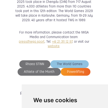
2025 took place in Chengdu (CHN) from 7-17 August
2025. 4,000 athletes from more than 110 countries
took part in this 12th edition. The World Games 2029
will take place in Karlsruhe, Germany, from 19-29 July
2029, 40 years after it hosted TWG in 1989.
For more information, please contact the IWGA
Media and Communication team:
press@iwga.sport
, Tel:
+41 21 311 12 97
, or visit our
website
.
Rhaea STINN
The World Games
Athlete of the Month
Powerlifting
previous article
next article
We use cookies