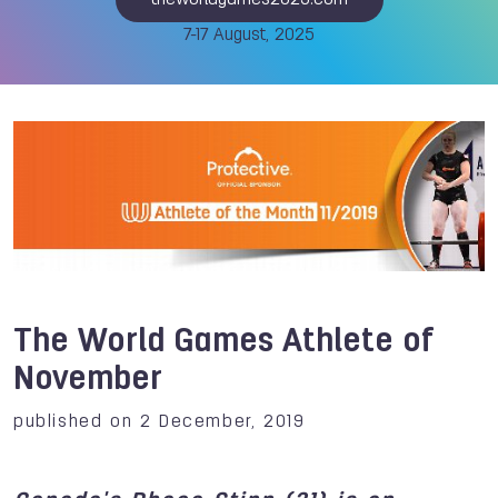
theworldgames2025.com
7-17 August, 2025
The World Games Athlete of
November
published on 2 December, 2019