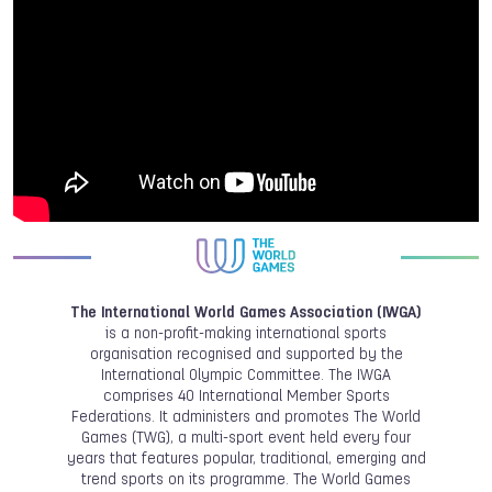
The International World Games Association (IWGA)
is a non-profit-making international sports
organisation recognised and supported by the
International Olympic Committee. The IWGA
comprises 40 International Member Sports
Federations. It administers and promotes The World
Games (TWG), a multi-sport event held every four
years that features popular, traditional, emerging and
trend sports on its programme. The World Games