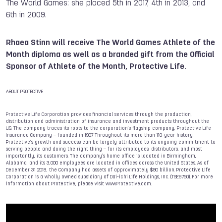
The World Games: she placed 5th in 2017, 4th in 2013, and
6th in 2009.
Rhaea Stinn will receive The World Games Athlete of the
Month diploma as well as a branded gift from the Official
Sponsor of Athlete of the Month, Protective Life.
ABOUT PROTECTIVE
Protective Life Corporation provides financial services through the production,
distribution and administration of insurance and investment products throughout the
U.S. The company traces its roots to the corporation’s flagship company, Protective Life
Insurance Company – founded in 1907. Throughout its more than 110-year history,
Protective’s growth and success can be largely attributed to its ongoing commitment to
serving people and doing the right thing – for its employees, distributors, and most
importantly, its customers. The company’s home office is located in Birmingham,
Alabama, and its 3,000 employees are located in offices across the United States. As of
December 31 2018, the Company had assets of approximately $90 billion. Protective Life
Corporation is a wholly owned subsidiary of Dai-ichi Life Holdings, Inc. (TSE:8750). For more
information about Protective, please visit www.Protective.com.