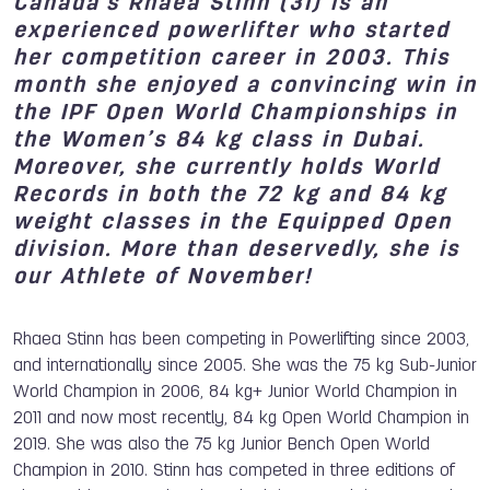
Canada's Rhaea Stinn (31) is an
experienced powerlifter who started
her competition career in 2003. This
month she enjoyed a convincing win in
the IPF Open World Championships in
the Women’s 84 kg class in Dubai.
Moreover, she currently holds World
Records in both the 72 kg and 84 kg
weight classes in the Equipped Open
division. More than deservedly, she is
our Athlete of November!
Rhaea Stinn has been competing in Powerlifting since 2003,
and internationally since 2005. She was the 75 kg Sub-Junior
World Champion in 2006, 84 kg+ Junior World Champion in
2011 and now most recently, 84 kg Open World Champion in
2019. She was also the 75 kg Junior Bench Open World
Champion in 2010. Stinn has competed in three editions of