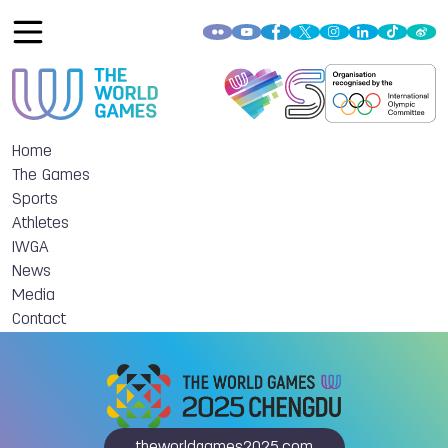
Home
The Games
Sports
Athletes
IWGA
News
Media
Contact