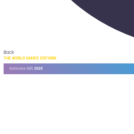
Back
THE WORLD GAMES EDITIONS
Karlsruhe GER,
2029
Chengdu CHN,
2025
Birmingham USA,
2022
Wrocław POL,
2017
Cali COL,
2013
Kaohsiung TPE,
2009