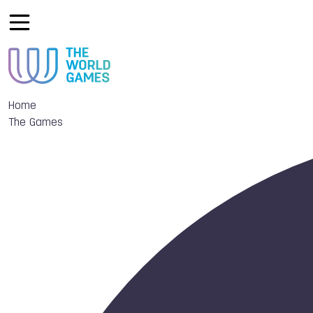
Home
The Games