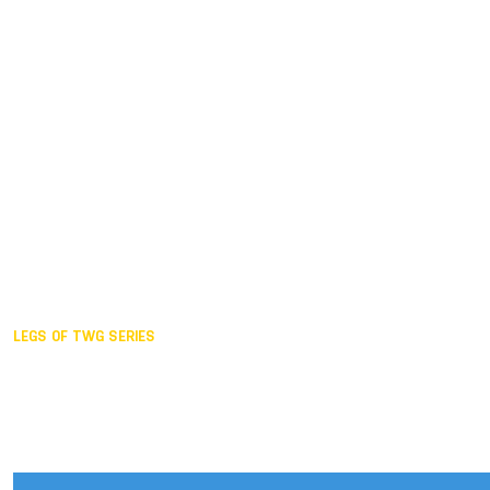
Duisburg GER,
2005
Akita JPN,
2001
Lahti FIN,
1997
The Hague NED,
1993
Karlsruhe GER,
1989
London GBR,
1985
Santa Clara USA,
1981
The birth
LEGS OF TWG SERIES
2025,
Chengdu
2024,
Hong Kong