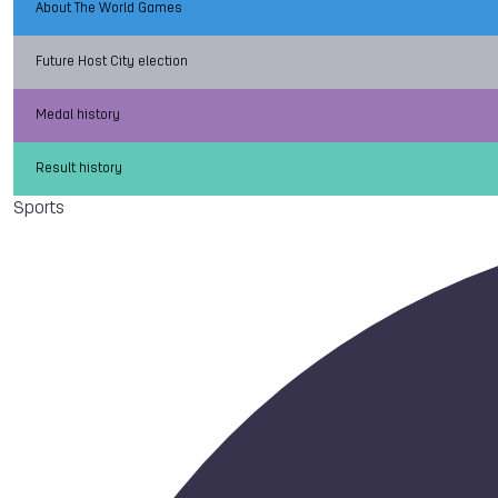
About The World Games
Future Host City election
Medal history
Result history
Sports