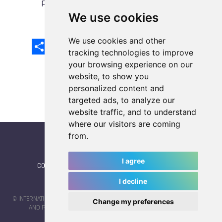
previous article
next article
We use cookies
We use cookies and other
Share
Facebook
Email
X
LinkedIn
Mastodon
Sina
VK
Snapcha
Weibo
tracking technologies to improve
your browsing experience on our
website, to show you
personalized content and
targeted ads, to analyze our
website traffic, and to understand
where our visitors are coming
from.
I agree
CONTACT
|
IWGA
|
News
|
NEWSLETTER (subscribe)
I decline
© INTERNATIONAL WORLD GAMES ASSOCIATION 2026 |
TERMS OF SERVICE
Change my preferences
AND PRIVACY POLICY
| CODE & DESIGN BY
JAYKAY-DESIGN S.C.