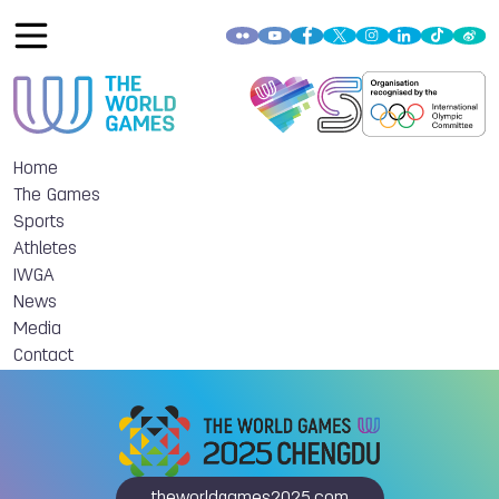
Home
The Games
Sports
Athletes
IWGA
News
Media
Contact