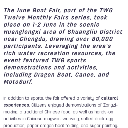
The June Boat Fair, part of the TWG
Twelve Monthly Fairs series, took
place on 1-2 June in the scenic
Huanglongxi area of Shuangliu District
near Chengdu, drawing over 80,000
participants. Leveraging the area's
rich water recreation resources, the
event featured TWG sports
demonstrations and activities,
including Dragon Boat, Canoe, and
MotoSurf.
In addition to sports, the fair offered a variety of
cultural
experiences
. Citizens enjoyed demonstrations of Zongzi-
making, a traditional Chinese food, as well as hands-on
activities in Chinese mugwort weaving, salted duck egg
production, paper dragon boat folding, and sugar painting.