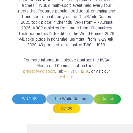
Federations. It administers and promotes The World
Games (TWG), a multi-sport event held every four
years that features popular, traditional, emerging and
trend sports on its programme. The World Games
2025 took place in Chengdu (CHN) from 7-17 August
2025. 4,000 athletes from more than 110 countries
took part in this 12th edition. The World Games 2029
will take place in Karlsruhe, Germany, from 19-29 July
2029, 40 years after it hosted TWG in 1989.
For more information, please contact the IWGA
Media and Communication team:
press@iwga.sport
, Tel:
+41 21 311 12 97
, or visit our
website
.
TWG 2025
The World Games
Canoe
Canoe