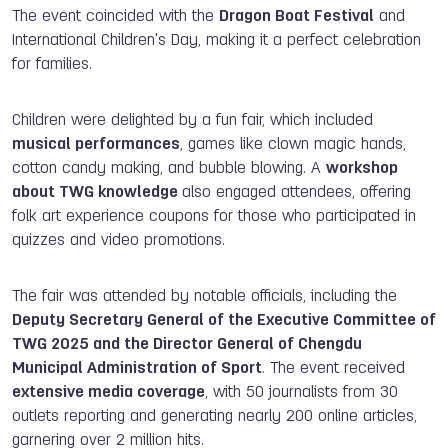
The event coincided with the
Dragon Boat Festival
and
International Children's Day, making it a perfect celebration
for families.
Children were delighted by a fun fair, which included
musical performances
, games like clown magic hands,
cotton candy making, and bubble blowing. A
workshop
about TWG knowledge
also engaged attendees, offering
folk art experience coupons for those who participated in
quizzes and video promotions.
The fair was attended by notable officials, including the
Deputy Secretary General of the Executive Committee of
TWG 2025 and the Director General of Chengdu
Municipal Administration of Sport
. The event received
extensive media coverage
, with 50 journalists from 30
outlets reporting and generating nearly 200 online articles,
garnering over 2 million hits.