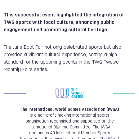
This successful event highlighted the integration of
TWG sports with local culture, enhancing public
engagement and promoting cultural heritage.
The June Boat Fair not only celebrated sports but also
provided a vibrant cultural experience, setting a high
standard for the upcoming events in the TWG Twelve
Monthly Fairs series.
The International World Games Association (IWGA)
is a non-profit-making international sports
organisation recognised and supported by the
International Olympic Committee. The IWGA
comprises 40 International Member Sports