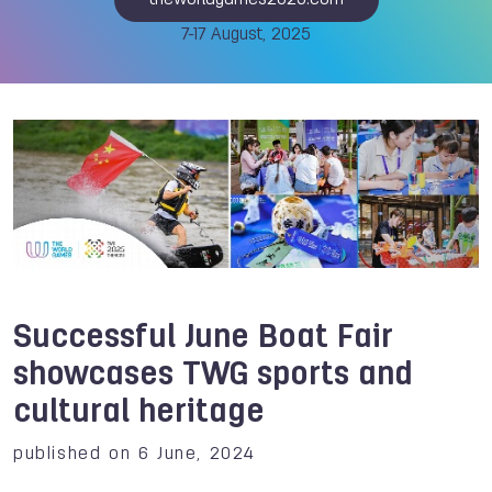
theworldgames2025.com
7-17 August, 2025
Successful June Boat Fair
showcases TWG sports and
cultural heritage
published on 6 June, 2024