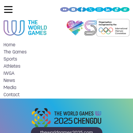
Home
The Games
Sports
Athletes
IWGA
News
Media
Contact