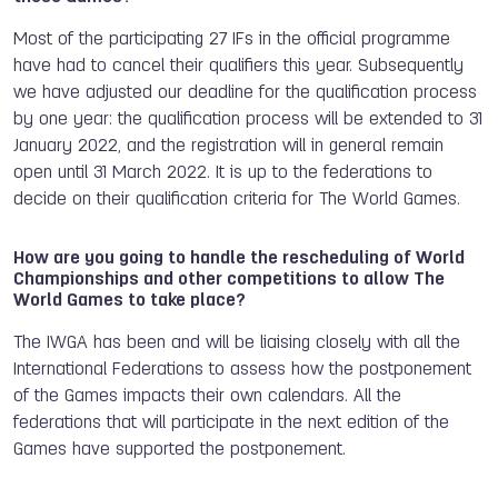
Most of the participating 27 IFs in the official programme
have had to cancel their qualifiers this year. Subsequently
we have adjusted our deadline for the qualification process
by one year:
the qualification process will be extended to 31
January 2022, and the registration will in general remain
open until 31 March 2022.
It is up to the federations to
decide on their qualification criteria for The World Games.
How are you going to handle the rescheduling of World
Championships and other competitions to allow The
World Games to take place?
The IWGA has been and will be liaising closely with all the
International Federations to assess how the postponement
of the Games impacts their own calendars. All the
federations that will participate in the next edition of the
Games have supported the postponement.