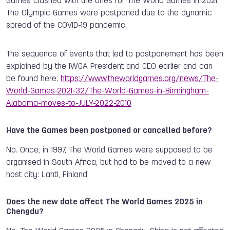
Games clashed with the ones for The World Games in 2021.
The Olympic Games were postponed due to the dynamic
spread of the COVID-19 pandemic.
The sequence of events that led to postponement has been
explained by the IWGA President and CEO earlier and can
be found here:
https://www.theworldgames.org/news/The-
World-Games-2021-32/The-World-Games-in-Birmingham-
Alabama-moves-to-JULY-2022-2010
Have the Games been postponed or cancelled before?
No. Once, in 1997, The World Games were supposed to be
organised in South Africa, but had to be moved to a new
host city: Lahti, Finland.
Does the new date affect The World Games 2025 in
Chengdu?