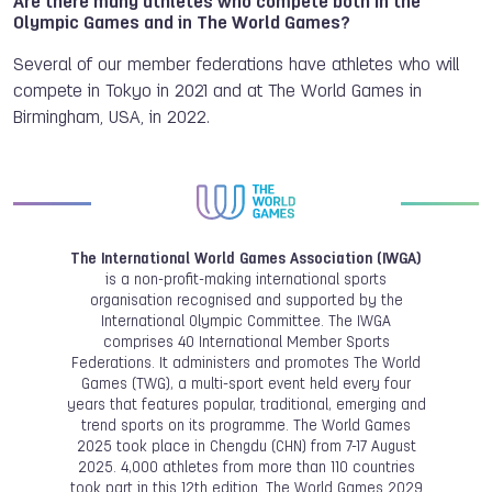
Are there many athletes who compete both in the
Olympic Games and in The World Games?
Several of our member federations have athletes who will
compete in Tokyo in 2021 and at The World Games in
Birmingham, USA, in 2022.
The International World Games Association (IWGA)
is a non-profit-making international sports
organisation recognised and supported by the
International Olympic Committee. The IWGA
comprises 40 International Member Sports
Federations. It administers and promotes The World
Games (TWG), a multi-sport event held every four
years that features popular, traditional, emerging and
trend sports on its programme. The World Games
2025 took place in Chengdu (CHN) from 7-17 August
2025. 4,000 athletes from more than 110 countries
took part in this 12th edition. The World Games 2029