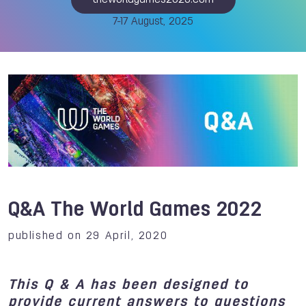
theworldgames2025.com
7-17 August, 2025
Q&A The World Games 2022
published on 29 April, 2020
This Q & A has been designed to
provide current answers to questions