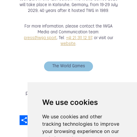
will take place in Karlsruhe, Germany, from 19-29 July
2029, 40 years after it hosted TWG in 1989.
For more information, please contact the IWGA
Media and Communication team:
press@iwga.sport
, Tel:
+41 21 311 12 97
, or visit our
website
.
The World Games
previous article
next article
We use cookies
We use cookies and other
Share
Facebook
Email
X
LinkedIn
Mastodon
Sina
VK
Snapcha
Weibo
tracking technologies to improve
your browsing experience on our