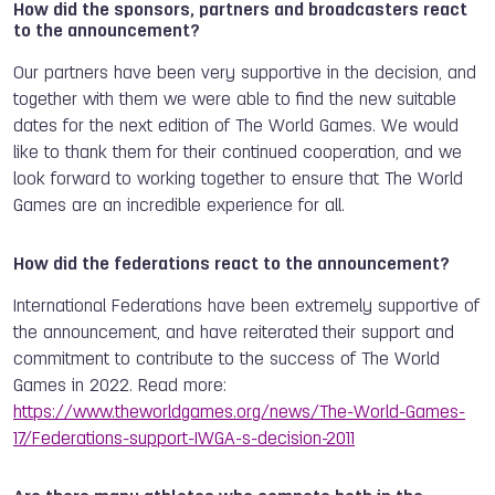
How did the sponsors, partners and broadcasters react
to the announcement?
Our partners have been very supportive in the decision, and
together with them we were able to find the new suitable
dates for the next edition of The World Games. We would
like to thank them for their continued cooperation, and we
look forward to working together to ensure that The World
Games are an incredible experience for all.
How did the federations react to the announcement?
International Federations have been extremely supportive of
the announcement, and have reiterated
their support and
commitment to contribute to the success of The World
Games in 2022. Read more:
https://www.theworldgames.org/news/The-World-Games-
17/Federations-support-IWGA-s-decision-2011