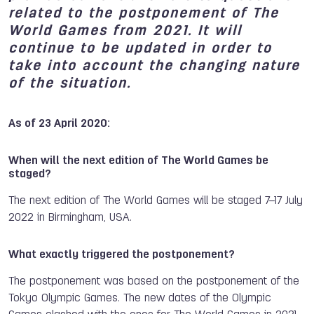
related to the postponement of The
World Games from 2021. It will
continue to be updated in order to
take into account the changing nature
of the situation.
As of 23 April 2020:
When will the next edition of The World Games be
staged?
The next edition of The World Games will be staged 7–17 July
2022 in Birmingham, USA.
What exactly triggered the postponement?
The postponement was based on the postponement of the
Tokyo Olympic Games. The new dates of the Olympic