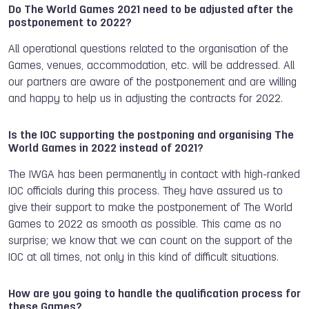
Do The World Games 2021 need to be adjusted after the
postponement to 2022?
All operational questions related to the organisation of the
Games, venues, accommodation, etc. will be addressed. All
our partners are aware of the postponement and are willing
and happy to help us in adjusting the contracts for 2022.
Is the IOC supporting the postponing and organising The
World Games in 2022 instead of 2021?
The IWGA has been permanently in contact with high-ranked
IOC officials during this process. They have assured us to
give their support to make the postponement of The World
Games to 2022 as smooth as possible. This came as no
surprise; we know that we can count on the support of the
IOC at all times, not only in this kind of difficult situations.
How are you going to handle the qualification process for
these Games?