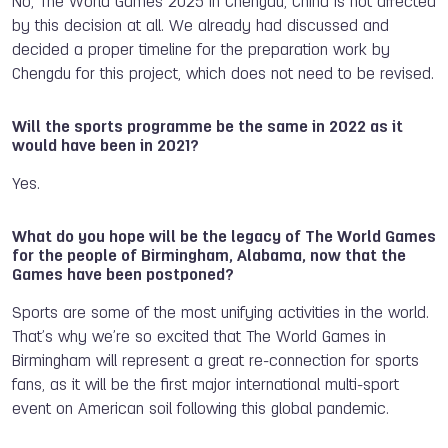
No, The World Games 2025 in Chengdu, China is not affected
by this decision at all. We already had discussed and
decided a proper timeline for the preparation work by
Chengdu for this project, which does not need to be revised.
Will the sports programme be the same in 2022 as it
would have been in 2021?
Yes.
What do you hope will be the legacy of The World Games
for the people of Birmingham, Alabama, now that the
Games have been postponed?
Sports are some of the most unifying activities in the world.
That’s why we’re so excited that The World Games in
Birmingham will represent a great re-connection for sports
fans, as it will be the first major international multi-sport
event on American soil following this global pandemic.