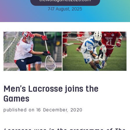
theworldgames2025.com
7-17 August, 2025
Men’s Lacrosse joins the
Games
published on 16 December, 2020