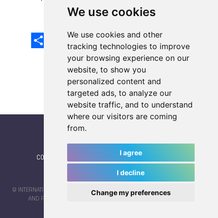
We use cookies
We use cookies and other
Share
Facebook
Email
X
LinkedIn
Mastodon
Sina
VK
Snapcha
Weibo
tracking technologies to improve
your browsing experience on our
website, to show you
personalized content and
targeted ads, to analyze our
website traffic, and to understand
where our visitors are coming
from.
I agree
CONTACT
|
IWGA
|
News
|
NEWSLETTER (subscribe)
I decline
© INTERNATIONAL WORLD GAMES ASSOCIATION 2026 |
TERMS OF SERVICE
Change my preferences
AND PRIVACY POLICY
| CODE & DESIGN BY
JAYKAY-DESIGN S.C.