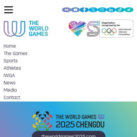
Home
The Games
Sports
Athletes
IWGA
News
Media
Contact