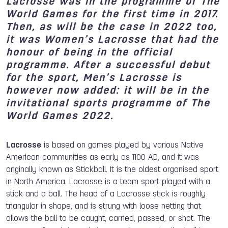
Lacrosse was in the programme of The
World Games for the first time in 2017.
Then, as will be the case in 2022 too,
it was Women’s Lacrosse that had the
honour of being in the official
programme. After a successful debut
for the sport, Men’s Lacrosse is
however now added: it will be in the
invitational sports programme of The
World Games 2022.
Lacrosse
is based on games played by various Native
American communities as early as 1100 AD, and it was
originally known as Stickball. It is the oldest organised sport
in North America. Lacrosse is a team sport played with a
stick and a ball. The head of a Lacrosse stick is roughly
triangular in shape, and is strung with loose netting that
allows the ball to be caught, carried, passed, or shot. The