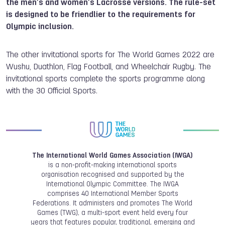
the men’s and women’s Lacrosse versions. The rule-set
is designed to be friendlier to the requirements for
Olympic inclusion.
The other invitational sports for The World Games 2022 are
Wushu, Duathlon, Flag Football, and Wheelchair Rugby. The
invitational sports complete the sports programme along
with the 30 Official Sports.
The International World Games Association (IWGA)
is a non-profit-making international sports
organisation recognised and supported by the
International Olympic Committee. The IWGA
comprises 40 International Member Sports
Federations. It administers and promotes The World
Games (TWG), a multi-sport event held every four
years that features popular, traditional, emerging and