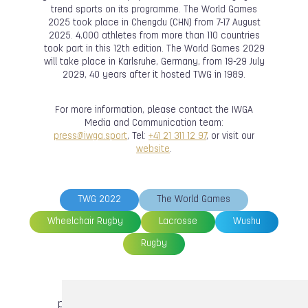
trend sports on its programme. The World Games
2025 took place in Chengdu (CHN) from 7-17 August
2025. 4,000 athletes from more than 110 countries
took part in this 12th edition. The World Games 2029
will take place in Karlsruhe, Germany, from 19-29 July
2029, 40 years after it hosted TWG in 1989.
For more information, please contact the IWGA
Media and Communication team:
press@iwga.sport
, Tel:
+41 21 311 12 97
, or visit our
website
.
TWG 2022
The World Games
Wheelchair Rugby
Lacrosse
Wushu
Rugby
previous article
next article