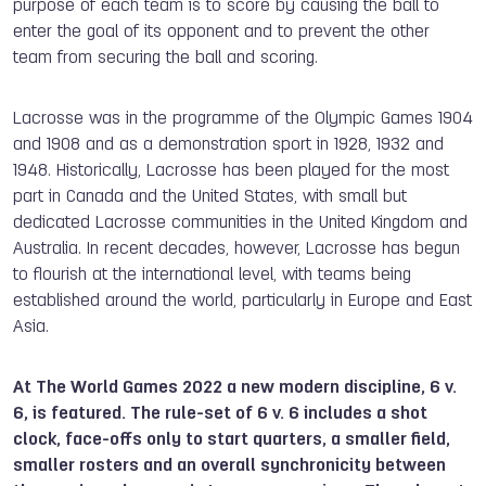
purpose of each team is to score by causing the ball to
enter the goal of its opponent and to prevent the other
team from securing the ball and scoring.
Lacrosse was in the programme of the Olympic Games 1904
and 1908 and as a demonstration sport in 1928, 1932 and
1948. Historically, Lacrosse has been played for the most
part in Canada and the United States, with small but
dedicated Lacrosse communities in the United Kingdom and
Australia. In recent decades, however, Lacrosse has begun
to flourish at the international level, with teams being
established around the world, particularly in Europe and East
Asia.
At The World Games 2022 a new modern discipline, 6 v.
6, is featured. The rule-set of 6 v. 6 includes a shot
clock, face-offs only to start quarters, a smaller field,
smaller rosters and an overall synchronicity between