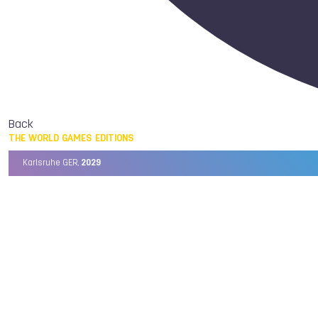
Back
THE WORLD GAMES EDITIONS
Karlsruhe GER,
2029
Chengdu CHN,
2025
Birmingham USA,
2022
Wrocław POL,
2017
Cali COL,
2013
Kaohsiung TPE,
2009