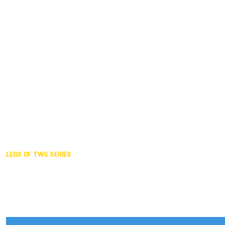
Duisburg GER,
2005
Akita JPN,
2001
Lahti FIN,
1997
The Hague NED,
1993
Karlsruhe GER,
1989
London GBR,
1985
Santa Clara USA,
1981
The birth
LEGS OF TWG SERIES
2025,
Chengdu
2024,
Hong Kong