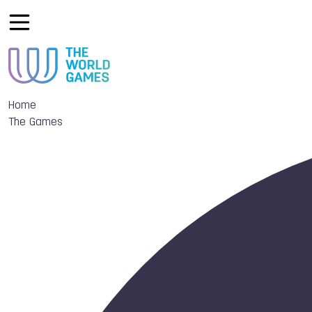
Home
The Games