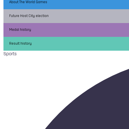
About The World Games
Future Host City election
Medal history
Result history
Sports