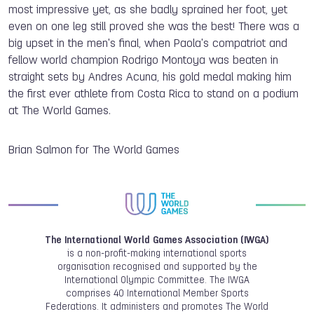
most impressive yet, as she badly sprained her foot, yet
even on one leg still proved she was the best! There was a
big upset in the men's final, when Paola's compatriot and
fellow world champion Rodrigo Montoya was beaten in
straight sets by Andres Acuna, his gold medal making him
the first ever athlete from Costa Rica to stand on a podium
at The World Games.
Brian Salmon for The World Games
The International World Games Association (IWGA)
is a non-profit-making international sports
organisation recognised and supported by the
International Olympic Committee. The IWGA
comprises 40 International Member Sports
Federations. It administers and promotes The World