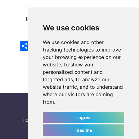
previous article
next article
We use cookies
We use cookies and other
Share
Facebook
Email
X
LinkedIn
Mastodon
Sina
VK
Snapcha
Weibo
tracking technologies to improve
your browsing experience on our
website, to show you
personalized content and
targeted ads, to analyze our
website traffic, and to understand
where our visitors are coming
from.
I agree
CONTACT
|
IWGA
|
News
|
NEWSLETTER (subscribe)
I decline