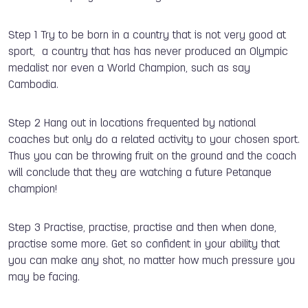
Step 1 Try to be born in a country that is not very good at
sport, a country that has has never produced an Olympic
medalist nor even a World Champion, such as say
Cambodia.
Step 2 Hang out in locations frequented by national
coaches but only do a related activity to your chosen sport.
Thus you can be throwing fruit on the ground and the coach
will conclude that they are watching a future Petanque
champion!
Step 3 Practise, practise, practise and then when done,
practise some more. Get so confident in your ability that
you can make any shot, no matter how much pressure you
may be facing.