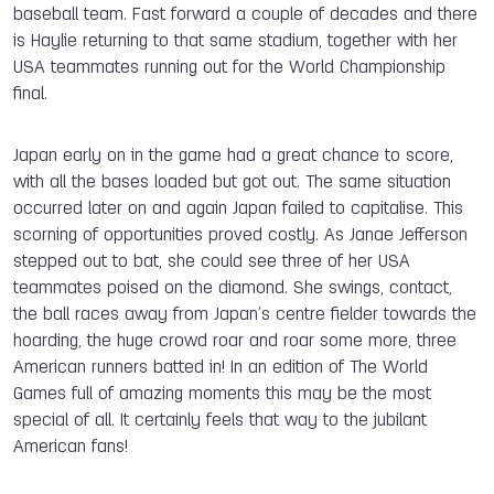
baseball team. Fast forward a couple of decades and there
is Haylie returning to that same stadium, together with her
USA teammates running out for the World Championship
final.
Japan early on in the game had a great chance to score,
with all the bases loaded but got out. The same situation
occurred later on and again Japan failed to capitalise. This
scorning of opportunities proved costly. As Janae Jefferson
stepped out to bat, she could see three of her USA
teammates poised on the diamond. She swings, contact,
the ball races away from Japan’s centre fielder towards the
hoarding, the huge crowd roar and roar some more, three
American runners batted in! In an edition of The World
Games full of amazing moments this may be the most
special of all. It certainly feels that way to the jubilant
American fans!