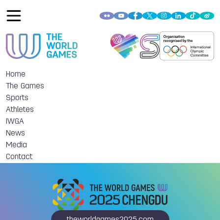
Home
The Games
Sports
Athletes
IWGA
News
Media
Contact