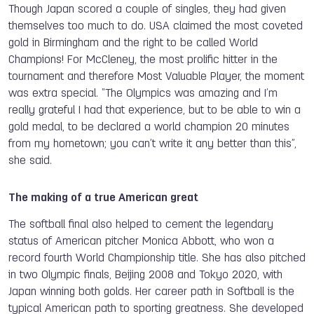
Though Japan scored a couple of singles, they had given
themselves too much to do. USA claimed the most coveted
gold in Birmingham and the right to be called World
Champions! For McCleney, the most prolific hitter in the
tournament and therefore Most Valuable Player, the moment
was extra special. “The Olympics was amazing and I’m
really grateful I had that experience, but to be able to win a
gold medal, to be declared a world champion 20 minutes
from my hometown; you can’t write it any better than this”,
she said.
The making of a true American great
The softball final also helped to cement the legendary
status of American pitcher Monica Abbott, who won a
record fourth World Championship title. She has also pitched
in two Olympic finals, Beijing 2008 and Tokyo 2020, with
Japan winning both golds. Her career path in Softball is the
typical American path to sporting greatness. She developed