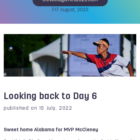
theworldgames2025.com
7-17 August, 2025
Looking back to Day 6
published on 15 July, 2022
Sweet home Alabama for MVP McCleney