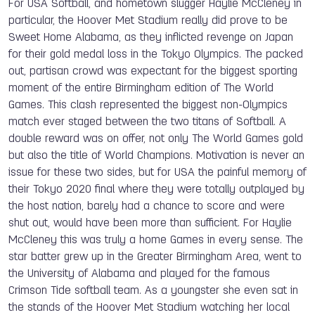
For USA Softball, and hometown slugger Haylie McCleney in
particular, the Hoover Met Stadium really did prove to be
Sweet Home Alabama, as they inflicted revenge on Japan
for their gold medal loss in the Tokyo Olympics. The packed
out, partisan crowd was expectant for the biggest sporting
moment of the entire Birmingham edition of The World
Games. This clash represented the biggest non-Olympics
match ever staged between the two titans of Softball. A
double reward was on offer, not only The World Games gold
but also the title of World Champions. Motivation is never an
issue for these two sides, but for USA the painful memory of
their Tokyo 2020 final where they were totally outplayed by
the host nation, barely had a chance to score and were
shut out, would have been more than sufficient. For Haylie
McCleney this was truly a home Games in every sense. The
star batter grew up in the Greater Birmingham Area, went to
the University of Alabama and played for the famous
Crimson Tide softball team. As a youngster she even sat in
the stands of the Hoover Met Stadium watching her local