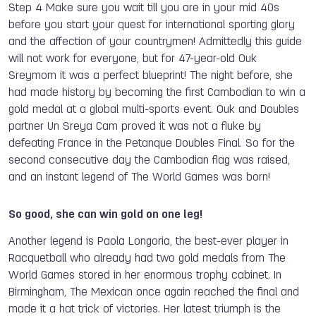
Step 4 Make sure you wait till you are in your mid 40s
before you start your quest for international sporting glory
and the affection of your countrymen! Admittedly this guide
will not work for everyone, but for 47-year-old Ouk
Sreymom it was a perfect blueprint! The night before, she
had made history by becoming the first Cambodian to win a
gold medal at a global multi-sports event. Ouk and Doubles
partner Un Sreya Cam proved it was not a fluke by
defeating France in the Petanque Doubles Final. So for the
second consecutive day the Cambodian flag was raised,
and an instant legend of The World Games was born!
So good, she can win gold on one leg!
Another legend is Paola Longoria, the best-ever player in
Racquetball who already had two gold medals from The
World Games stored in her enormous trophy cabinet. In
Birmingham, The Mexican once again reached the final and
made it a hat trick of victories. Her latest triumph is the