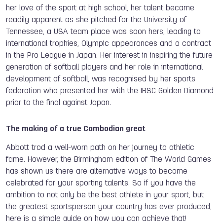
her love of the sport at high school, her talent became
readily apparent as she pitched for the University of
Tennessee, a USA team place was soon hers, leading to
international trophies, Olympic appearances and a contract
in the Pro League in Japan. Her interest in inspiring the future
generation of softball players and her role in international
development of softball, was recognised by her sports
federation who presented her with the IBSC Golden Diamond
prior to the final against Japan.
The making of a true Cambodian great
Abbott trod a well-worn path on her journey to athletic
fame. However, the Birmingham edition of The World Games
has shown us there are alternative ways to become
celebrated for your sporting talents. So if you have the
ambition to not only be the best athlete in your sport, but
the greatest sportsperson your country has ever produced,
here is a simple guide on how you can achieve that!