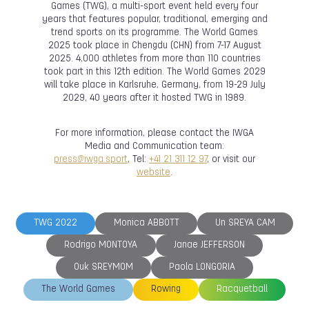
Games (TWG), a multi-sport event held every four
years that features popular, traditional, emerging and
trend sports on its programme. The World Games
2025 took place in Chengdu (CHN) from 7-17 August
2025. 4,000 athletes from more than 110 countries
took part in this 12th edition. The World Games 2029
will take place in Karlsruhe, Germany, from 19-29 July
2029, 40 years after it hosted TWG in 1989.
For more information, please contact the IWGA
Media and Communication team:
press@iwga.sport
, Tel:
+41 21 311 12 97
, or visit our
website
.
TWG 2022
Monica ABBOTT
Un SREYA CAM
Rodrigo MONTOYA
Janae JEFFERSON
Ouk SREYMOM
Paola LONGORIA
The World Games
Rowing
Racquetball