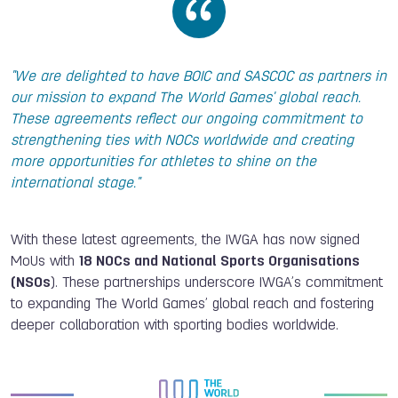
"We are delighted to have BOIC and SASCOC as partners in
our mission to expand The World Games' global reach.
These agreements reflect our ongoing commitment to
strengthening ties with NOCs worldwide and creating
more opportunities for athletes to shine on the
international stage."
With these latest agreements, the IWGA has now signed
MoUs with
18 NOCs and National Sports Organisations
(NSOs
). These partnerships underscore IWGA’s commitment
to expanding The World Games’ global reach and fostering
deeper collaboration with sporting bodies worldwide.