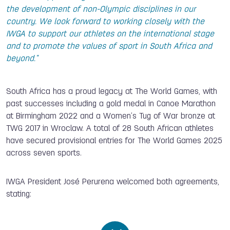
the development of non-Olympic disciplines in our
country. We look forward to working closely with the
IWGA to support our athletes on the international stage
and to promote the values of sport in South Africa and
beyond."
South Africa has a proud legacy at The World Games, with
past successes including a gold medal in Canoe Marathon
at Birmingham 2022 and a Women’s Tug of War bronze at
TWG 2017 in Wroclaw. A total of 28 South African athletes
have secured provisional entries for The World Games 2025
across seven sports.
IWGA President José Perurena welcomed both agreements,
stating: