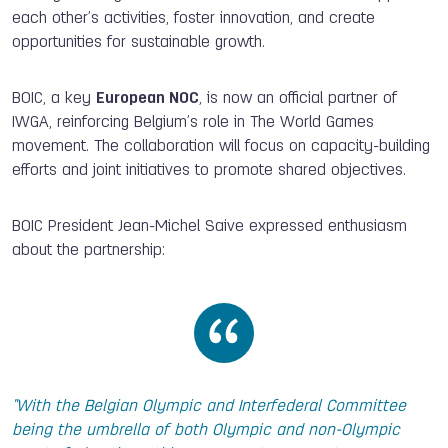
each other’s activities, foster innovation, and create
opportunities for sustainable growth.
BOIC, a key
European NOC
, is now an official partner of
IWGA, reinforcing Belgium’s role in The World Games
movement. The collaboration will focus on capacity-building
efforts and joint initiatives to promote shared objectives.
BOIC President Jean-Michel Saive expressed enthusiasm
about the partnership:
"With the Belgian Olympic and Interfederal Committee
being the umbrella of both Olympic and non-Olympic