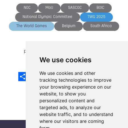
NOC
MoU
SASCOC
BOIC
National Olympic Committee
TWG 2025
The World Games
Belgium
South Africa
previous article
next article
We use cookies
We use cookies and other
Share
Facebook
Email
X
LinkedIn
Mastodon
Sina
VK
Snapcha
Weibo
tracking technologies to improve
your browsing experience on our
website, to show you
personalized content and
targeted ads, to analyze our
website traffic, and to understand
where our visitors are coming