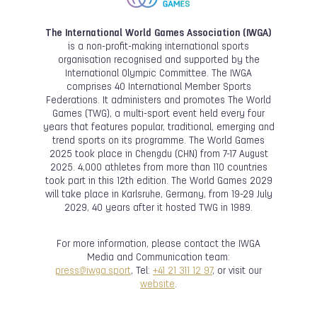
The International World Games Association (IWGA)
is a non-profit-making international sports
organisation recognised and supported by the
International Olympic Committee. The IWGA
comprises 40 International Member Sports
Federations. It administers and promotes The World
Games (TWG), a multi-sport event held every four
years that features popular, traditional, emerging and
trend sports on its programme. The World Games
2025 took place in Chengdu (CHN) from 7-17 August
2025. 4,000 athletes from more than 110 countries
took part in this 12th edition. The World Games 2029
will take place in Karlsruhe, Germany, from 19-29 July
2029, 40 years after it hosted TWG in 1989.
For more information, please contact the IWGA
Media and Communication team:
press@iwga.sport
, Tel:
+41 21 311 12 97
, or visit our
website
.