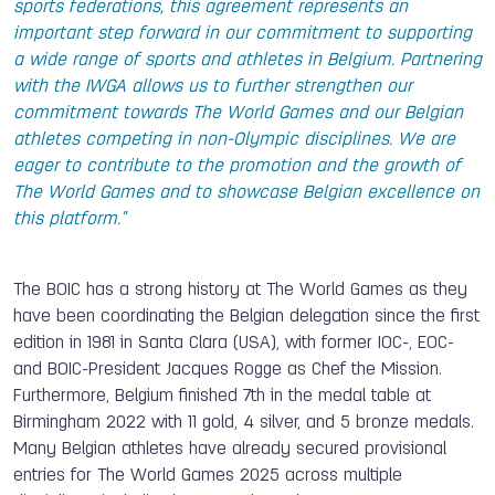
sports federations, this agreement represents an
important step forward in our commitment to supporting
a wide range of sports and athletes in Belgium. Partnering
with the IWGA allows us to further strengthen our
commitment towards The World Games and our Belgian
athletes competing in non-Olympic disciplines. We are
eager to contribute to the promotion and the growth of
The World Games and to showcase Belgian excellence on
this platform."
The BOIC has a strong history at The World Games as they
have been coordinating the Belgian delegation since the first
edition in 1981 in Santa Clara (USA), with former IOC-, EOC-
and BOIC-President Jacques Rogge as Chef the Mission.
Furthermore, Belgium finished 7th in the medal table at
Birmingham 2022 with 11 gold, 4 silver, and 5 bronze medals.
Many Belgian athletes have already secured provisional
entries for The World Games 2025 across multiple