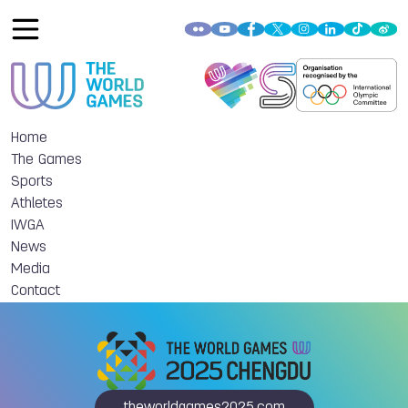
Home
The Games
Sports
Athletes
IWGA
News
Media
Contact