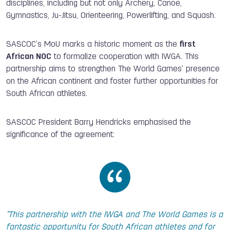
disciplines, including but not only Archery, Canoe,
Gymnastics, Ju-Jitsu, Orienteering, Powerlifting, and Squash.
SASCOC’s MoU marks a historic moment as the
first
African NOC
to formalize cooperation with IWGA. This
partnership aims to strengthen The World Games' presence
on the African continent and foster further opportunities for
South African athletes.
SASCOC President Barry Hendricks emphasised the
significance of the agreement:
"This partnership with the IWGA and The World Games is a
fantastic opportunity for South African athletes and for