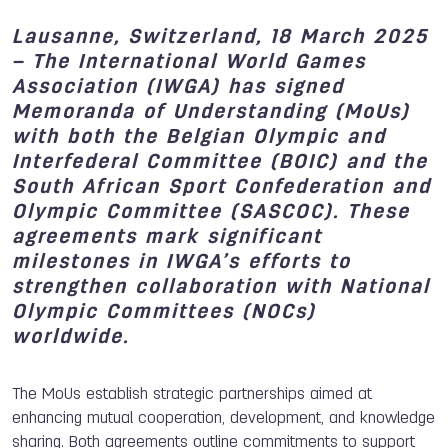
Lausanne, Switzerland, 18 March 2025
–
The International World Games
Association (IWGA) has signed
Memoranda of Understanding (MoUs)
with both the
Belgian Olympic and
Interfederal Committee
(BOIC) and the
South African Sport Confederation and
Olympic Committee
(SASCOC). These
agreements mark significant
milestones in IWGA’s efforts to
strengthen collaboration with National
Olympic Committees (NOCs)
worldwide.
The MoUs establish strategic partnerships aimed at
enhancing mutual cooperation, development, and knowledge
sharing. Both agreements outline commitments to support