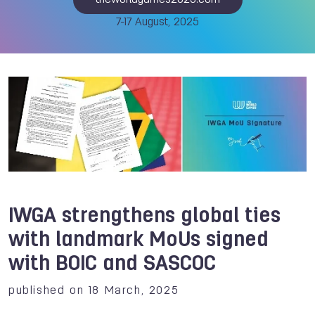
theworldgames2025.com
7-17 August, 2025
IWGA strengthens global ties
with landmark MoUs signed
with BOIC and SASCOC
published on 18 March, 2025